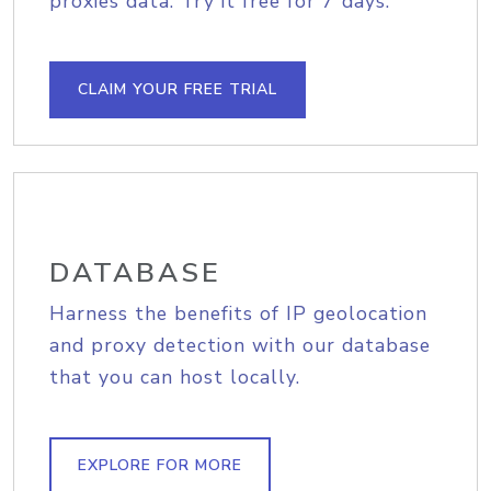
proxies data. Try it free for 7 days.
CLAIM YOUR FREE TRIAL
DATABASE
Harness the benefits of IP geolocation
and proxy detection with our database
that you can host locally.
EXPLORE FOR MORE