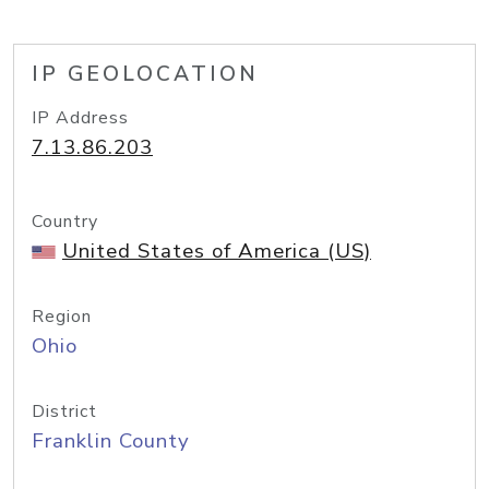
IP GEOLOCATION
IP Address
7.13.86.203
Country
United States of America (US)
Region
Ohio
District
Franklin County