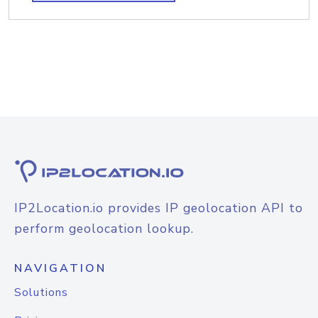
IP2Location.io provides IP geolocation API to
perform geolocation lookup.
NAVIGATION
Solutions