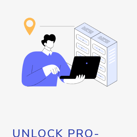
UNLOCK PRO-