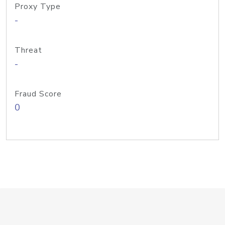
Proxy Type
-
Threat
-
Fraud Score
0