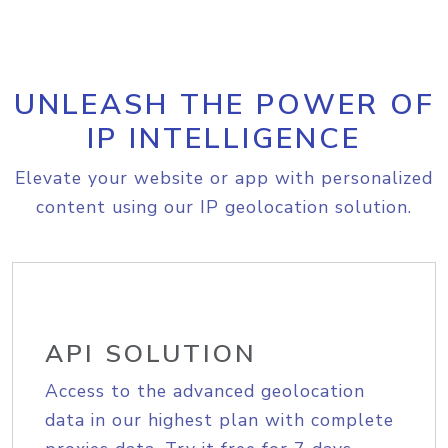
UNLEASH THE POWER OF
IP INTELLIGENCE
Elevate your website or app with personalized
content using our IP geolocation solution.
API SOLUTION
Access to the advanced geolocation
data in our highest plan with complete