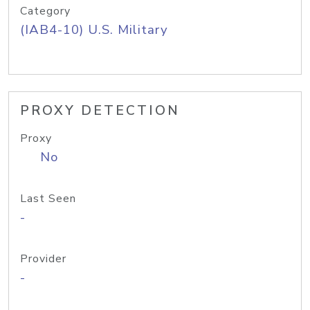
Category
(IAB4-10) U.S. Military
PROXY DETECTION
Proxy
No
Last Seen
-
Provider
-