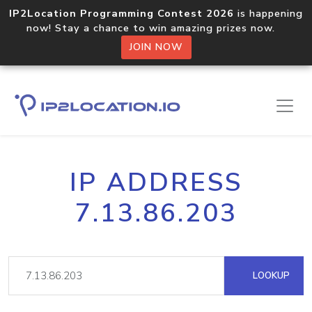
IP2Location Programming Contest 2026
is happening
now! Stay a chance to win amazing prizes now.
JOIN NOW
IP ADDRESS
7.13.86.203
LOOKUP