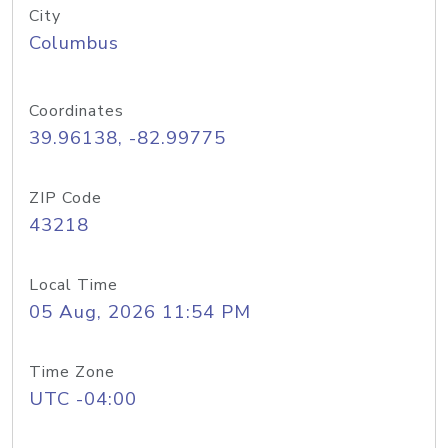
City
Columbus
Coordinates
39.96138, -82.99775
ZIP Code
43218
Local Time
05 Aug, 2026 11:54 PM
Time Zone
UTC -04:00