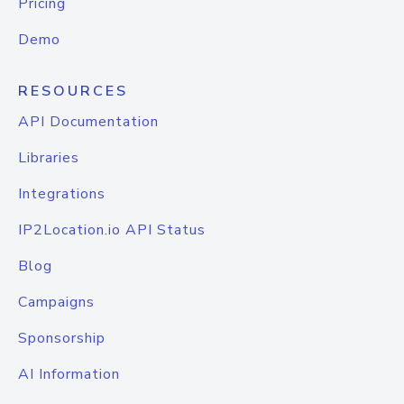
Pricing
Demo
RESOURCES
API Documentation
Libraries
Integrations
IP2Location.io API Status
Blog
Campaigns
Sponsorship
AI Information