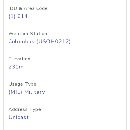
IDD & Area Code
(1) 614
Weather Station
Columbus (USOH0212)
Elevation
231m
Usage Type
(MIL) Military
Address Type
Unicast