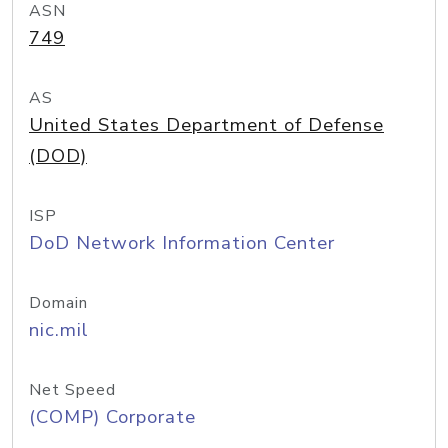
ASN
749
AS
United States Department of Defense
(DOD)
ISP
DoD Network Information Center
Domain
nic.mil
Net Speed
(COMP) Corporate