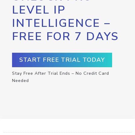
LEVEL IP
INTELLIGENCE –
FREE FOR 7 DAYS
START FREE TRIAL TODAY
Stay Free After Trial Ends – No Credit Card
Needed