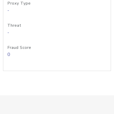
Proxy Type
-
Threat
-
Fraud Score
0