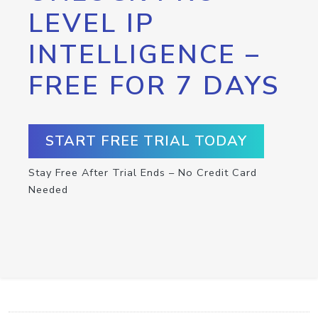
LEVEL IP
INTELLIGENCE –
FREE FOR 7 DAYS
START FREE TRIAL TODAY
Stay Free After Trial Ends – No Credit Card
Needed