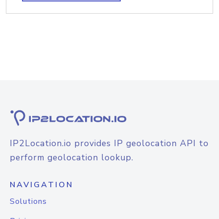
IP2Location.io provides IP geolocation API to
perform geolocation lookup.
NAVIGATION
Solutions