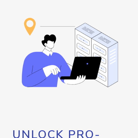
UNLOCK PRO-