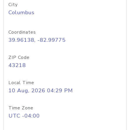
City
Columbus
Coordinates
39.96138, -82.99775
ZIP Code
43218
Local Time
10 Aug, 2026 04:29 PM
Time Zone
UTC -04:00