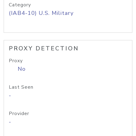
Category
(IAB4-10) U.S. Military
PROXY DETECTION
Proxy
No
Last Seen
-
Provider
-