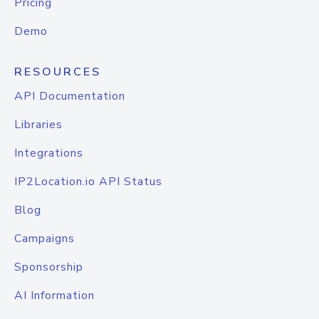
Pricing
Demo
RESOURCES
API Documentation
Libraries
Integrations
IP2Location.io API Status
Blog
Campaigns
Sponsorship
AI Information