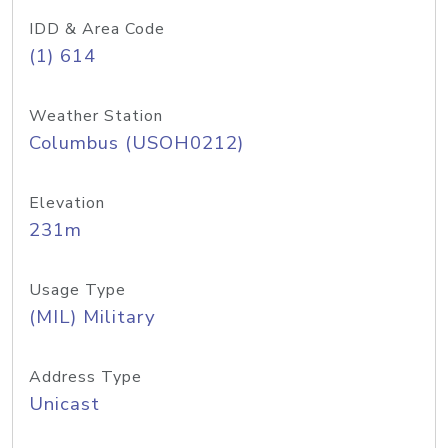
IDD & Area Code
(1) 614
Weather Station
Columbus (USOH0212)
Elevation
231m
Usage Type
(MIL) Military
Address Type
Unicast