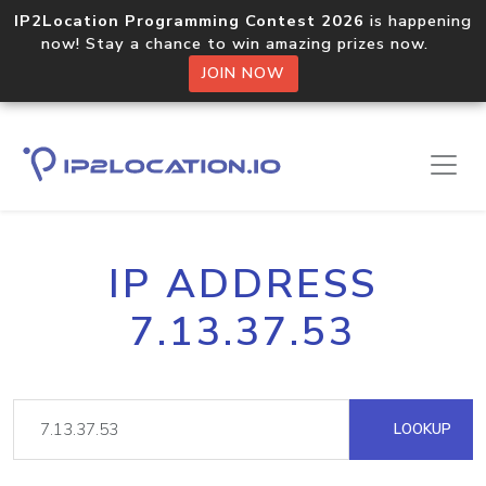
IP2Location Programming Contest 2026
is happening
now! Stay a chance to win amazing prizes now.
JOIN NOW
IP ADDRESS
7.13.37.53
LOOKUP