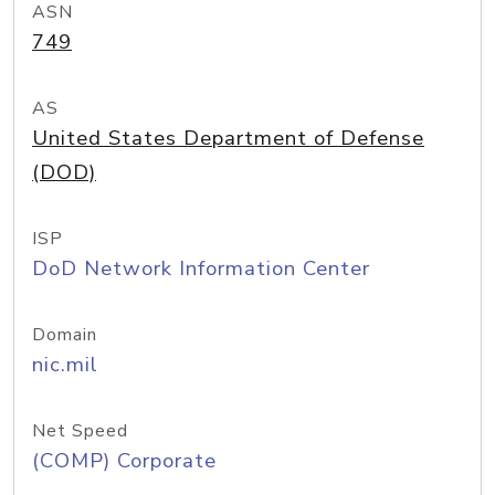
ASN
749
AS
United States Department of Defense
(DOD)
ISP
DoD Network Information Center
Domain
nic.mil
Net Speed
(COMP) Corporate