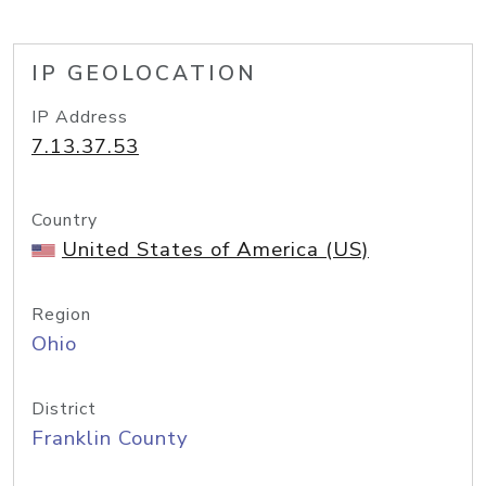
IP GEOLOCATION
IP Address
7.13.37.53
Country
United States of America (US)
Region
Ohio
District
Franklin County