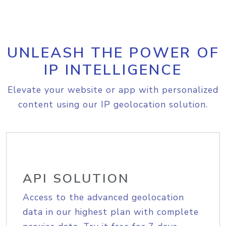
UNLEASH THE POWER OF
IP INTELLIGENCE
Elevate your website or app with personalized
content using our IP geolocation solution.
API SOLUTION
Access to the advanced geolocation
data in our highest plan with complete