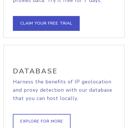
proxies data. Try it free for 7 days.
CLAIM YOUR FREE TRIAL
DATABASE
Harness the benefits of IP geolocation
and proxy detection with our database
that you can host locally.
EXPLORE FOR MORE