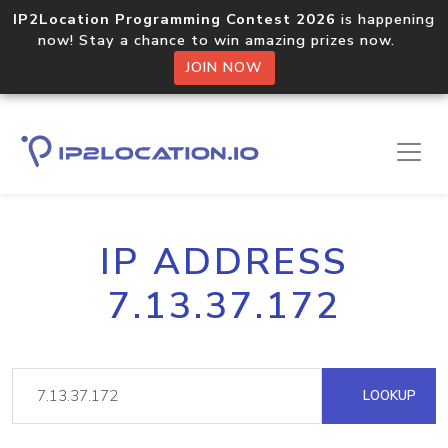
IP2Location Programming Contest 2026
is happening
now! Stay a chance to win amazing prizes now.
JOIN NOW
IP ADDRESS
7.13.37.172
LOOKUP