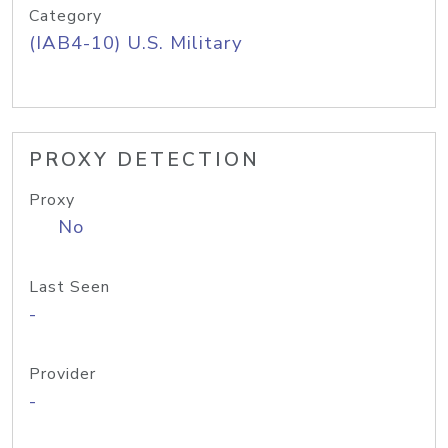
Category
(IAB4-10) U.S. Military
PROXY DETECTION
Proxy
No
Last Seen
-
Provider
-