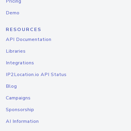
Pricing
Demo
RESOURCES
API Documentation
Libraries
Integrations
IP2Location.io API Status
Blog
Campaigns
Sponsorship
AI Information