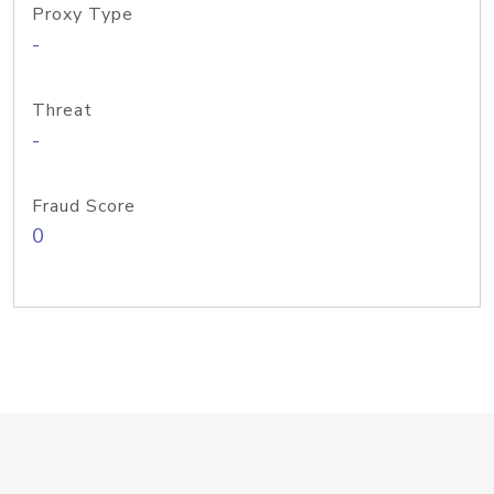
Proxy Type
-
Threat
-
Fraud Score
0