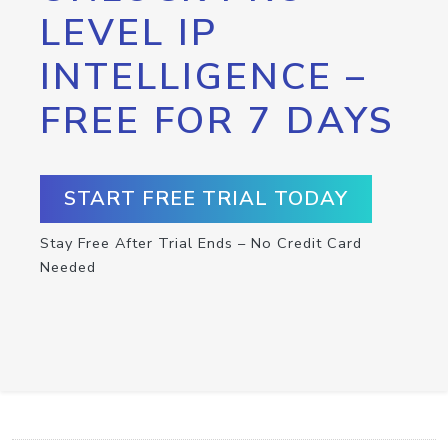
LEVEL IP
INTELLIGENCE –
FREE FOR 7 DAYS
START FREE TRIAL TODAY
Stay Free After Trial Ends – No Credit Card
Needed