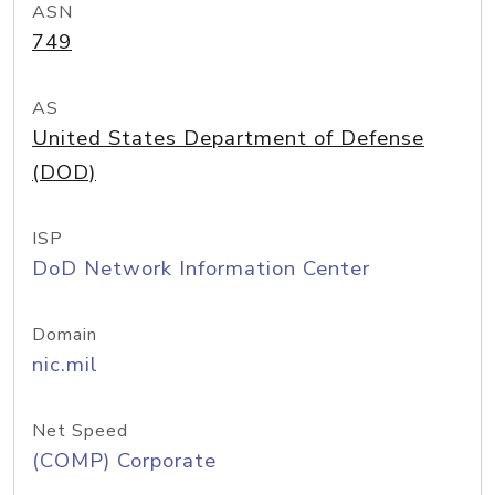
ASN
749
AS
United States Department of Defense
(DOD)
ISP
DoD Network Information Center
Domain
nic.mil
Net Speed
(COMP) Corporate