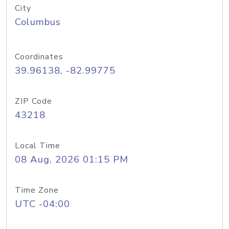
City
Columbus
Coordinates
39.96138, -82.99775
ZIP Code
43218
Local Time
08 Aug, 2026 01:15 PM
Time Zone
UTC -04:00