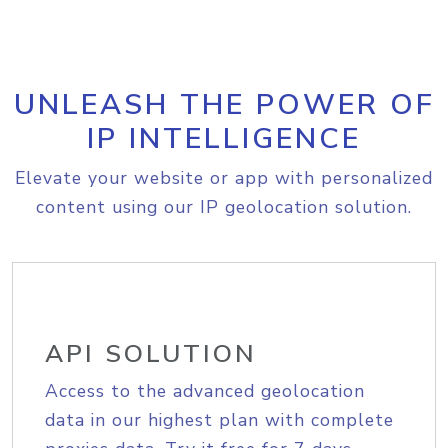
UNLEASH THE POWER OF
IP INTELLIGENCE
Elevate your website or app with personalized
content using our IP geolocation solution.
API SOLUTION
Access to the advanced geolocation
data in our highest plan with complete