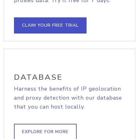
proxies data. Try it free for 7 days.
CLAIM YOUR FREE TRIAL
DATABASE
Harness the benefits of IP geolocation
and proxy detection with our database
that you can host locally.
EXPLORE FOR MORE