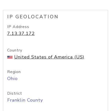
IP GEOLOCATION
IP Address
7.13.37.172
Country
United States of America (US)
Region
Ohio
District
Franklin County