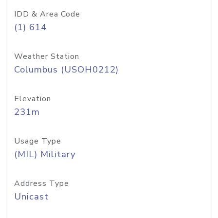
IDD & Area Code
(1) 614
Weather Station
Columbus (USOH0212)
Elevation
231m
Usage Type
(MIL) Military
Address Type
Unicast