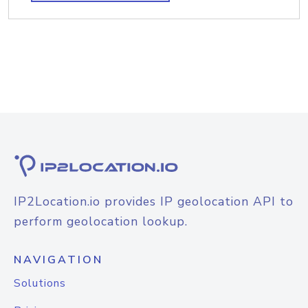
IP2Location.io provides IP geolocation API to
perform geolocation lookup.
NAVIGATION
Solutions