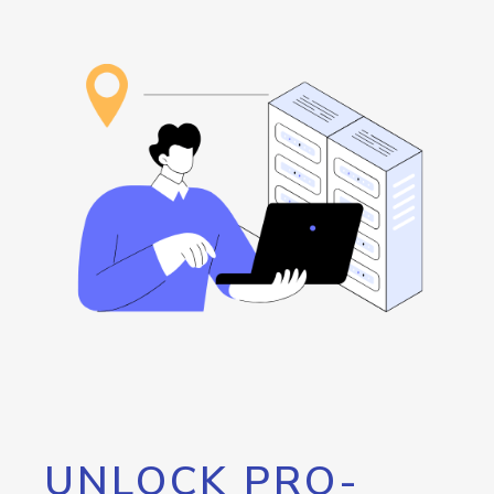
UNLOCK PRO-