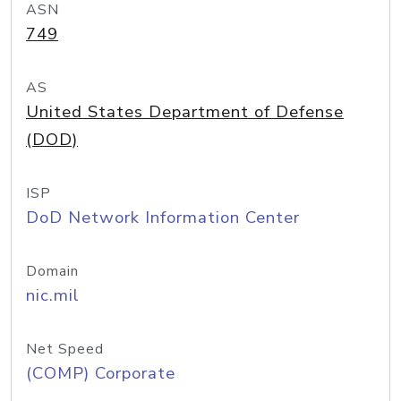
ASN
749
AS
United States Department of Defense
(DOD)
ISP
DoD Network Information Center
Domain
nic.mil
Net Speed
(COMP) Corporate