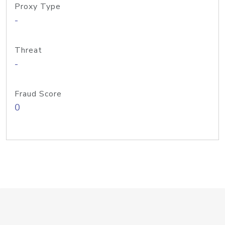
Proxy Type
-
Threat
-
Fraud Score
0