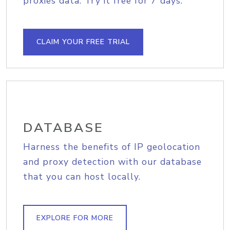
proxies data. Try it free for 7 days.
CLAIM YOUR FREE TRIAL
DATABASE
Harness the benefits of IP geolocation
and proxy detection with our database
that you can host locally.
EXPLORE FOR MORE