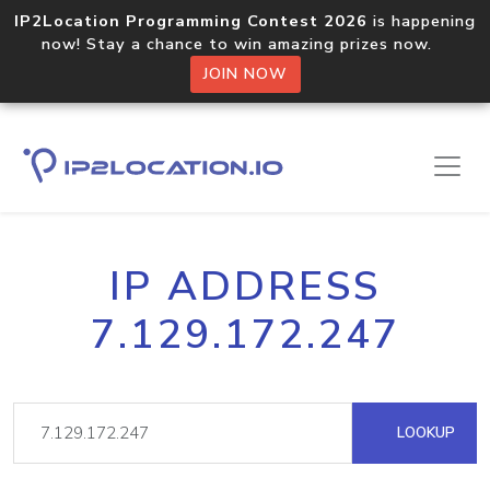
IP2Location Programming Contest 2026
is happening
now! Stay a chance to win amazing prizes now.
JOIN NOW
IP ADDRESS
7.129.172.247
LOOKUP