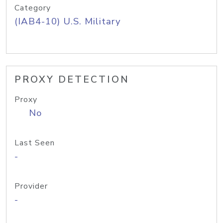
Category
(IAB4-10) U.S. Military
PROXY DETECTION
Proxy
No
Last Seen
-
Provider
-