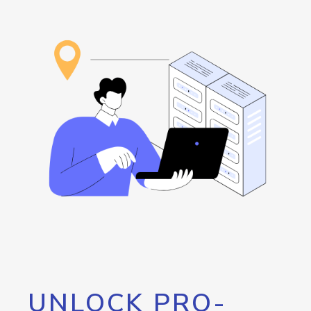
UNLOCK PRO-