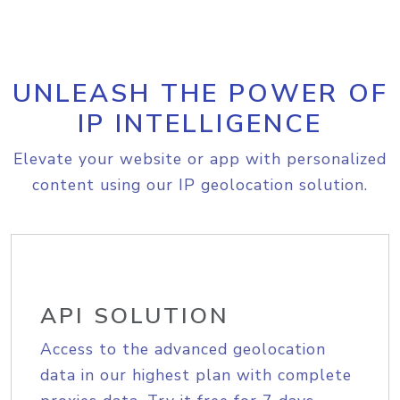
UNLEASH THE POWER OF
IP INTELLIGENCE
Elevate your website or app with personalized
content using our IP geolocation solution.
API SOLUTION
Access to the advanced geolocation
data in our highest plan with complete