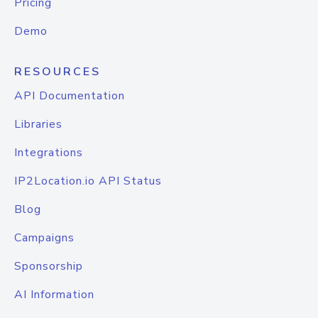
Pricing
Demo
RESOURCES
API Documentation
Libraries
Integrations
IP2Location.io API Status
Blog
Campaigns
Sponsorship
AI Information