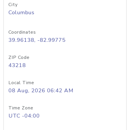
City
Columbus
Coordinates
39.96138, -82.99775
ZIP Code
43218
Local Time
08 Aug, 2026 06:42 AM
Time Zone
UTC -04:00