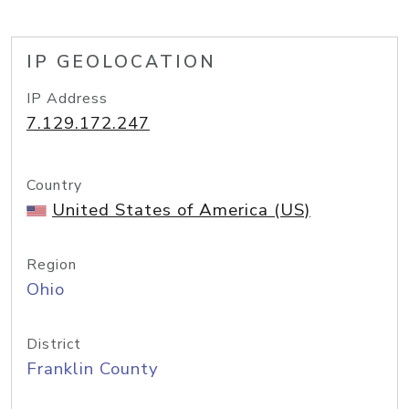
IP GEOLOCATION
IP Address
7.129.172.247
Country
United States of America (US)
Region
Ohio
District
Franklin County