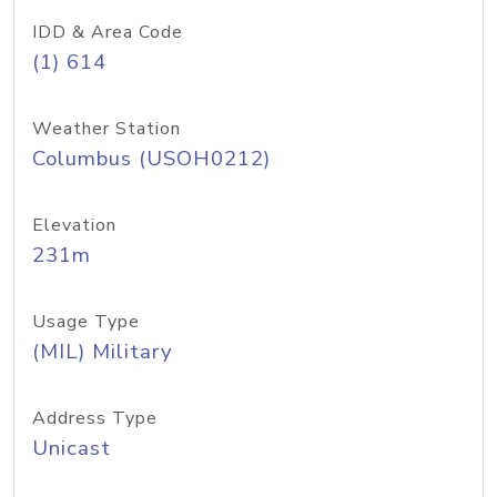
IDD & Area Code
(1) 614
Weather Station
Columbus (USOH0212)
Elevation
231m
Usage Type
(MIL) Military
Address Type
Unicast