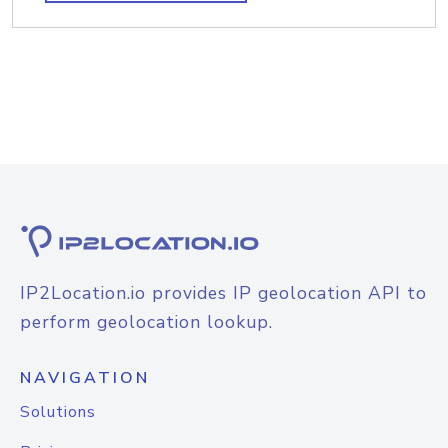
IP2Location.io provides IP geolocation API to
perform geolocation lookup.
NAVIGATION
Solutions