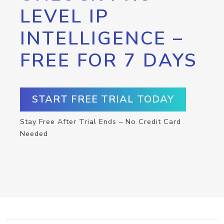
LEVEL IP
INTELLIGENCE –
FREE FOR 7 DAYS
START FREE TRIAL TODAY
Stay Free After Trial Ends – No Credit Card
Needed