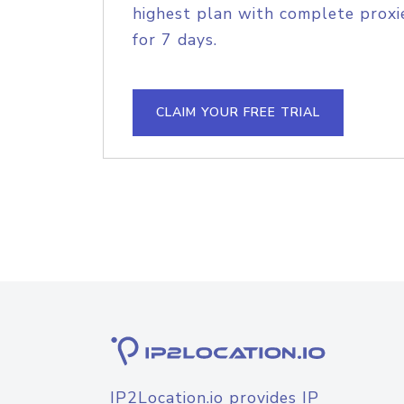
highest plan with complete proxie
for 7 days.
CLAIM YOUR FREE TRIAL
IP2Location.io provides IP