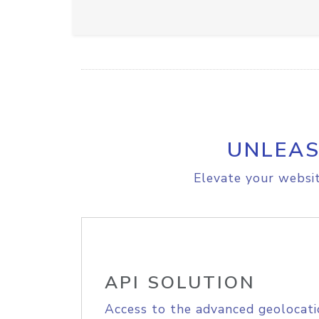
UNLEAS
Elevate your websit
API SOLUTION
Access to the advanced geolocati