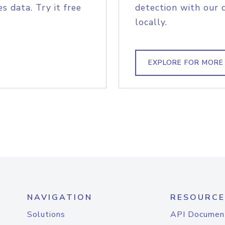
s data. Try it free
detection with our 
locally.
EXPLORE FOR MORE
NAVIGATION
RESOURCE
Solutions
API Documen