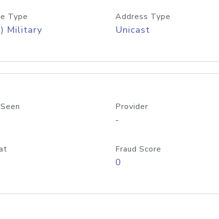
e Type
Address Type
) Military
Unicast
 Seen
Provider
-
at
Fraud Score
0