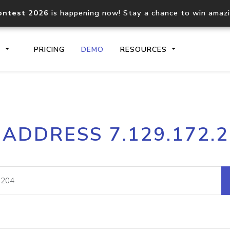
ontest 2026
is happening now! Stay a chance to win amaz
S
PRICING
DEMO
RESOURCES
IP2Location.io API
IP2Locati
 ADDRESS 7.129.172.
Core IP geolocation API
Process mu
documentation
request
Domain WHOIS API
Hosted D
Comprehensive WHOIS data
Retrieve 
lookup