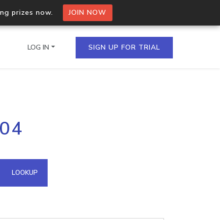
ing prizes now.
JOIN NOW
LOG IN
SIGN UP FOR TRIAL
on.io Bulk API
204
ltiple IPs in a single
omain API
LOOKUP
domains hosted on an IP