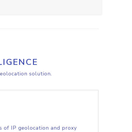
LIGENCE
eolocation solution.
s of IP geolocation and proxy