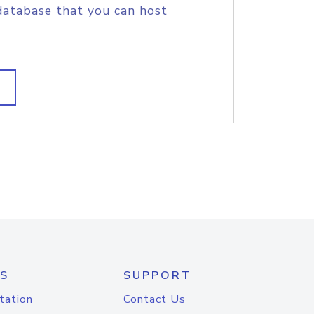
database that you can host
S
SUPPORT
tation
Contact Us