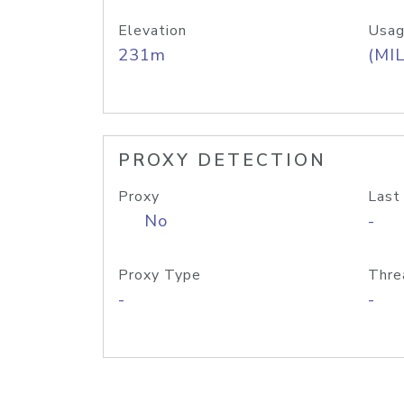
Elevation
Usag
231m
(MIL
PROXY DETECTION
Proxy
Last
No
-
Proxy Type
Thre
-
-