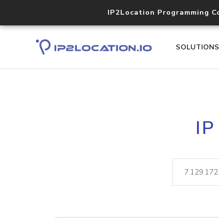
IP2Location Programming C
SOLUTION
IP