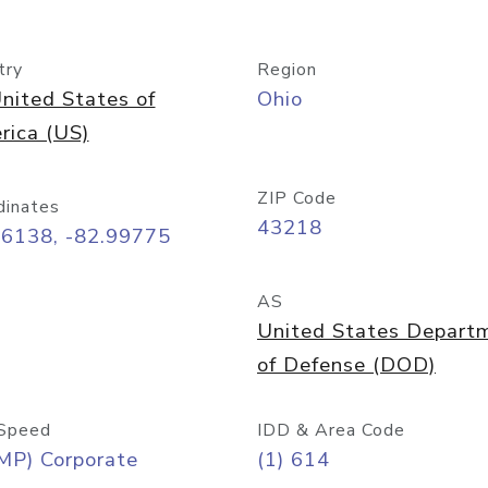
try
Region
nited States of
Ohio
rica (US)
ZIP Code
dinates
43218
96138, -82.99775
AS
United States Depart
of Defense (DOD)
Speed
IDD & Area Code
MP) Corporate
(1) 614