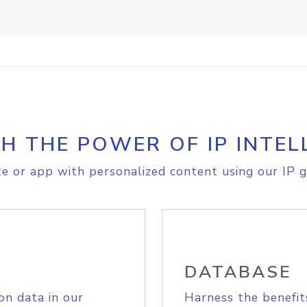
H THE POWER OF IP INTEL
e or app with personalized content using our IP g
DATABASE
on data in our
Harness the benefit