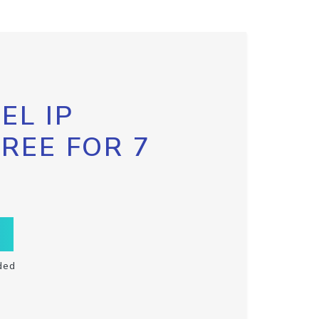
EL IP
FREE FOR 7
ded