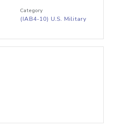
Category
(IAB4-10) U.S. Military