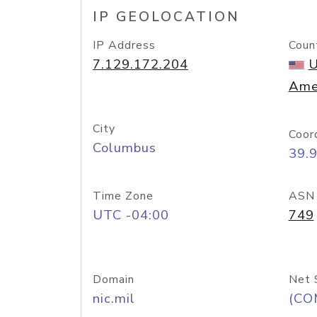
IP GEOLOCATION
IP Address
Coun
7.129.172.204
U
Ame
City
Coor
Columbus
39.
Time Zone
ASN
UTC -04:00
749
Domain
Net 
nic.mil
(CO