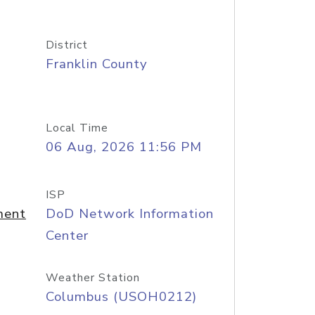
District
Franklin County
Local Time
06 Aug, 2026 11:56 PM
ISP
ment
DoD Network Information
Center
Weather Station
Columbus (USOH0212)