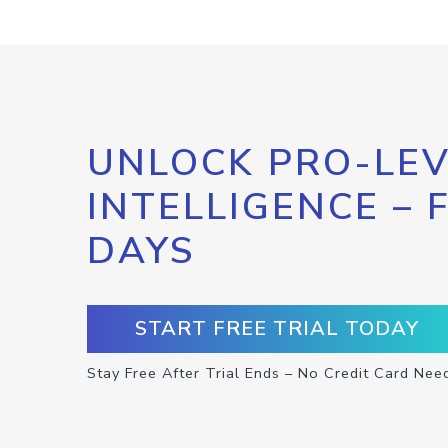
UNLOCK PRO-LEV
INTELLIGENCE – 
DAYS
START FREE TRIAL TODAY
Stay Free After Trial Ends – No Credit Card Nee