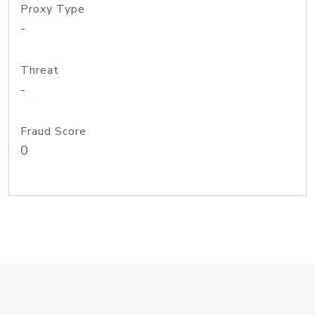
Proxy Type
-
Threat
-
Fraud Score
0