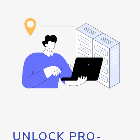
UNLOCK PRO-