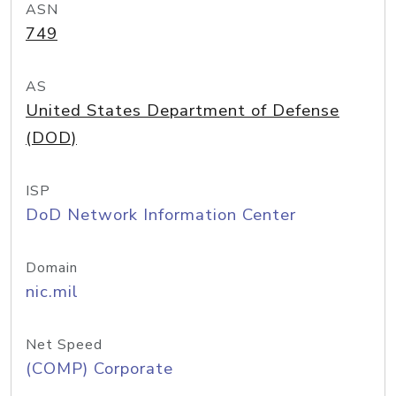
ASN
749
AS
United States Department of Defense
(DOD)
ISP
DoD Network Information Center
Domain
nic.mil
Net Speed
(COMP) Corporate