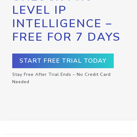
LEVEL IP
INTELLIGENCE –
FREE FOR 7 DAYS
START FREE TRIAL TODAY
Stay Free After Trial Ends – No Credit Card
Needed