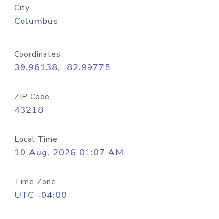
City
Columbus
Coordinates
39.96138, -82.99775
ZIP Code
43218
Local Time
10 Aug, 2026 01:07 AM
Time Zone
UTC -04:00