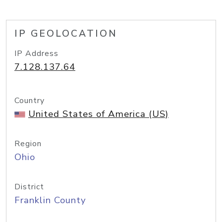
IP GEOLOCATION
IP Address
7.128.137.64
Country
United States of America (US)
Region
Ohio
District
Franklin County