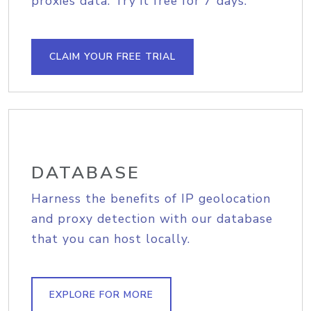
proxies data. Try it free for 7 days.
CLAIM YOUR FREE TRIAL
DATABASE
Harness the benefits of IP geolocation
and proxy detection with our database
that you can host locally.
EXPLORE FOR MORE