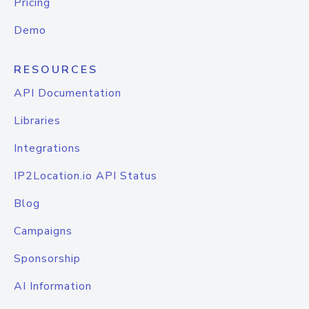
Pricing
Demo
RESOURCES
API Documentation
Libraries
Integrations
IP2Location.io API Status
Blog
Campaigns
Sponsorship
AI Information