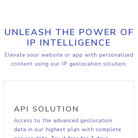
UNLEASH THE POWER OF
IP INTELLIGENCE
Elevate your website or app with personalized
content using our IP geolocation solution.
API SOLUTION
Access to the advanced geolocation
data in our highest plan with complete