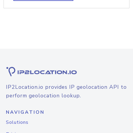
IP2Location.io provides IP geolocation API to
perform geolocation lookup.
NAVIGATION
Solutions