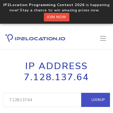
IP2Location Programming Contest 2026
is happening
now! Stay a chance to win amazing prizes now.
JOIN NOW
IP ADDRESS
7.128.137.64
LOOKUP