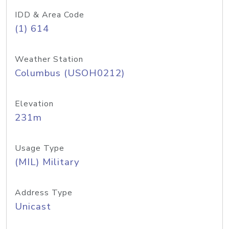
IDD & Area Code
(1) 614
Weather Station
Columbus (USOH0212)
Elevation
231m
Usage Type
(MIL) Military
Address Type
Unicast