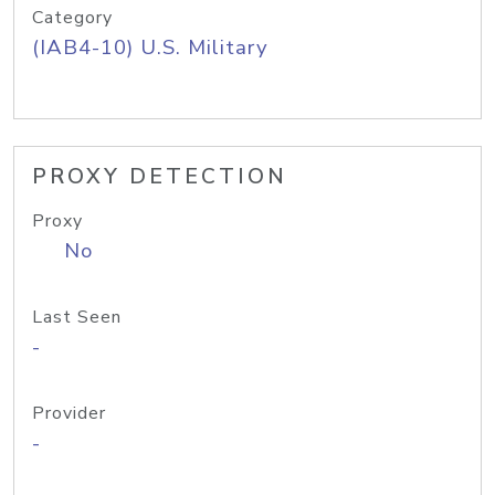
Category
(IAB4-10) U.S. Military
PROXY DETECTION
Proxy
No
Last Seen
-
Provider
-