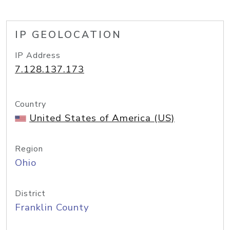
IP GEOLOCATION
IP Address
7.128.137.173
Country
United States of America (US)
Region
Ohio
District
Franklin County