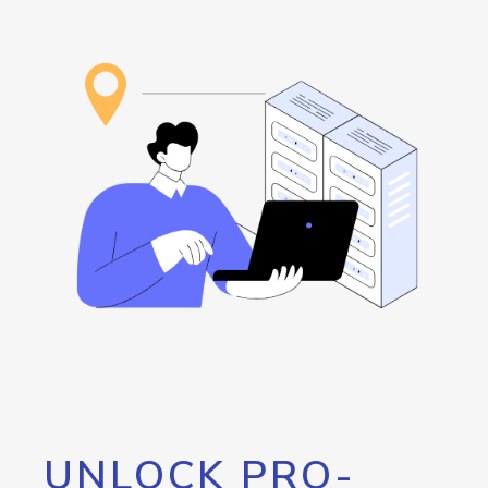
UNLOCK PRO-