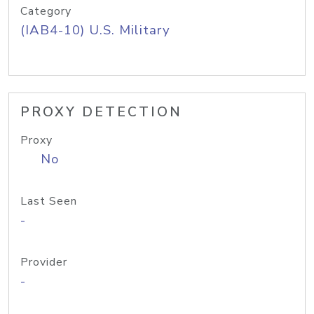
Category
(IAB4-10) U.S. Military
PROXY DETECTION
Proxy
No
Last Seen
-
Provider
-