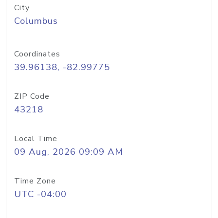
City
Columbus
Coordinates
39.96138, -82.99775
ZIP Code
43218
Local Time
09 Aug, 2026 09:09 AM
Time Zone
UTC -04:00