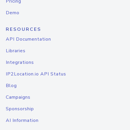
Pricing
Demo
RESOURCES
API Documentation
Libraries
Integrations
IP2Location.io API Status
Blog
Campaigns
Sponsorship
AI Information