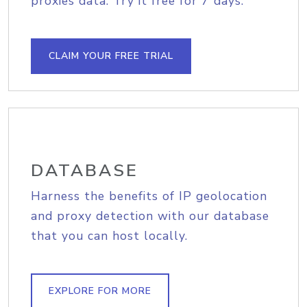
proxies data. Try it free for 7 days.
CLAIM YOUR FREE TRIAL
DATABASE
Harness the benefits of IP geolocation
and proxy detection with our database
that you can host locally.
EXPLORE FOR MORE