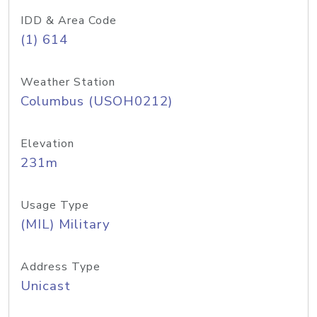
IDD & Area Code
(1) 614
Weather Station
Columbus (USOH0212)
Elevation
231m
Usage Type
(MIL) Military
Address Type
Unicast