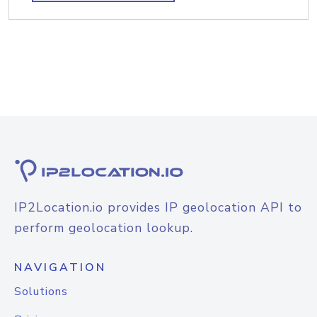
IP2Location.io provides IP geolocation API to
perform geolocation lookup.
NAVIGATION
Solutions