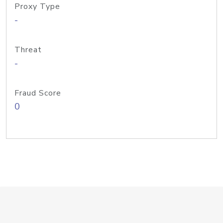
Proxy Type
-
Threat
-
Fraud Score
0