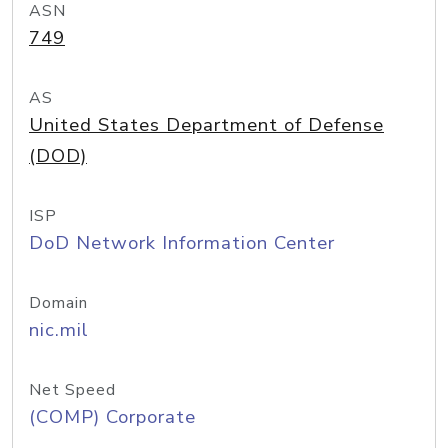
ASN
749
AS
United States Department of Defense
(DOD)
ISP
DoD Network Information Center
Domain
nic.mil
Net Speed
(COMP) Corporate