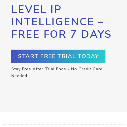
LEVEL IP
INTELLIGENCE –
FREE FOR 7 DAYS
START FREE TRIAL TODAY
Stay Free After Trial Ends – No Credit Card
Needed