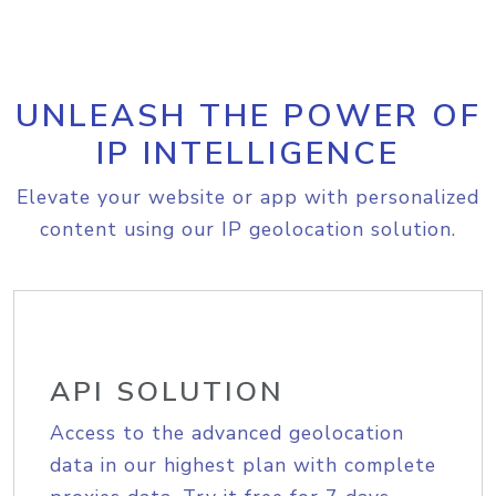
UNLEASH THE POWER OF
IP INTELLIGENCE
Elevate your website or app with personalized
content using our IP geolocation solution.
API SOLUTION
Access to the advanced geolocation
data in our highest plan with complete