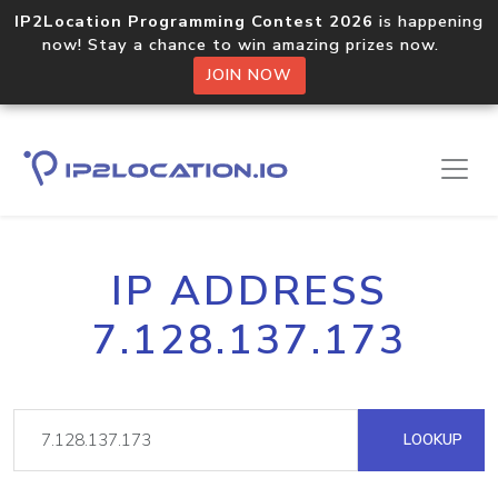
IP2Location Programming Contest 2026
is happening
now! Stay a chance to win amazing prizes now.
JOIN NOW
IP ADDRESS
7.128.137.173
LOOKUP