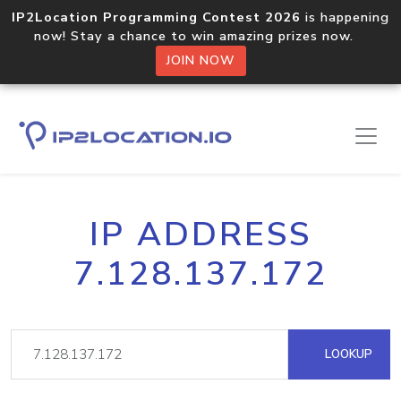
IP2Location Programming Contest 2026
is happening
now! Stay a chance to win amazing prizes now.
JOIN NOW
IP ADDRESS
7.128.137.172
LOOKUP