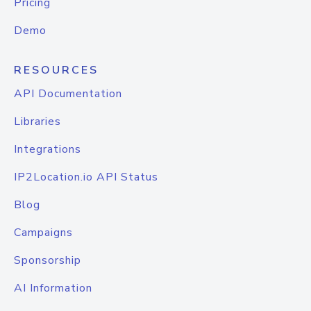
Pricing
Demo
RESOURCES
API Documentation
Libraries
Integrations
IP2Location.io API Status
Blog
Campaigns
Sponsorship
AI Information