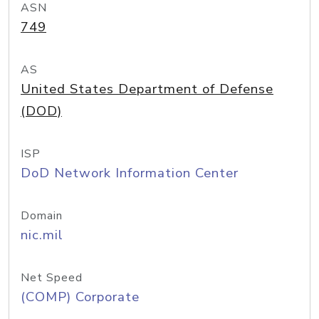
ASN
749
AS
United States Department of Defense
(DOD)
ISP
DoD Network Information Center
Domain
nic.mil
Net Speed
(COMP) Corporate