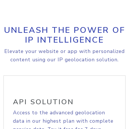
UNLEASH THE POWER OF
IP INTELLIGENCE
Elevate your website or app with personalized
content using our IP geolocation solution.
API SOLUTION
Access to the advanced geolocation
data in our highest plan with complete