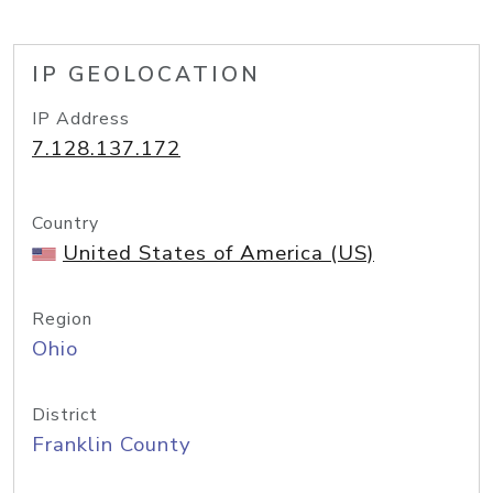
IP GEOLOCATION
IP Address
7.128.137.172
Country
United States of America (US)
Region
Ohio
District
Franklin County