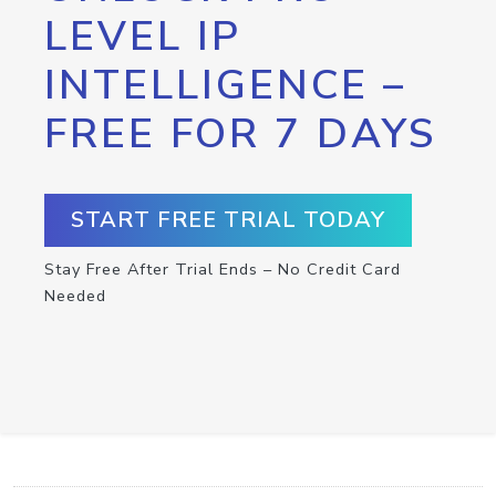
LEVEL IP
INTELLIGENCE –
FREE FOR 7 DAYS
START FREE TRIAL TODAY
Stay Free After Trial Ends – No Credit Card
Needed