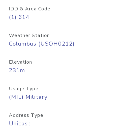
IDD & Area Code
(1) 614
Weather Station
Columbus (USOH0212)
Elevation
231m
Usage Type
(MIL) Military
Address Type
Unicast