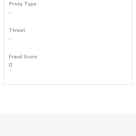
Proxy Type
-
Threat
-
Fraud Score
0