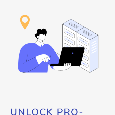
UNLOCK PRO-