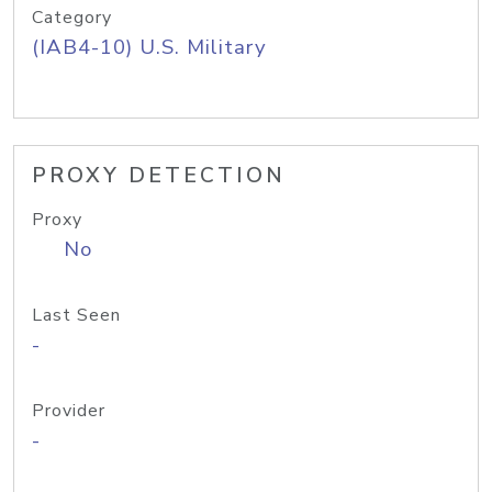
Category
(IAB4-10) U.S. Military
PROXY DETECTION
Proxy
No
Last Seen
-
Provider
-