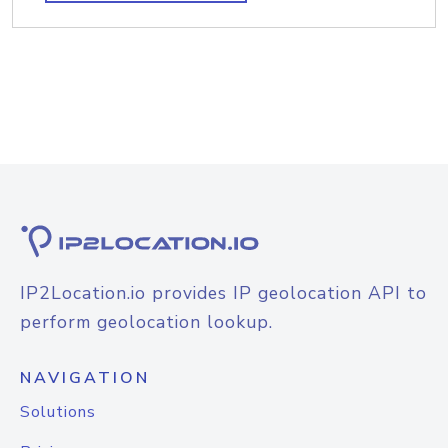
IP2Location.io provides IP geolocation API to
perform geolocation lookup.
NAVIGATION
Solutions