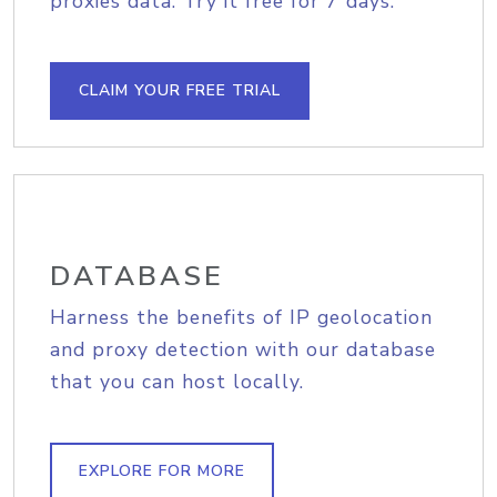
proxies data. Try it free for 7 days.
CLAIM YOUR FREE TRIAL
DATABASE
Harness the benefits of IP geolocation
and proxy detection with our database
that you can host locally.
EXPLORE FOR MORE