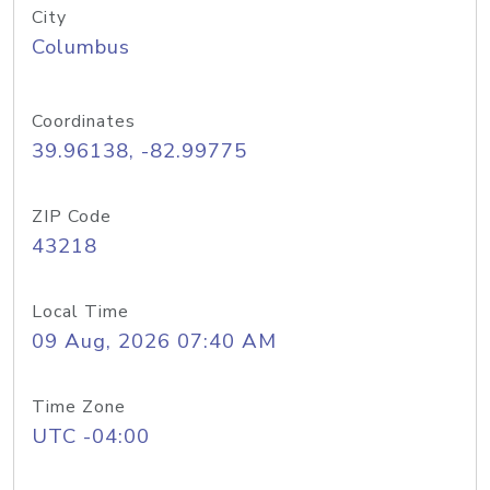
City
Columbus
Coordinates
39.96138, -82.99775
ZIP Code
43218
Local Time
09 Aug, 2026 07:40 AM
Time Zone
UTC -04:00