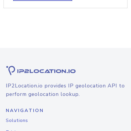
IP2Location.io provides IP geolocation API to
perform geolocation lookup.
NAVIGATION
Solutions