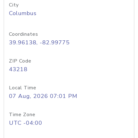
City
Columbus
Coordinates
39.96138, -82.99775
ZIP Code
43218
Local Time
07 Aug, 2026 07:01 PM
Time Zone
UTC -04:00