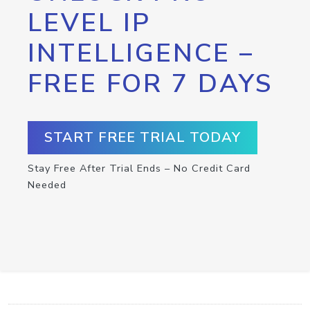
LEVEL IP
INTELLIGENCE –
FREE FOR 7 DAYS
START FREE TRIAL TODAY
Stay Free After Trial Ends – No Credit Card
Needed