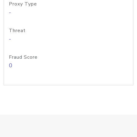
Proxy Type
-
Threat
-
Fraud Score
0