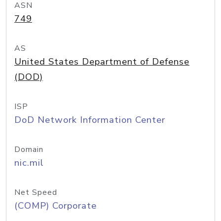
ASN
749
AS
United States Department of Defense
(DOD)
ISP
DoD Network Information Center
Domain
nic.mil
Net Speed
(COMP) Corporate