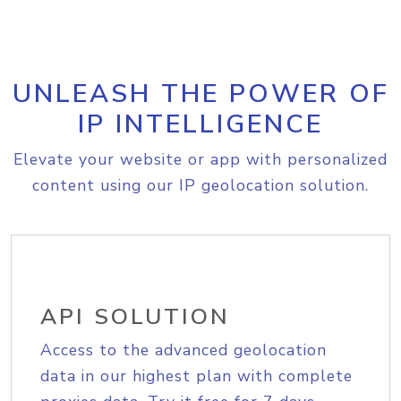
UNLEASH THE POWER OF
IP INTELLIGENCE
Elevate your website or app with personalized
content using our IP geolocation solution.
API SOLUTION
Access to the advanced geolocation
data in our highest plan with complete