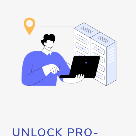
UNLOCK PRO-