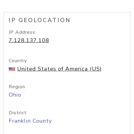
IP GEOLOCATION
IP Address
7.128.137.108
Country
United States of America (US)
Region
Ohio
District
Franklin County