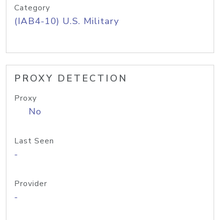
Category
(IAB4-10) U.S. Military
PROXY DETECTION
Proxy
No
Last Seen
-
Provider
-