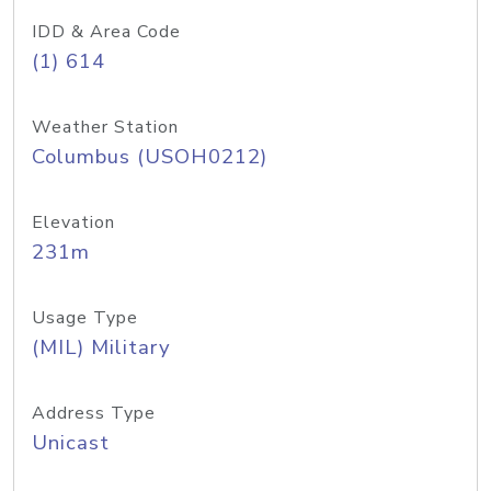
IDD & Area Code
(1) 614
Weather Station
Columbus (USOH0212)
Elevation
231m
Usage Type
(MIL) Military
Address Type
Unicast