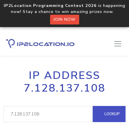
IP2Location Programming Contest 2026
is happening
now! Stay a chance to win amazing prizes now.
JOIN NOW
IP ADDRESS
7.128.137.108
LOOKUP