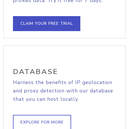
proxies data. Try it free for 7 days.
CLAIM YOUR FREE TRIAL
DATABASE
Harness the benefits of IP geolocation
and proxy detection with our database
that you can host locally.
EXPLORE FOR MORE