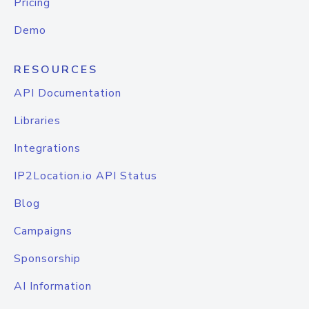
Pricing
Demo
RESOURCES
API Documentation
Libraries
Integrations
IP2Location.io API Status
Blog
Campaigns
Sponsorship
AI Information