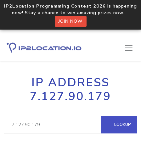
IP2Location Programming Contest 2026
is happening
now! Stay a chance to win amazing prizes now.
JOIN NOW
IP ADDRESS
7.127.90.179
LOOKUP