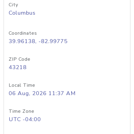
City
Columbus
Coordinates
39.96138, -82.99775
ZIP Code
43218
Local Time
06 Aug, 2026 11:37 AM
Time Zone
UTC -04:00