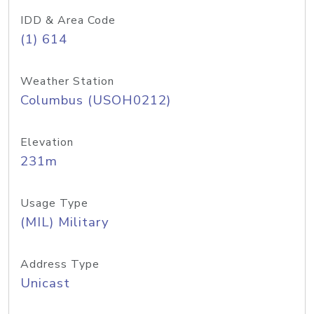
IDD & Area Code
(1) 614
Weather Station
Columbus (USOH0212)
Elevation
231m
Usage Type
(MIL) Military
Address Type
Unicast