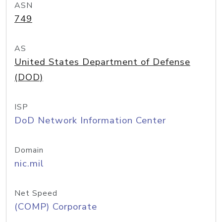
ASN
749
AS
United States Department of Defense
(DOD)
ISP
DoD Network Information Center
Domain
nic.mil
Net Speed
(COMP) Corporate