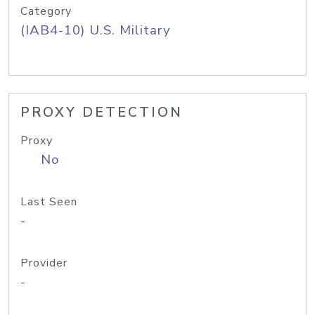
Category
(IAB4-10) U.S. Military
PROXY DETECTION
Proxy
No
Last Seen
-
Provider
-