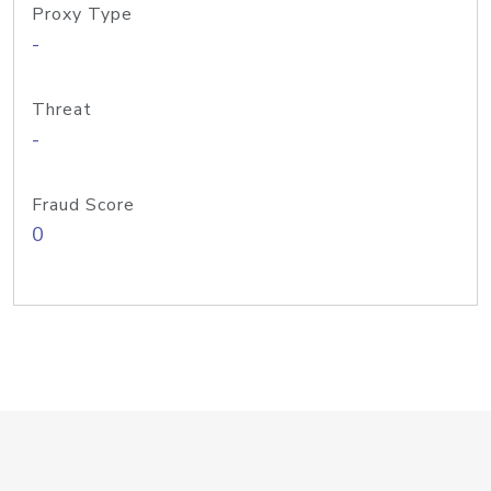
Proxy Type
-
Threat
-
Fraud Score
0