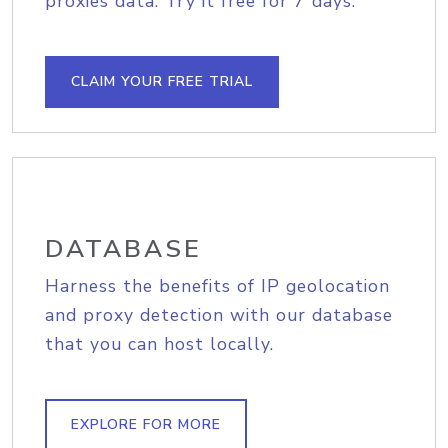
proxies data. Try it free for 7 days.
CLAIM YOUR FREE TRIAL
DATABASE
Harness the benefits of IP geolocation
and proxy detection with our database
that you can host locally.
EXPLORE FOR MORE