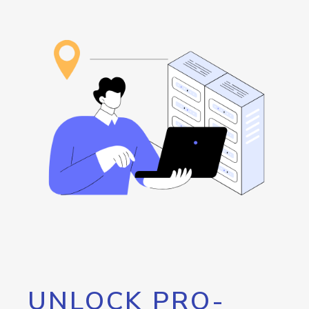
UNLOCK PRO-