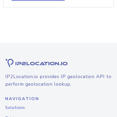
IP2Location.io provides IP geolocation API to
perform geolocation lookup.
NAVIGATION
Solutions