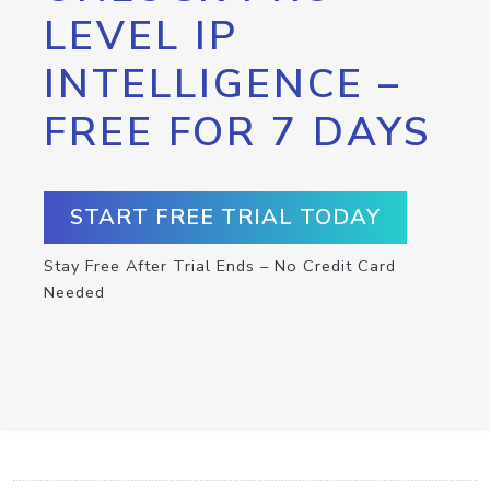
LEVEL IP
INTELLIGENCE –
FREE FOR 7 DAYS
START FREE TRIAL TODAY
Stay Free After Trial Ends – No Credit Card
Needed