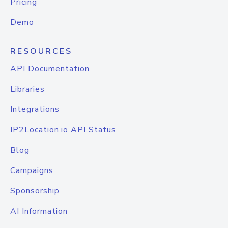
Pricing
Demo
RESOURCES
API Documentation
Libraries
Integrations
IP2Location.io API Status
Blog
Campaigns
Sponsorship
AI Information