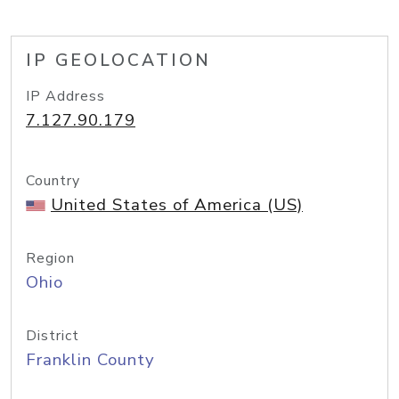
IP GEOLOCATION
IP Address
7.127.90.179
Country
United States of America (US)
Region
Ohio
District
Franklin County