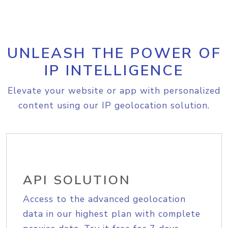
UNLEASH THE POWER OF
IP INTELLIGENCE
Elevate your website or app with personalized
content using our IP geolocation solution.
API SOLUTION
Access to the advanced geolocation
data in our highest plan with complete