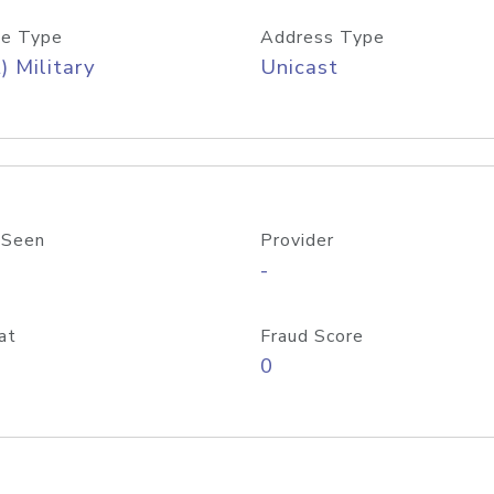
e Type
Address Type
) Military
Unicast
 Seen
Provider
-
at
Fraud Score
0