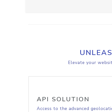
UNLEAS
Elevate your websit
API SOLUTION
Access to the advanced geolocati