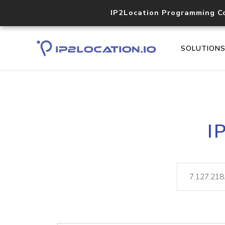
IP2Location Programming C
SOLUTION
I