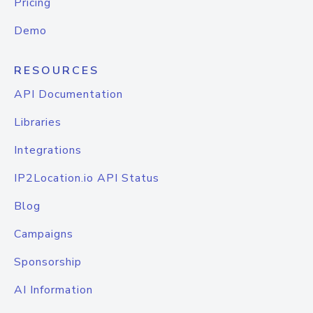
Pricing
Demo
RESOURCES
API Documentation
Libraries
Integrations
IP2Location.io API Status
Blog
Campaigns
Sponsorship
AI Information