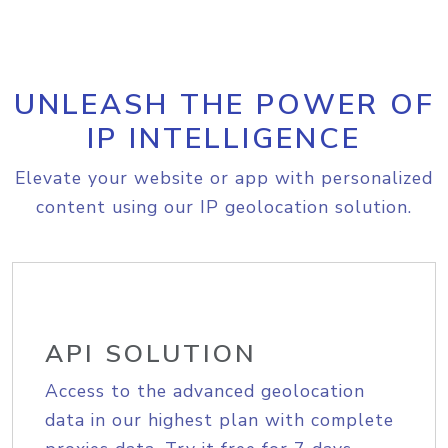
UNLEASH THE POWER OF
IP INTELLIGENCE
Elevate your website or app with personalized
content using our IP geolocation solution.
API SOLUTION
Access to the advanced geolocation
data in our highest plan with complete