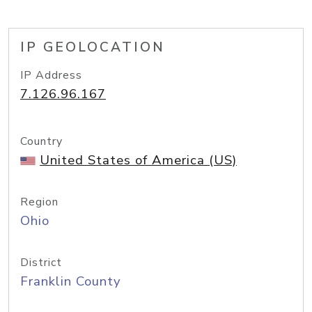
IP GEOLOCATION
IP Address
7.126.96.167
Country
United States of America (US)
Region
Ohio
District
Franklin County