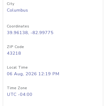
City
Columbus
Coordinates
39.96138, -82.99775
ZIP Code
43218
Local Time
06 Aug, 2026 12:19 PM
Time Zone
UTC -04:00