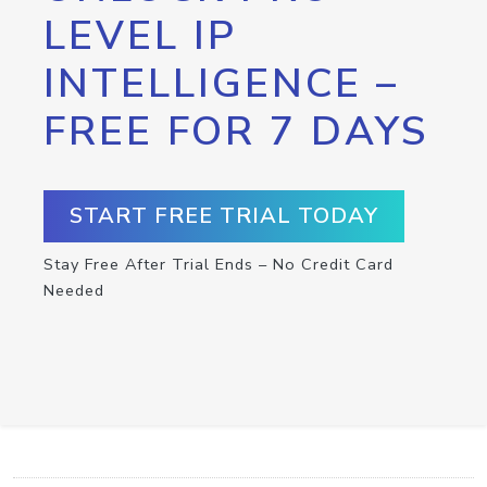
LEVEL IP
INTELLIGENCE –
FREE FOR 7 DAYS
START FREE TRIAL TODAY
Stay Free After Trial Ends – No Credit Card
Needed