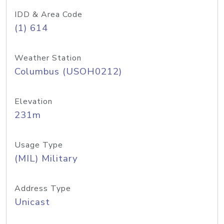
IDD & Area Code
(1) 614
Weather Station
Columbus (USOH0212)
Elevation
231m
Usage Type
(MIL) Military
Address Type
Unicast