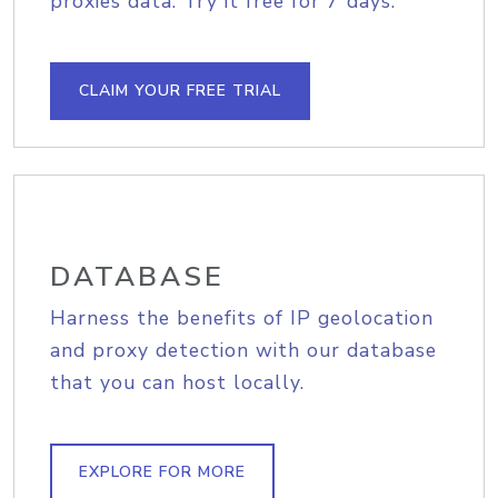
proxies data. Try it free for 7 days.
CLAIM YOUR FREE TRIAL
DATABASE
Harness the benefits of IP geolocation
and proxy detection with our database
that you can host locally.
EXPLORE FOR MORE