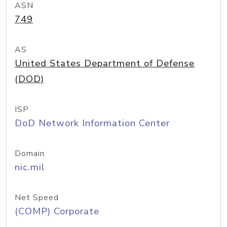
ASN
749
AS
United States Department of Defense
(DOD)
ISP
DoD Network Information Center
Domain
nic.mil
Net Speed
(COMP) Corporate