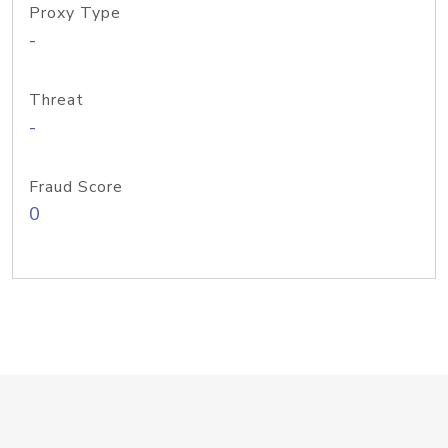
Proxy Type
-
Threat
-
Fraud Score
0