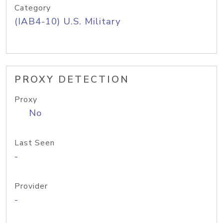
Category
(IAB4-10) U.S. Military
PROXY DETECTION
Proxy
No
Last Seen
-
Provider
-