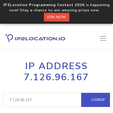
IP2Location Programming Contest 2026
is happening
now! Stay a chance to win amazing prizes now.
JOIN NOW
IP ADDRESS
7.126.96.167
LOOKUP