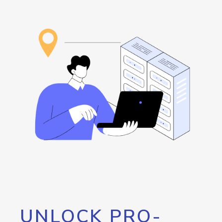
UNLOCK PRO-