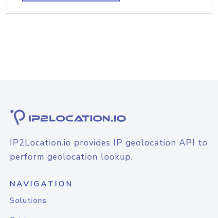
IP2Location.io provides IP geolocation API to
perform geolocation lookup.
NAVIGATION
Solutions