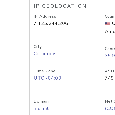
IP GEOLOCATION
IP Address
Coun
7.125.244.206
U
Ame
City
Coor
Columbus
39.
Time Zone
ASN
UTC -04:00
749
Domain
Net 
nic.mil
(CO