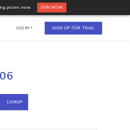
ing prizes now.
JOIN NOW
LOG IN
SIGN UP FOR TRIAL
on.io Bulk API
206
ltiple IPs in a single
omain API
LOOKUP
domains hosted on an IP