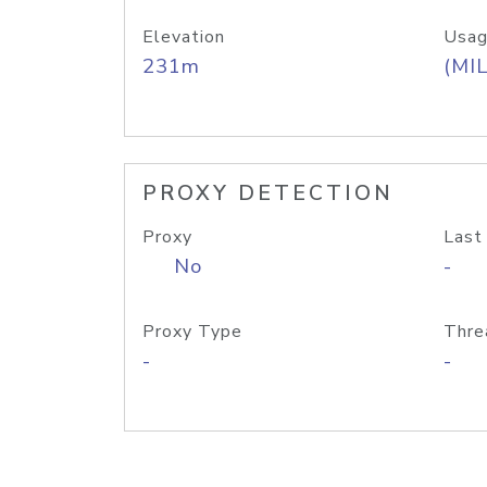
Elevation
Usag
231m
(MIL
PROXY DETECTION
Proxy
Last
No
-
Proxy Type
Thre
-
-