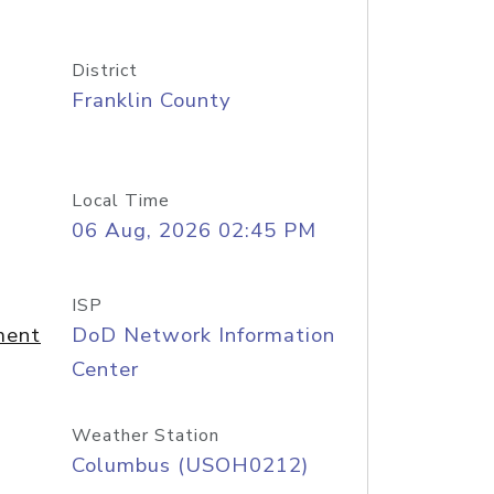
District
Franklin County
Local Time
06 Aug, 2026 02:45 PM
ISP
ment
DoD Network Information
Center
Weather Station
Columbus (USOH0212)