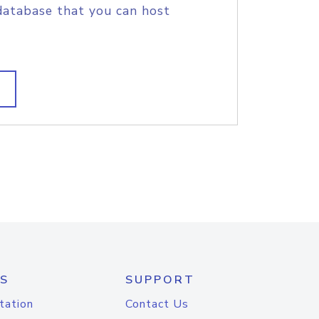
database that you can host
S
SUPPORT
tation
Contact Us