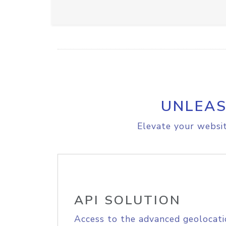
UNLEAS
Elevate your websit
API SOLUTION
Access to the advanced geolocati