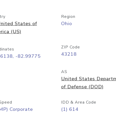
try
Region
nited States of
Ohio
rica (US)
ZIP Code
dinates
43218
96138, -82.99775
AS
United States Depart
of Defense (DOD)
Speed
IDD & Area Code
MP) Corporate
(1) 614