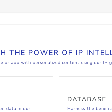
H THE POWER OF IP INTEL
e or app with personalized content using our IP g
DATABASE
on data in our
Harness the benefit