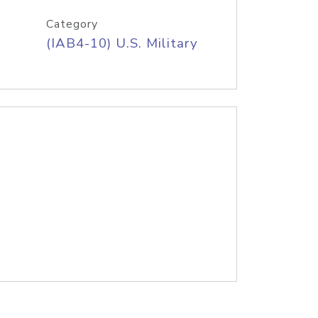
Category
(IAB4-10) U.S. Military