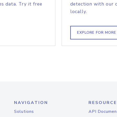
s data. Try it free
detection with our 
locally.
EXPLORE FOR MORE
NAVIGATION
RESOURCE
Solutions
API Documen