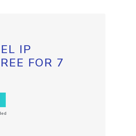
EL IP
FREE FOR 7
ded