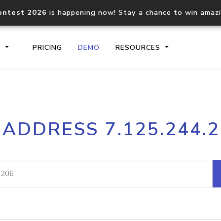
ontest 2026
is happening now! Stay a chance to win amaz
S
PRICING
DEMO
RESOURCES
IP2Location.io API
IP2Locati
 ADDRESS 7.125.244.
Core IP geolocation API
Process mu
documentation
request
Domain WHOIS API
Hosted D
Comprehensive WHOIS data
Retrieve 
lookup