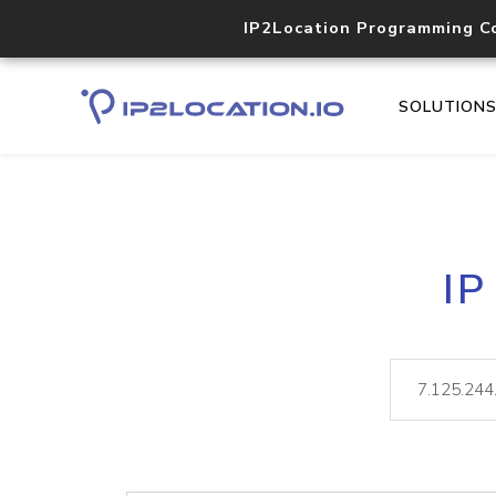
IP2Location Programming C
SOLUTION
IP