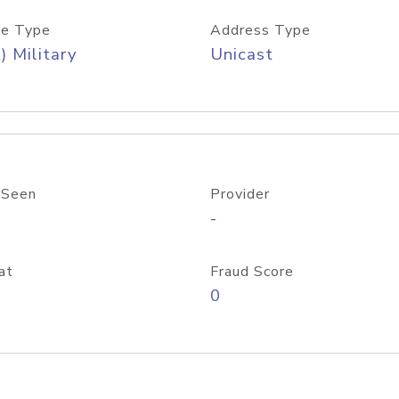
e Type
Address Type
) Military
Unicast
 Seen
Provider
-
at
Fraud Score
0