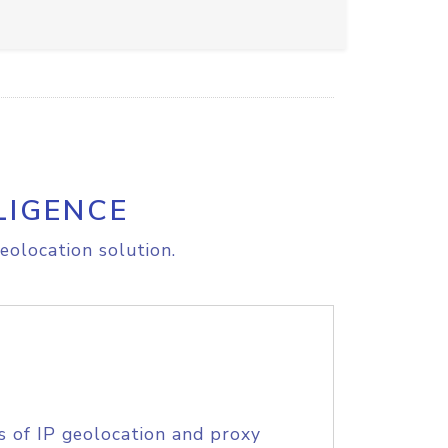
LIGENCE
eolocation solution.
s of IP geolocation and proxy