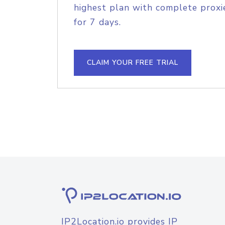
highest plan with complete proxie
for 7 days.
CLAIM YOUR FREE TRIAL
IP2Location.io provides IP