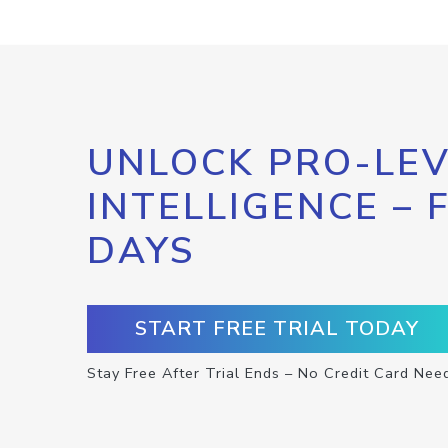
UNLOCK PRO-LEV
INTELLIGENCE – 
DAYS
START FREE TRIAL TODAY
Stay Free After Trial Ends – No Credit Card Nee