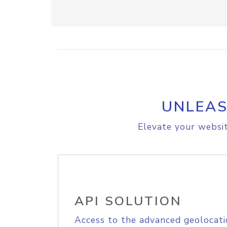
UNLEAS
Elevate your websit
API SOLUTION
Access to the advanced geolocati