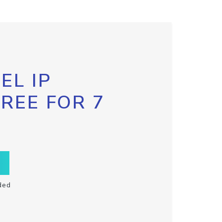
EL IP
FREE FOR 7
ded