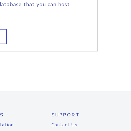
database that you can host
S
SUPPORT
tation
Contact Us