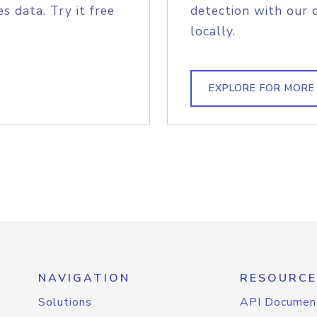
s data. Try it free
detection with our 
locally.
EXPLORE FOR MORE
NAVIGATION
RESOURCE
Solutions
API Documen