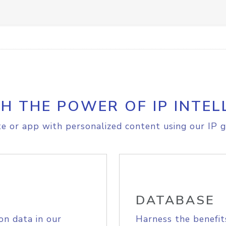
H THE POWER OF IP INTEL
e or app with personalized content using our IP g
DATABASE
on data in our
Harness the benefit