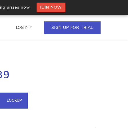
ing prizes now.
JOIN NOW
LOG IN
SIGN UP FOR TRIAL
on.io Bulk API
89
ltiple IPs in a single
omain API
LOOKUP
domains hosted on an IP