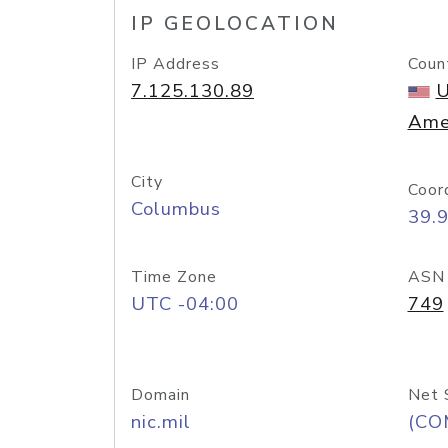
IP GEOLOCATION
IP Address
Coun
7.125.130.89
U
Ame
City
Coor
Columbus
39.
Time Zone
ASN
UTC -04:00
749
Domain
Net 
nic.mil
(CO