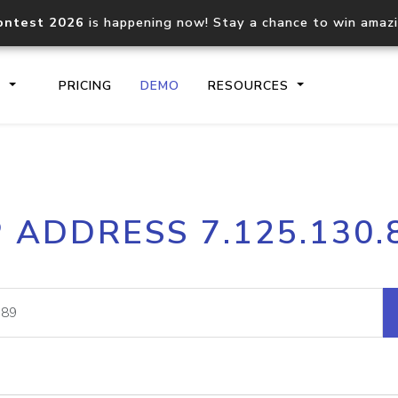
ontest 2026
is happening now! Stay a chance to win amaz
S
PRICING
DEMO
RESOURCES
IP2Location.io API
IP2Locati
P ADDRESS 7.125.130.
Core IP geolocation API
Process mu
documentation
request
Domain WHOIS API
Hosted D
Comprehensive WHOIS data
Retrieve 
lookup