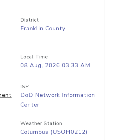
District
Franklin County
Local Time
08 Aug, 2026 03:33 AM
ISP
ment
DoD Network Information
Center
Weather Station
Columbus (USOH0212)