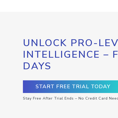
UNLOCK PRO-LEV
INTELLIGENCE – 
DAYS
START FREE TRIAL TODAY
Stay Free After Trial Ends – No Credit Card Nee