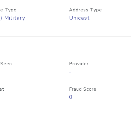
e Type
Address Type
) Military
Unicast
 Seen
Provider
-
at
Fraud Score
0