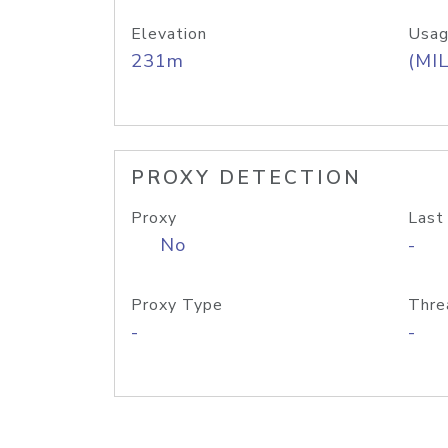
Elevation
Usag
231m
(MIL
PROXY DETECTION
Proxy
Last
No
-
Proxy Type
Thre
-
-