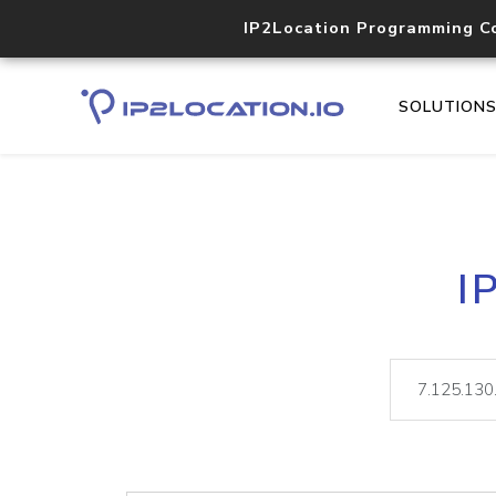
IP2Location Programming C
SOLUTION
I