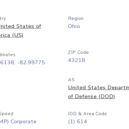
try
Region
nited States of
Ohio
rica (US)
ZIP Code
dinates
43218
96138, -82.99775
AS
United States Depart
of Defense (DOD)
Speed
IDD & Area Code
MP) Corporate
(1) 614