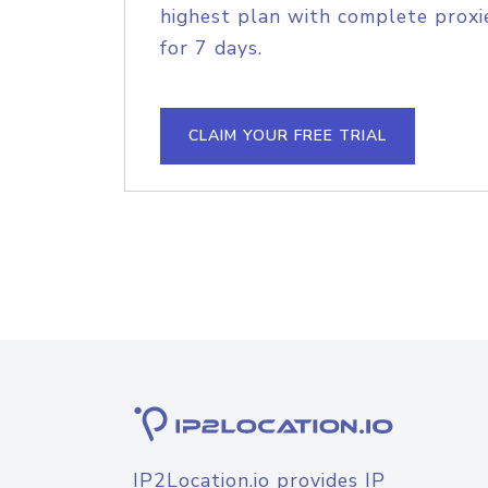
highest plan with complete proxie
for 7 days.
CLAIM YOUR FREE TRIAL
IP2Location.io provides IP