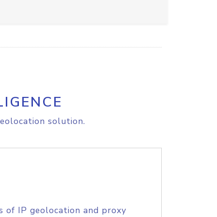
LIGENCE
eolocation solution.
s of IP geolocation and proxy