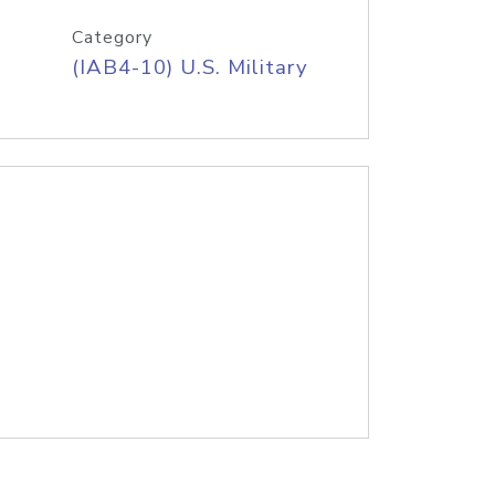
Category
(IAB4-10) U.S. Military