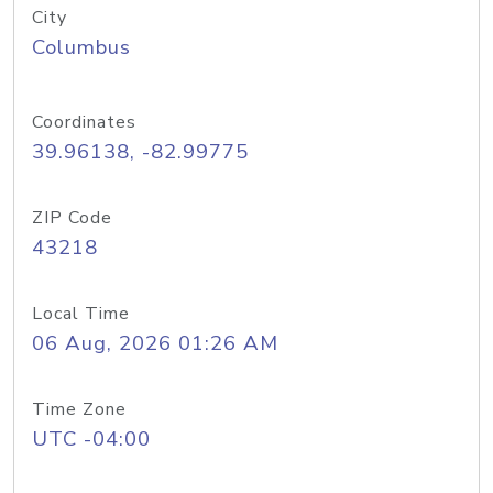
City
Columbus
Coordinates
39.96138, -82.99775
ZIP Code
43218
Local Time
06 Aug, 2026 01:26 AM
Time Zone
UTC -04:00