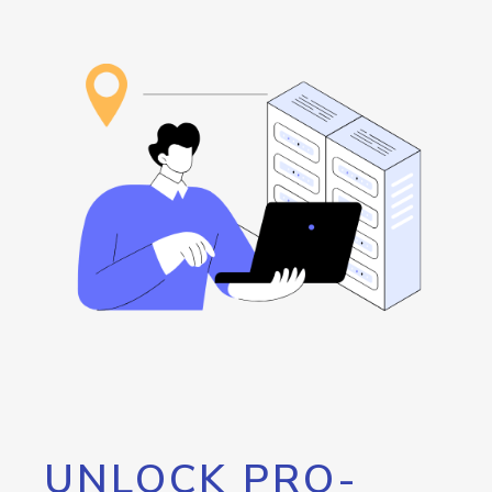
UNLOCK PRO-