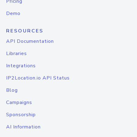
Pricing
Demo
RESOURCES
API Documentation
Libraries
Integrations
IP2Location.io API Status
Blog
Campaigns
Sponsorship
AI Information