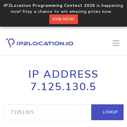
IP2Location Programming Contest 2026
is happening
now! Stay a chance to win amazing prizes now.
JOIN NOW
IP ADDRESS
7.125.130.5
LOOKUP