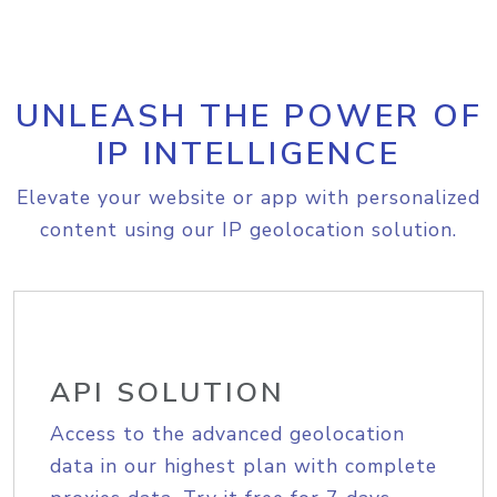
UNLEASH THE POWER OF
IP INTELLIGENCE
Elevate your website or app with personalized
content using our IP geolocation solution.
API SOLUTION
Access to the advanced geolocation
data in our highest plan with complete