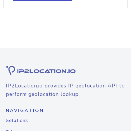
IP2Location.io provides IP geolocation API to
perform geolocation lookup.
NAVIGATION
Solutions