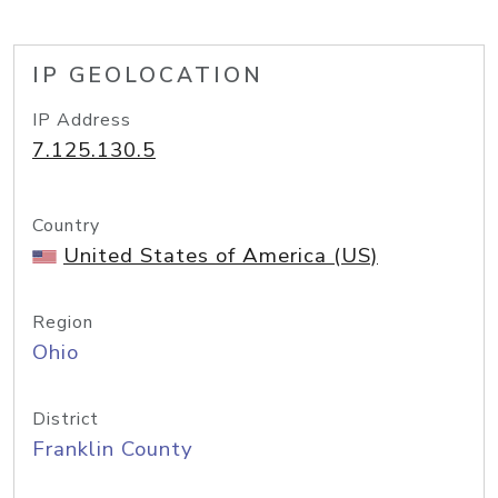
IP GEOLOCATION
IP Address
7.125.130.5
Country
United States of America (US)
Region
Ohio
District
Franklin County