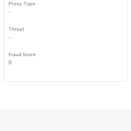
Proxy Type
-
Threat
-
Fraud Score
0