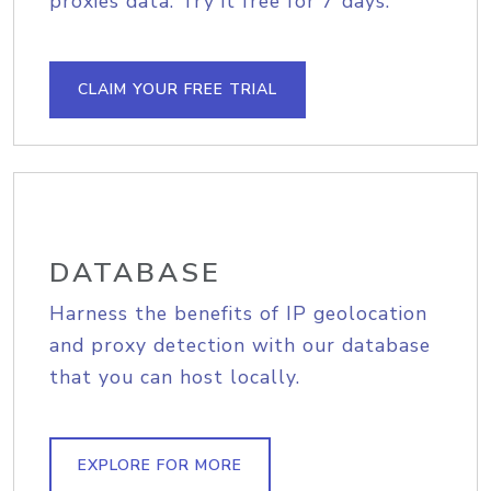
proxies data. Try it free for 7 days.
CLAIM YOUR FREE TRIAL
DATABASE
Harness the benefits of IP geolocation
and proxy detection with our database
that you can host locally.
EXPLORE FOR MORE