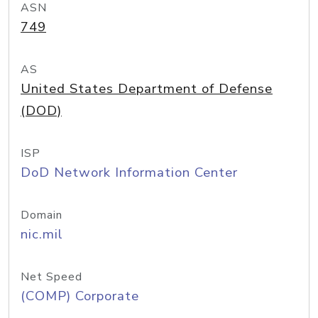
ASN
749
AS
United States Department of Defense
(DOD)
ISP
DoD Network Information Center
Domain
nic.mil
Net Speed
(COMP) Corporate