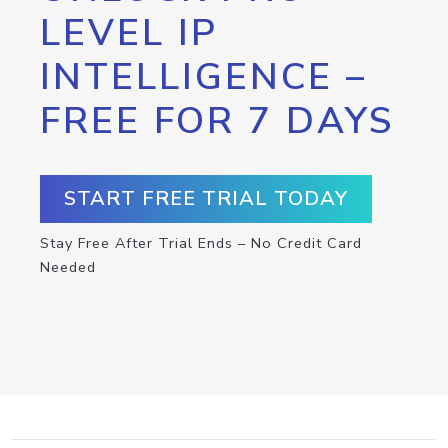
LEVEL IP
INTELLIGENCE –
FREE FOR 7 DAYS
START FREE TRIAL TODAY
Stay Free After Trial Ends – No Credit Card
Needed