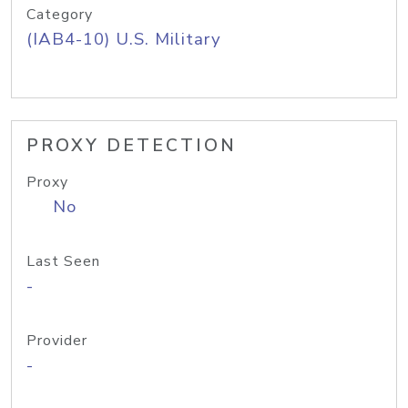
Category
(IAB4-10) U.S. Military
PROXY DETECTION
Proxy
No
Last Seen
-
Provider
-