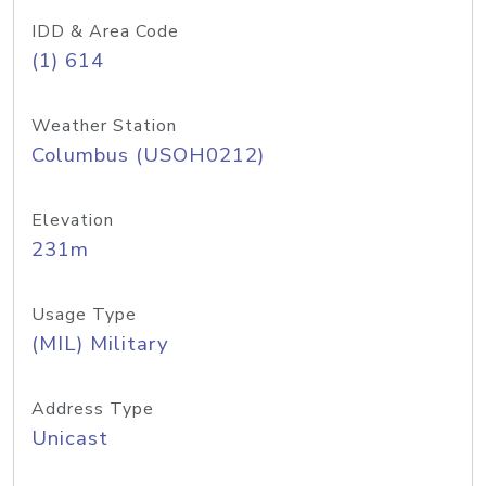
IDD & Area Code
(1) 614
Weather Station
Columbus (USOH0212)
Elevation
231m
Usage Type
(MIL) Military
Address Type
Unicast