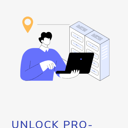
UNLOCK PRO-