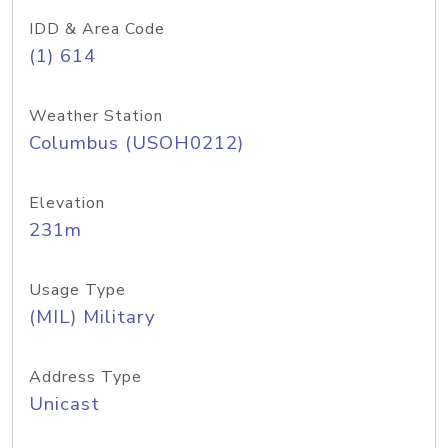
IDD & Area Code
(1) 614
Weather Station
Columbus (USOH0212)
Elevation
231m
Usage Type
(MIL) Military
Address Type
Unicast