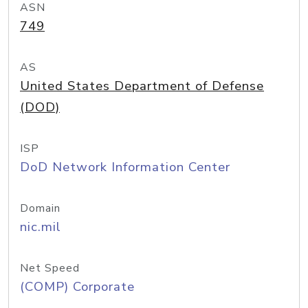
ASN
749
AS
United States Department of Defense
(DOD)
ISP
DoD Network Information Center
Domain
nic.mil
Net Speed
(COMP) Corporate