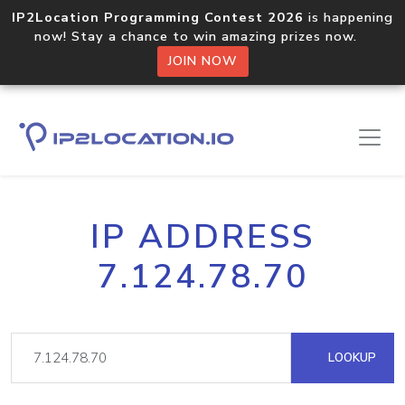
IP2Location Programming Contest 2026
is happening
now! Stay a chance to win amazing prizes now.
JOIN NOW
IP ADDRESS
7.124.78.70
LOOKUP