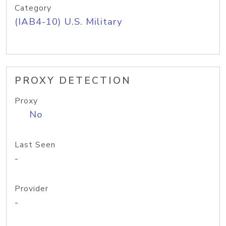
Category
(IAB4-10) U.S. Military
PROXY DETECTION
Proxy
No
Last Seen
-
Provider
-