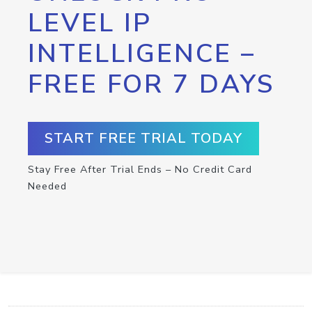
LEVEL IP
INTELLIGENCE –
FREE FOR 7 DAYS
START FREE TRIAL TODAY
Stay Free After Trial Ends – No Credit Card
Needed