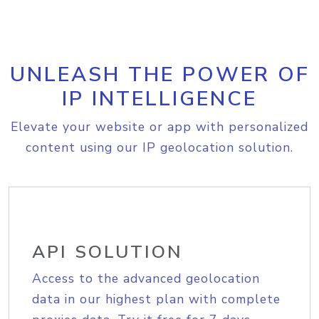
UNLEASH THE POWER OF
IP INTELLIGENCE
Elevate your website or app with personalized
content using our IP geolocation solution.
API SOLUTION
Access to the advanced geolocation
data in our highest plan with complete