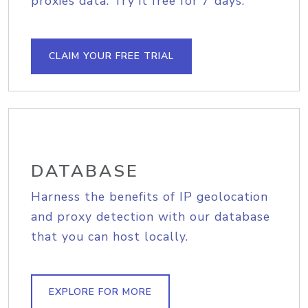
proxies data. Try it free for 7 days.
CLAIM YOUR FREE TRIAL
DATABASE
Harness the benefits of IP geolocation
and proxy detection with our database
that you can host locally.
EXPLORE FOR MORE