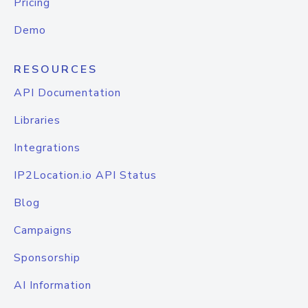
Pricing
Demo
RESOURCES
API Documentation
Libraries
Integrations
IP2Location.io API Status
Blog
Campaigns
Sponsorship
AI Information