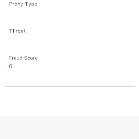
Proxy Type
-
Threat
-
Fraud Score
0