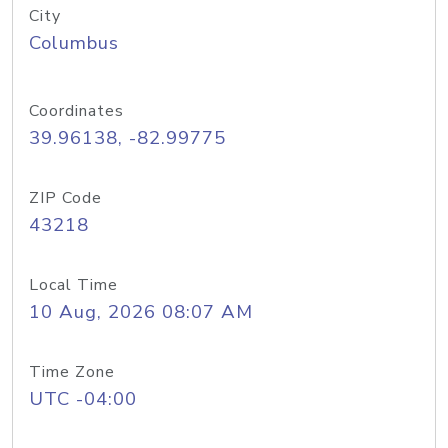
City
Columbus
Coordinates
39.96138, -82.99775
ZIP Code
43218
Local Time
10 Aug, 2026 08:07 AM
Time Zone
UTC -04:00