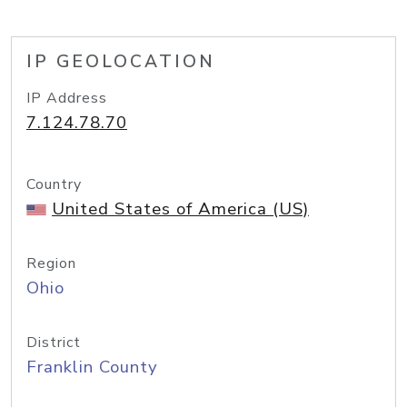
IP GEOLOCATION
IP Address
7.124.78.70
Country
United States of America (US)
Region
Ohio
District
Franklin County