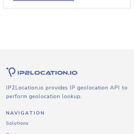
IP2Location.io provides IP geolocation API to
perform geolocation lookup.
NAVIGATION
Solutions