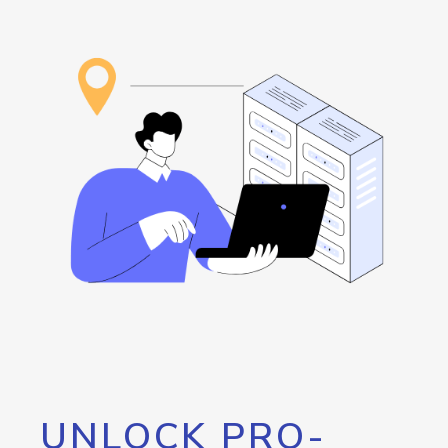
UNLOCK PRO-