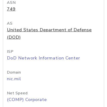
ASN
749
AS
United States Department of Defense
(DOD)
ISP
DoD Network Information Center
Domain
nic.mil
Net Speed
(COMP) Corporate