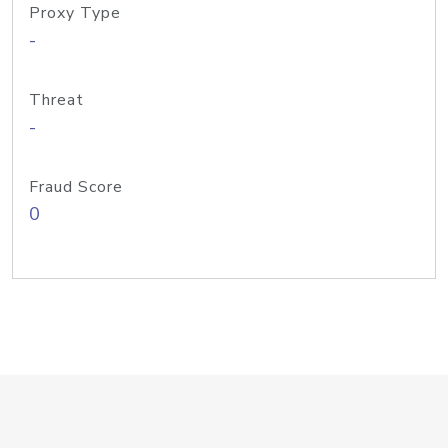
Proxy Type
-
Threat
-
Fraud Score
0