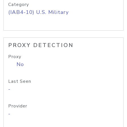
Category
(IAB4-10) U.S. Military
PROXY DETECTION
Proxy
No
Last Seen
-
Provider
-