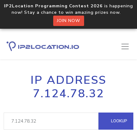
IP2Location Programming Contest 2026
is happening
now! Stay a chance to win amazing prizes now.
JOIN NOW
IP ADDRESS
7.124.78.32
LOOKUP