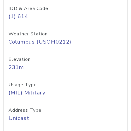
IDD & Area Code
(1) 614
Weather Station
Columbus (USOH0212)
Elevation
231m
Usage Type
(MIL) Military
Address Type
Unicast