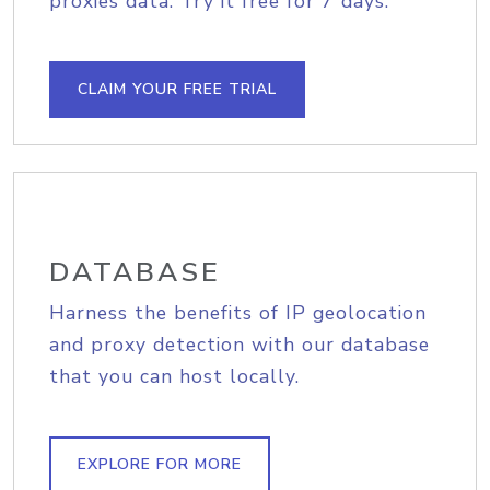
proxies data. Try it free for 7 days.
CLAIM YOUR FREE TRIAL
DATABASE
Harness the benefits of IP geolocation
and proxy detection with our database
that you can host locally.
EXPLORE FOR MORE