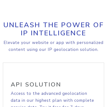
UNLEASH THE POWER OF
IP INTELLIGENCE
Elevate your website or app with personalized
content using our IP geolocation solution.
API SOLUTION
Access to the advanced geolocation
data in our highest plan with complete