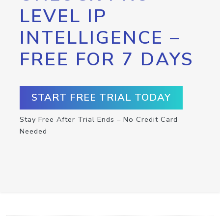
LEVEL IP
INTELLIGENCE –
FREE FOR 7 DAYS
START FREE TRIAL TODAY
Stay Free After Trial Ends – No Credit Card
Needed