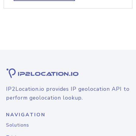
IP2Location.io provides IP geolocation API to
perform geolocation lookup.
NAVIGATION
Solutions