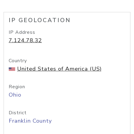
IP GEOLOCATION
IP Address
7.124.78.32
Country
United States of America (US)
Region
Ohio
District
Franklin County