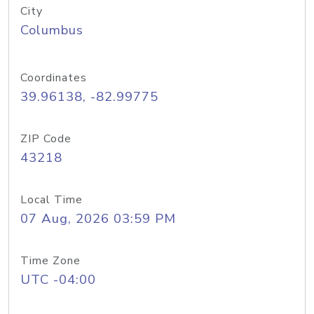
City
Columbus
Coordinates
39.96138, -82.99775
ZIP Code
43218
Local Time
07 Aug, 2026 03:59 PM
Time Zone
UTC -04:00