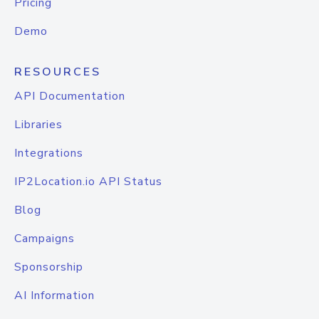
Pricing
Demo
RESOURCES
API Documentation
Libraries
Integrations
IP2Location.io API Status
Blog
Campaigns
Sponsorship
AI Information