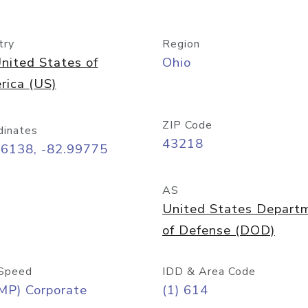
try
Region
nited States of
Ohio
rica (US)
ZIP Code
dinates
43218
96138, -82.99775
AS
United States Depart
of Defense (DOD)
Speed
IDD & Area Code
MP) Corporate
(1) 614