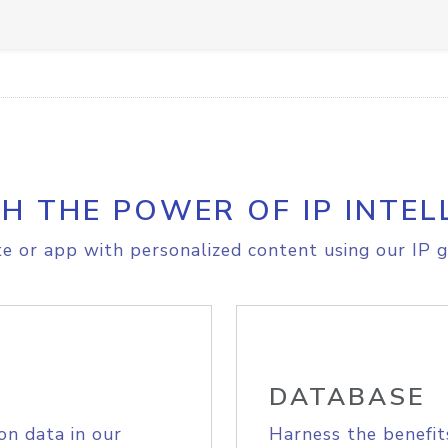
H THE POWER OF IP INTEL
e or app with personalized content using our IP g
DATABASE
on data in our
Harness the benefit