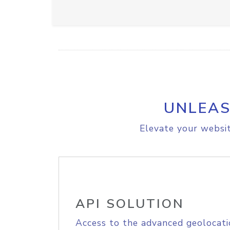
UNLEAS
Elevate your websit
API SOLUTION
Access to the advanced geolocati