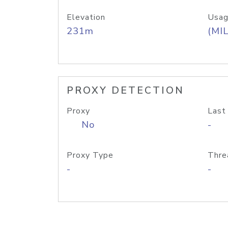
Elevation
Usag
231m
(MIL
PROXY DETECTION
Proxy
Last
No
-
Proxy Type
Thre
-
-