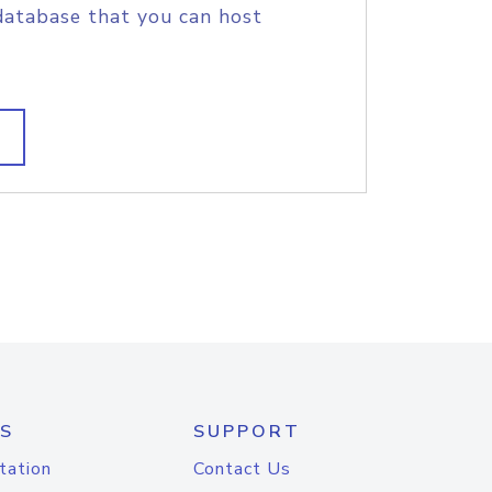
database that you can host
S
SUPPORT
tation
Contact Us