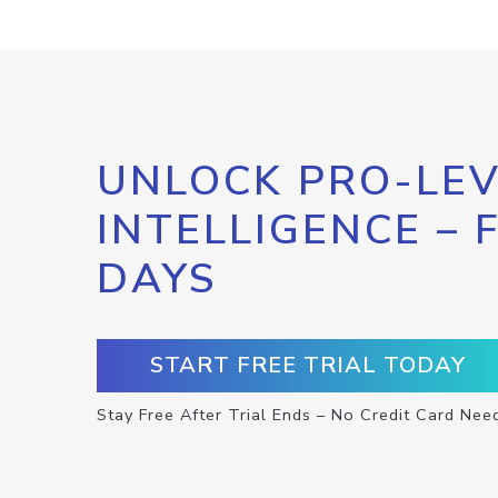
UNLOCK PRO-LEV
INTELLIGENCE – 
DAYS
START FREE TRIAL TODAY
Stay Free After Trial Ends – No Credit Card Nee