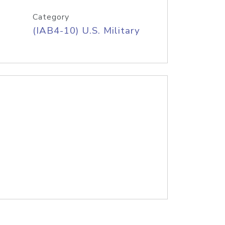
Category
(IAB4-10) U.S. Military