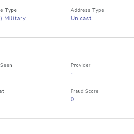
e Type
Address Type
) Military
Unicast
 Seen
Provider
-
at
Fraud Score
0