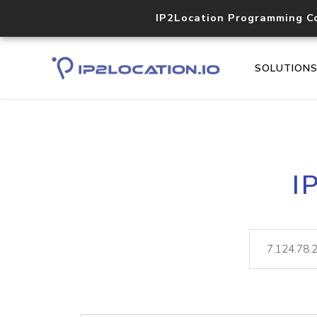
IP2Location Programming C
SOLUTION
I