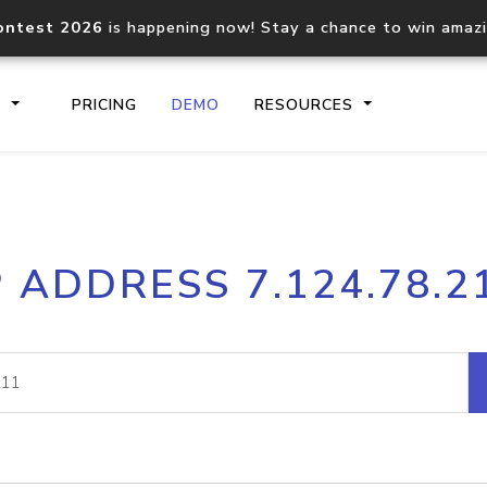
ontest 2026
is happening now! Stay a chance to win amaz
S
PRICING
DEMO
RESOURCES
IP2Location.io API
IP2Locati
P ADDRESS 7.124.78.2
Core IP geolocation API
Process mu
documentation
request
Domain WHOIS API
Hosted D
Comprehensive WHOIS data
Retrieve 
lookup