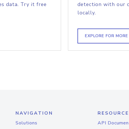
s data. Try it free
detection with our 
locally.
EXPLORE FOR MORE
NAVIGATION
RESOURCE
Solutions
API Documen