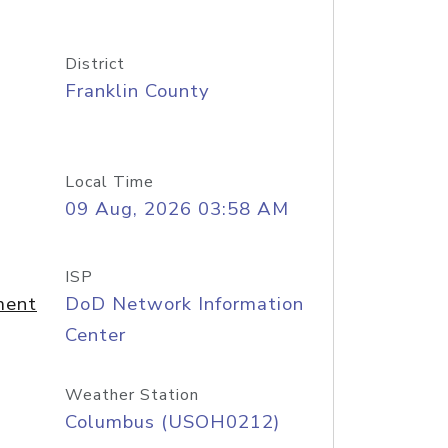
District
Franklin County
Local Time
09 Aug, 2026 03:58 AM
ISP
ment
DoD Network Information
Center
Weather Station
Columbus (USOH0212)