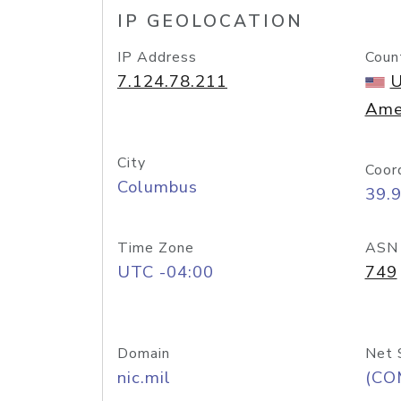
IP GEOLOCATION
IP Address
Coun
7.124.78.211
U
Ame
City
Coor
Columbus
39.
Time Zone
ASN
UTC -04:00
749
Domain
Net 
nic.mil
(CO