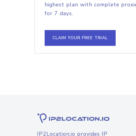
highest plan with complete proxie
for 7 days.
CLAIM YOUR FREE TRIAL
IP2Location.io provides IP