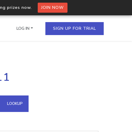
ing prizes now.
JOIN NOW
LOG IN
SIGN UP FOR TRIAL
on.io Bulk API
11
ltiple IPs in a single
omain API
LOOKUP
domains hosted on an IP