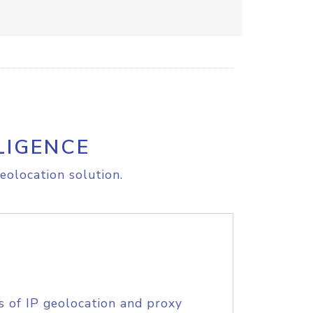
LIGENCE
eolocation solution.
s of IP geolocation and proxy