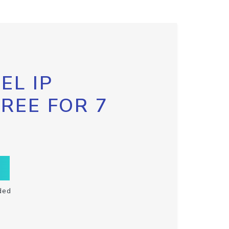
EL IP
FREE FOR 7
ded