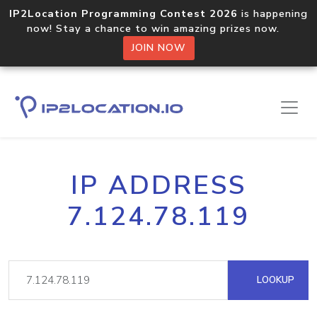
IP2Location Programming Contest 2026
is happening
now! Stay a chance to win amazing prizes now.
JOIN NOW
IP ADDRESS
7.124.78.119
LOOKUP