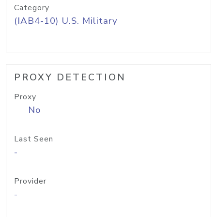
Category
(IAB4-10) U.S. Military
PROXY DETECTION
Proxy
No
Last Seen
-
Provider
-