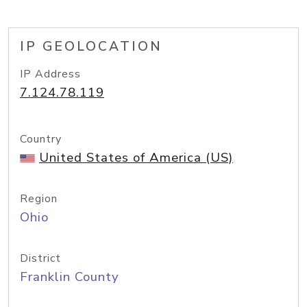
IP GEOLOCATION
IP Address
7.124.78.119
Country
United States of America (US)
Region
Ohio
District
Franklin County