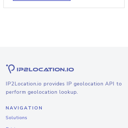
IP2Location.io provides IP geolocation API to
perform geolocation lookup.
NAVIGATION
Solutions