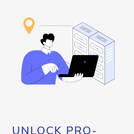
UNLOCK PRO-