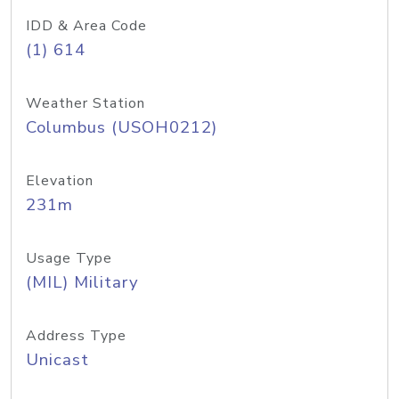
IDD & Area Code
(1) 614
Weather Station
Columbus (USOH0212)
Elevation
231m
Usage Type
(MIL) Military
Address Type
Unicast