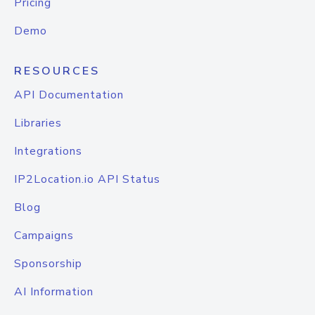
Pricing
Demo
RESOURCES
API Documentation
Libraries
Integrations
IP2Location.io API Status
Blog
Campaigns
Sponsorship
AI Information