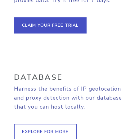
proxies data. Try it free for 7 days.
CLAIM YOUR FREE TRIAL
DATABASE
Harness the benefits of IP geolocation
and proxy detection with our database
that you can host locally.
EXPLORE FOR MORE