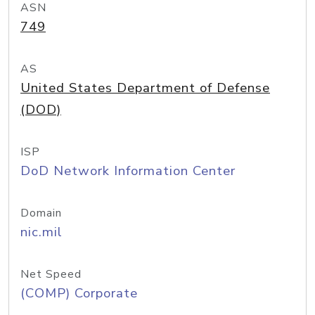
ASN
749
AS
United States Department of Defense
(DOD)
ISP
DoD Network Information Center
Domain
nic.mil
Net Speed
(COMP) Corporate