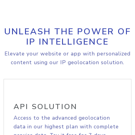
UNLEASH THE POWER OF
IP INTELLIGENCE
Elevate your website or app with personalized
content using our IP geolocation solution.
API SOLUTION
Access to the advanced geolocation
data in our highest plan with complete