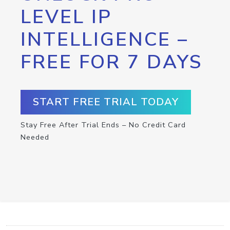
LEVEL IP
INTELLIGENCE –
FREE FOR 7 DAYS
START FREE TRIAL TODAY
Stay Free After Trial Ends – No Credit Card
Needed