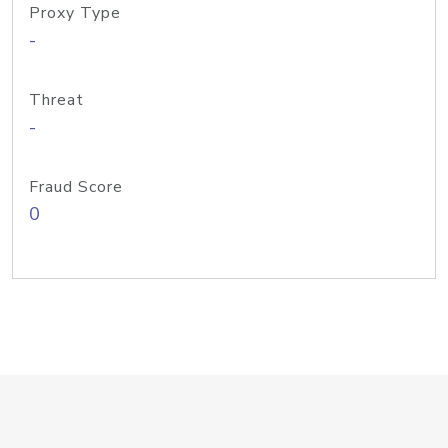
Proxy Type
-
Threat
-
Fraud Score
0