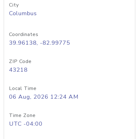
City
Columbus
Coordinates
39.96138, -82.99775
ZIP Code
43218
Local Time
06 Aug, 2026 12:24 AM
Time Zone
UTC -04:00