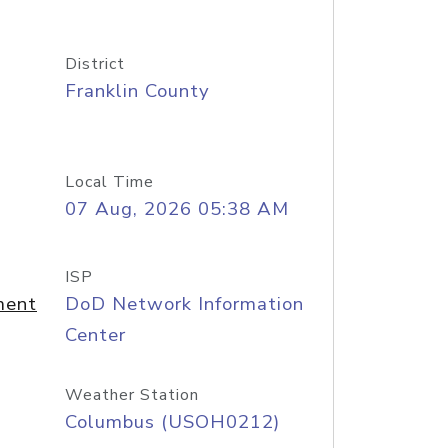
District
Franklin County
Local Time
07 Aug, 2026 05:38 AM
ISP
ment
DoD Network Information
Center
Weather Station
Columbus (USOH0212)