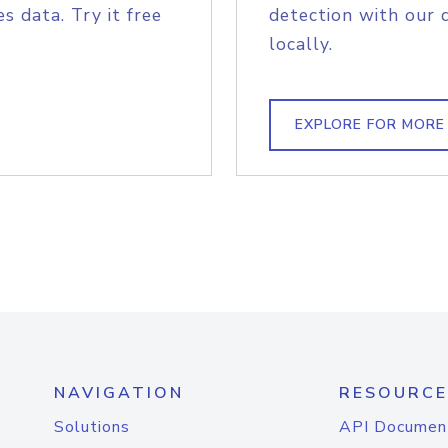
s data. Try it free
detection with our 
locally.
EXPLORE FOR MORE
NAVIGATION
RESOURCE
Solutions
API Documen