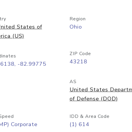
try
Region
nited States of
Ohio
rica (US)
ZIP Code
dinates
43218
96138, -82.99775
AS
United States Depart
of Defense (DOD)
Speed
IDD & Area Code
MP) Corporate
(1) 614