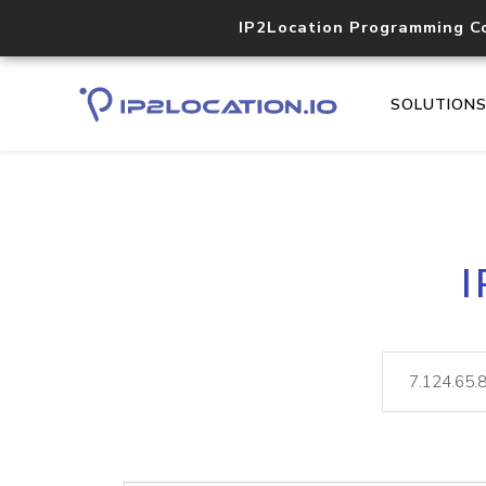
IP2Location Programming C
SOLUTION
I