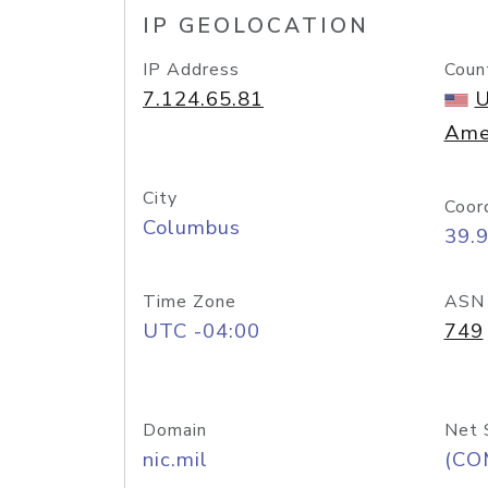
IP GEOLOCATION
IP Address
Coun
7.124.65.81
U
Ame
City
Coor
Columbus
39.
Time Zone
ASN
UTC -04:00
749
Domain
Net 
nic.mil
(CO