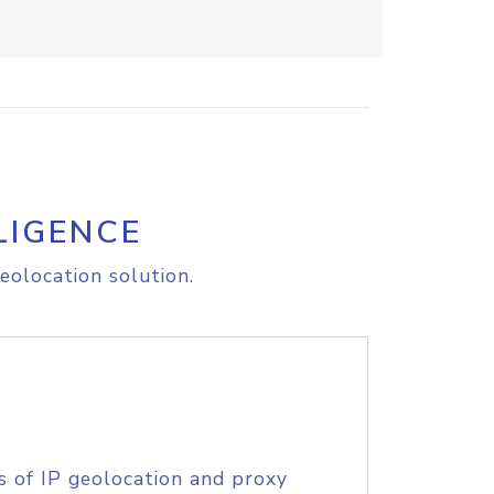
LIGENCE
eolocation solution.
s of IP geolocation and proxy