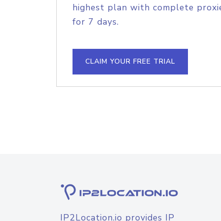
highest plan with complete proxie
for 7 days.
CLAIM YOUR FREE TRIAL
IP2Location.io provides IP