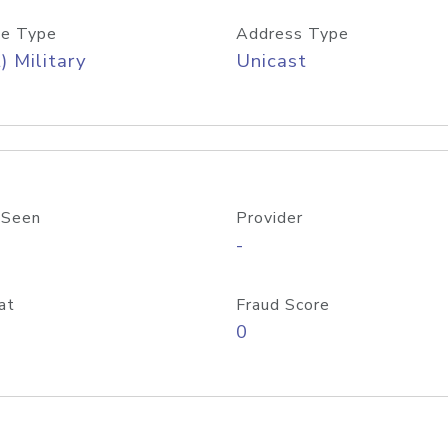
e Type
Address Type
) Military
Unicast
 Seen
Provider
-
at
Fraud Score
0