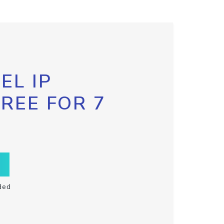
EL IP
FREE FOR 7
ded