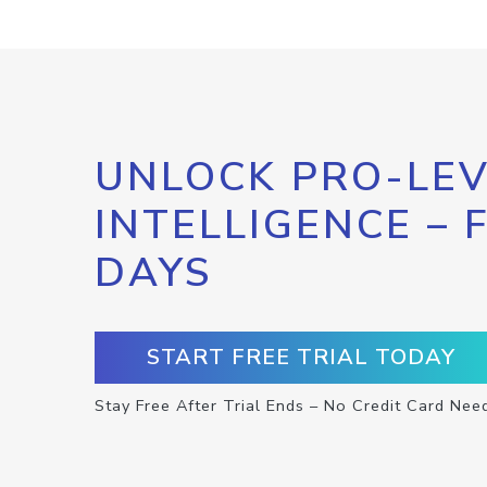
UNLOCK PRO-LEV
INTELLIGENCE – 
DAYS
START FREE TRIAL TODAY
Stay Free After Trial Ends – No Credit Card Nee