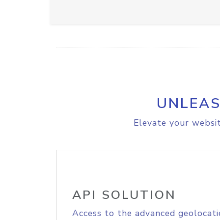
UNLEAS
Elevate your websit
API SOLUTION
Access to the advanced geolocati