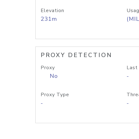
Elevation
Usag
231m
(MIL
PROXY DETECTION
Proxy
Last
No
-
Proxy Type
Thre
-
-