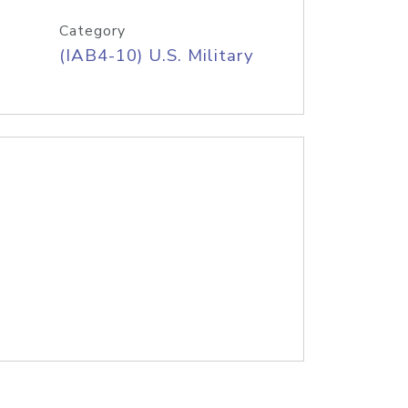
Category
(IAB4-10) U.S. Military