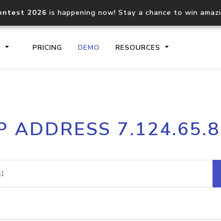
ontest 2026
is happening now! Stay a chance to win amaz
S
PRICING
DEMO
RESOURCES
IP2Location.io API
IP2Locati
P ADDRESS 7.124.65.
Core IP geolocation API
Process mu
documentation
request
Domain WHOIS API
Hosted D
Comprehensive WHOIS data
Retrieve 
lookup