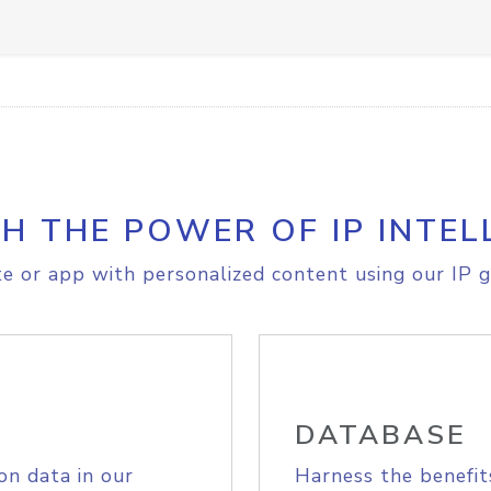
H THE POWER OF IP INTEL
e or app with personalized content using our IP g
DATABASE
on data in our
Harness the benefit