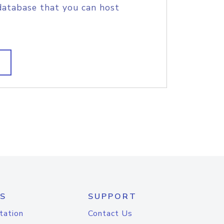
database that you can host
S
SUPPORT
tation
Contact Us