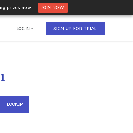
ing prizes now.
JOIN NOW
LOG IN
SIGN UP FOR TRIAL
on.io Bulk API
81
ltiple IPs in a single
omain API
LOOKUP
domains hosted on an IP