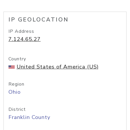
IP GEOLOCATION
IP Address
7.124.65.27
Country
United States of America (US)
Region
Ohio
District
Franklin County