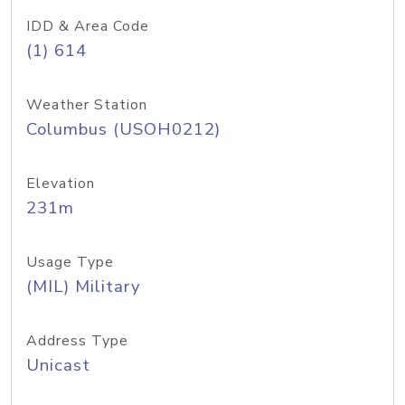
IDD & Area Code
(1) 614
Weather Station
Columbus (USOH0212)
Elevation
231m
Usage Type
(MIL) Military
Address Type
Unicast