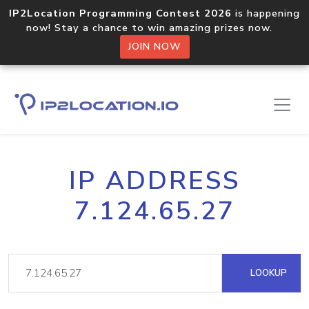
IP2Location Programming Contest 2026
is happening
now! Stay a chance to win amazing prizes now.
JOIN NOW
IP ADDRESS
7.124.65.27
LOOKUP