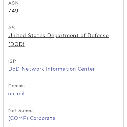
ASN
749
AS
United States Department of Defense
(DOD)
ISP
DoD Network Information Center
Domain
nic.mil
Net Speed
(COMP) Corporate