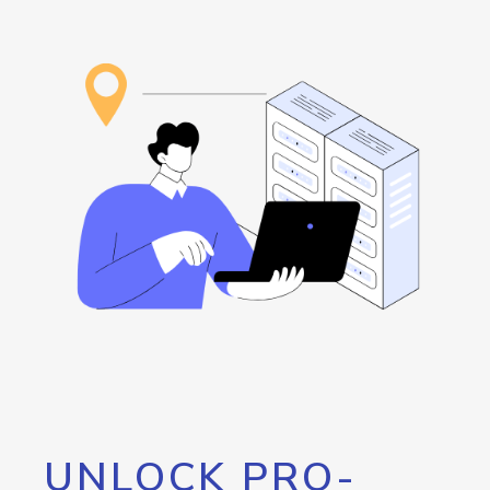
UNLOCK PRO-