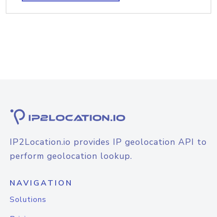
IP2Location.io provides IP geolocation API to
perform geolocation lookup.
NAVIGATION
Solutions