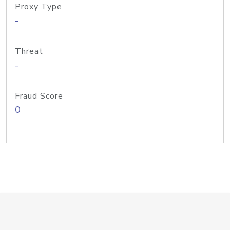
Proxy Type
-
Threat
-
Fraud Score
0