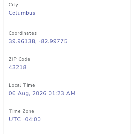
City
Columbus
Coordinates
39.96138, -82.99775
ZIP Code
43218
Local Time
06 Aug, 2026 01:23 AM
Time Zone
UTC -04:00