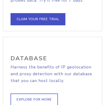
proxies data. Try it free for 7 days.
CLAIM YOUR FREE TRIAL
DATABASE
Harness the benefits of IP geolocation
and proxy detection with our database
that you can host locally.
EXPLORE FOR MORE