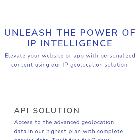
UNLEASH THE POWER OF
IP INTELLIGENCE
Elevate your website or app with personalized
content using our IP geolocation solution.
API SOLUTION
Access to the advanced geolocation
data in our highest plan with complete