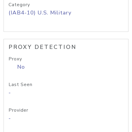
Category
(IAB4-10) U.S. Military
PROXY DETECTION
Proxy
No
Last Seen
-
Provider
-