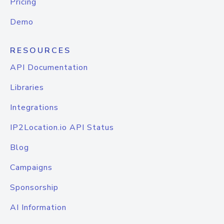
Pricing
Demo
RESOURCES
API Documentation
Libraries
Integrations
IP2Location.io API Status
Blog
Campaigns
Sponsorship
AI Information