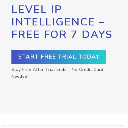
LEVEL IP
INTELLIGENCE –
FREE FOR 7 DAYS
START FREE TRIAL TODAY
Stay Free After Trial Ends – No Credit Card
Needed