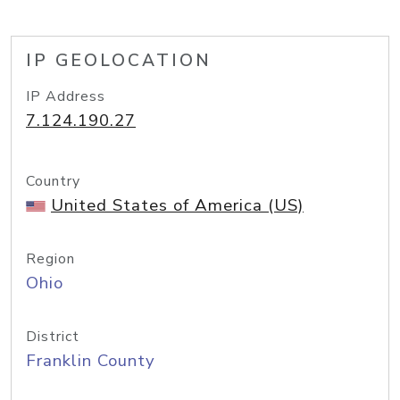
IP GEOLOCATION
IP Address
7.124.190.27
Country
United States of America (US)
Region
Ohio
District
Franklin County