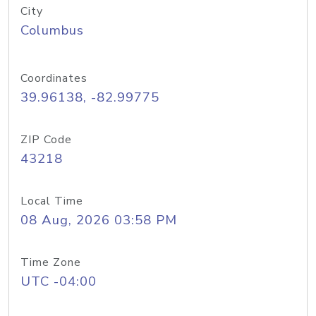
City
Columbus
Coordinates
39.96138, -82.99775
ZIP Code
43218
Local Time
08 Aug, 2026 03:58 PM
Time Zone
UTC -04:00