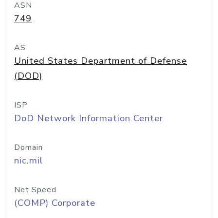
ASN
749
AS
United States Department of Defense
(DOD)
ISP
DoD Network Information Center
Domain
nic.mil
Net Speed
(COMP) Corporate