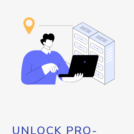
UNLOCK PRO-