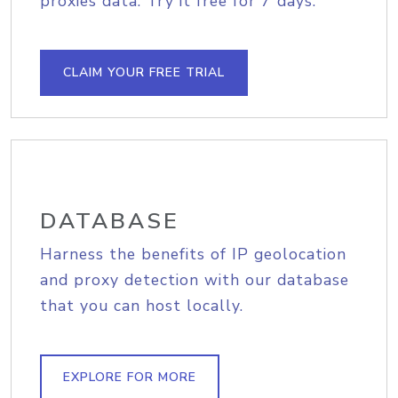
proxies data. Try it free for 7 days.
CLAIM YOUR FREE TRIAL
DATABASE
Harness the benefits of IP geolocation
and proxy detection with our database
that you can host locally.
EXPLORE FOR MORE