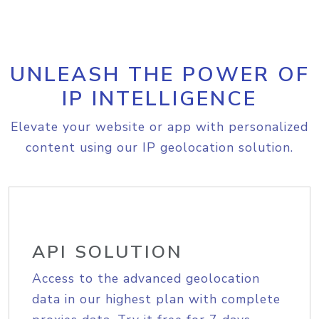
UNLEASH THE POWER OF
IP INTELLIGENCE
Elevate your website or app with personalized
content using our IP geolocation solution.
API SOLUTION
Access to the advanced geolocation
data in our highest plan with complete