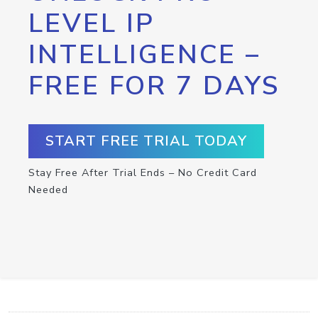
LEVEL IP
INTELLIGENCE –
FREE FOR 7 DAYS
START FREE TRIAL TODAY
Stay Free After Trial Ends – No Credit Card
Needed