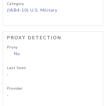
Category
(IAB4-10) U.S. Military
PROXY DETECTION
Proxy
No
Last Seen
-
Provider
-