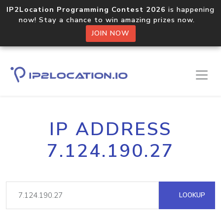
IP2Location Programming Contest 2026
is happening
now! Stay a chance to win amazing prizes now.
JOIN NOW
IP ADDRESS
7.124.190.27
LOOKUP