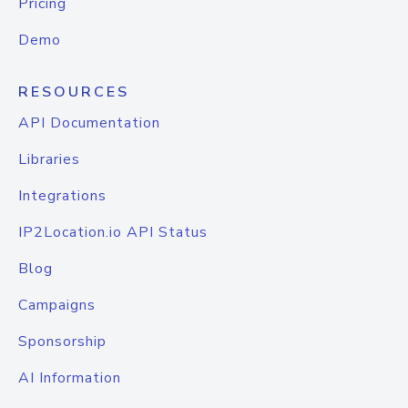
Pricing
Demo
RESOURCES
API Documentation
Libraries
Integrations
IP2Location.io API Status
Blog
Campaigns
Sponsorship
AI Information