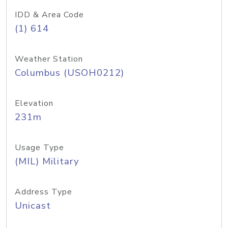
IDD & Area Code
(1) 614
Weather Station
Columbus (USOH0212)
Elevation
231m
Usage Type
(MIL) Military
Address Type
Unicast