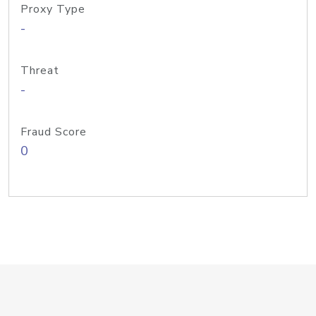
Proxy Type
-
Threat
-
Fraud Score
0