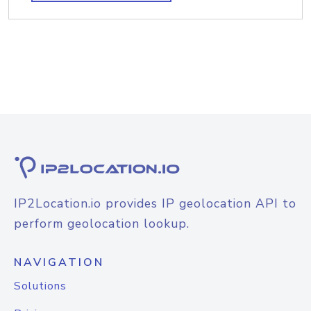
IP2Location.io provides IP geolocation API to
perform geolocation lookup.
NAVIGATION
Solutions