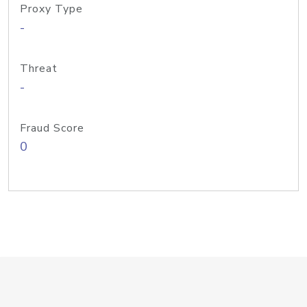
Proxy Type
-
Threat
-
Fraud Score
0