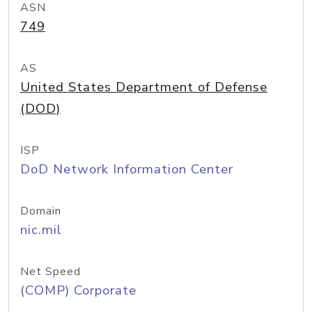
ASN
749
AS
United States Department of Defense
(DOD)
ISP
DoD Network Information Center
Domain
nic.mil
Net Speed
(COMP) Corporate