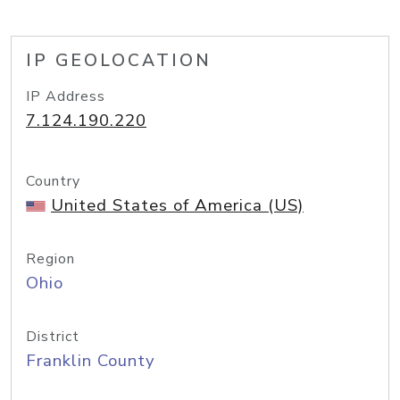
IP GEOLOCATION
IP Address
7.124.190.220
Country
United States of America (US)
Region
Ohio
District
Franklin County