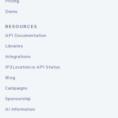
Pricing
Demo
RESOURCES
API Documentation
Libraries
Integrations
IP2Location.io API Status
Blog
Campaigns
Sponsorship
AI Information