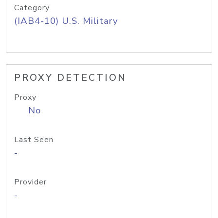
Category
(IAB4-10) U.S. Military
PROXY DETECTION
Proxy
No
Last Seen
-
Provider
-