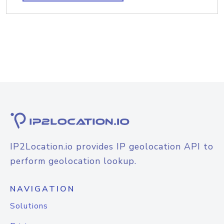
IP2Location.io provides IP geolocation API to
perform geolocation lookup.
NAVIGATION
Solutions