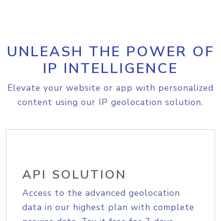
UNLEASH THE POWER OF
IP INTELLIGENCE
Elevate your website or app with personalized
content using our IP geolocation solution.
API SOLUTION
Access to the advanced geolocation
data in our highest plan with complete