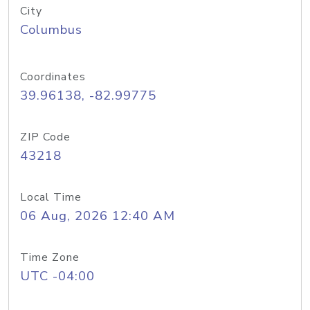
City
Columbus
Coordinates
39.96138, -82.99775
ZIP Code
43218
Local Time
06 Aug, 2026 12:40 AM
Time Zone
UTC -04:00