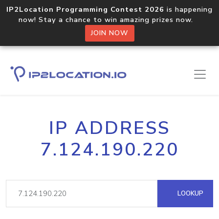
IP2Location Programming Contest 2026
is happening
now! Stay a chance to win amazing prizes now.
JOIN NOW
IP ADDRESS
7.124.190.220
LOOKUP