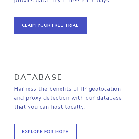
proxies data. Try it free for 7 days.
CLAIM YOUR FREE TRIAL
DATABASE
Harness the benefits of IP geolocation
and proxy detection with our database
that you can host locally.
EXPLORE FOR MORE