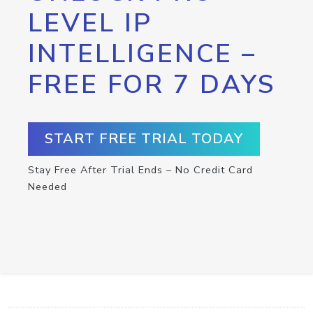
LEVEL IP
INTELLIGENCE –
FREE FOR 7 DAYS
START FREE TRIAL TODAY
Stay Free After Trial Ends – No Credit Card
Needed