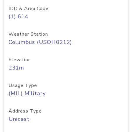
IDD & Area Code
(1) 614
Weather Station
Columbus (USOH0212)
Elevation
231m
Usage Type
(MIL) Military
Address Type
Unicast