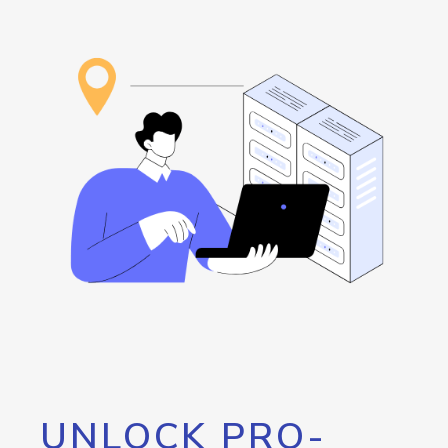
UNLOCK PRO-