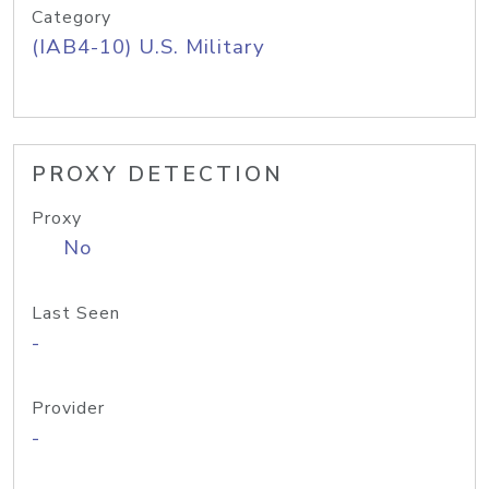
Category
(IAB4-10) U.S. Military
PROXY DETECTION
Proxy
No
Last Seen
-
Provider
-