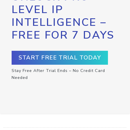
LEVEL IP
INTELLIGENCE –
FREE FOR 7 DAYS
START FREE TRIAL TODAY
Stay Free After Trial Ends – No Credit Card
Needed