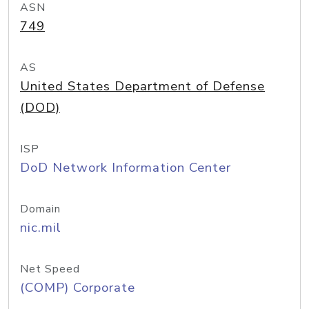
ASN
749
AS
United States Department of Defense
(DOD)
ISP
DoD Network Information Center
Domain
nic.mil
Net Speed
(COMP) Corporate