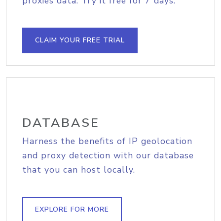
proxies data. Try it free for 7 days.
CLAIM YOUR FREE TRIAL
DATABASE
Harness the benefits of IP geolocation
and proxy detection with our database
that you can host locally.
EXPLORE FOR MORE