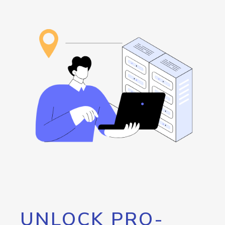
UNLOCK PRO-