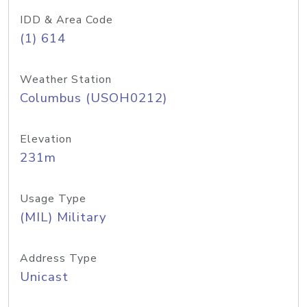
IDD & Area Code
(1) 614
Weather Station
Columbus (USOH0212)
Elevation
231m
Usage Type
(MIL) Military
Address Type
Unicast