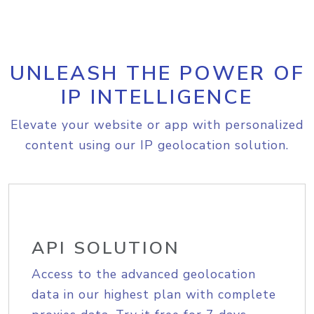
UNLEASH THE POWER OF
IP INTELLIGENCE
Elevate your website or app with personalized
content using our IP geolocation solution.
API SOLUTION
Access to the advanced geolocation
data in our highest plan with complete