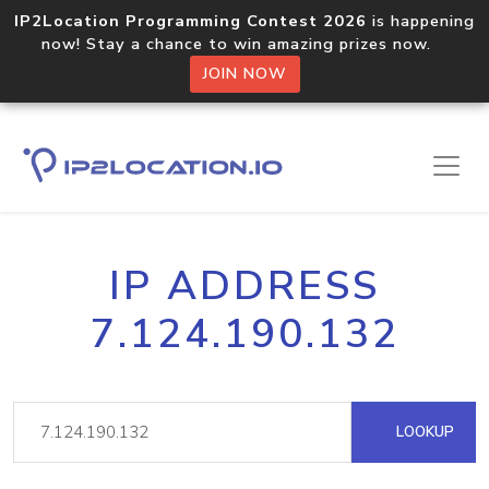
IP2Location Programming Contest 2026
is happening
now! Stay a chance to win amazing prizes now.
JOIN NOW
IP ADDRESS
7.124.190.132
LOOKUP