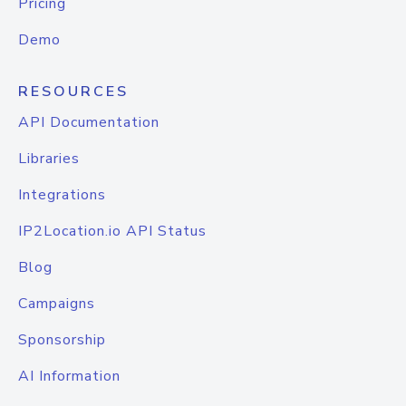
Pricing
Demo
RESOURCES
API Documentation
Libraries
Integrations
IP2Location.io API Status
Blog
Campaigns
Sponsorship
AI Information