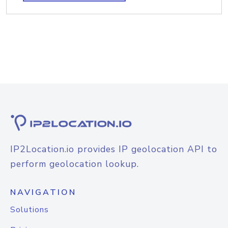
IP2Location.io provides IP geolocation API to
perform geolocation lookup.
NAVIGATION
Solutions