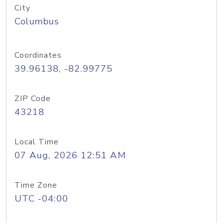
City
Columbus
Coordinates
39.96138, -82.99775
ZIP Code
43218
Local Time
07 Aug, 2026 12:51 AM
Time Zone
UTC -04:00