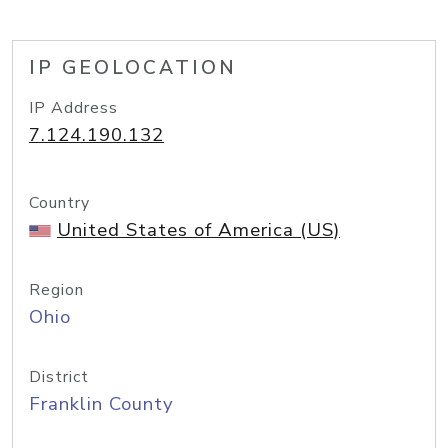
IP GEOLOCATION
IP Address
7.124.190.132
Country
United States of America (US)
Region
Ohio
District
Franklin County