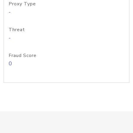
Proxy Type
-
Threat
-
Fraud Score
0