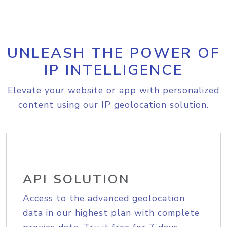
UNLEASH THE POWER OF
IP INTELLIGENCE
Elevate your website or app with personalized
content using our IP geolocation solution.
API SOLUTION
Access to the advanced geolocation
data in our highest plan with complete