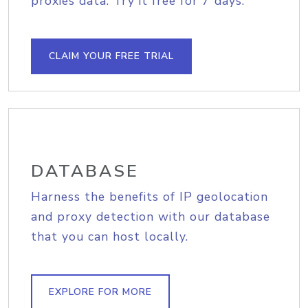
proxies data. Try it free for 7 days.
CLAIM YOUR FREE TRIAL
DATABASE
Harness the benefits of IP geolocation
and proxy detection with our database
that you can host locally.
EXPLORE FOR MORE