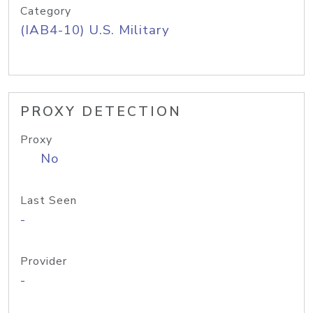
Category
(IAB4-10) U.S. Military
PROXY DETECTION
Proxy
No
Last Seen
-
Provider
-