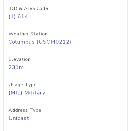
IDD & Area Code
(1) 614
Weather Station
Columbus (USOH0212)
Elevation
231m
Usage Type
(MIL) Military
Address Type
Unicast