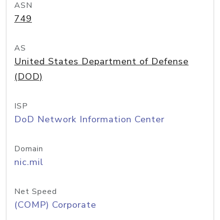
ASN
749
AS
United States Department of Defense
(DOD)
ISP
DoD Network Information Center
Domain
nic.mil
Net Speed
(COMP) Corporate