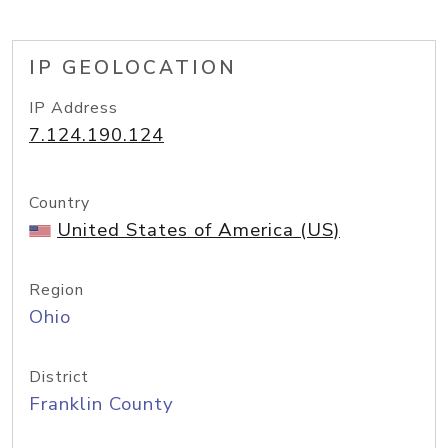
IP GEOLOCATION
IP Address
7.124.190.124
Country
United States of America (US)
Region
Ohio
District
Franklin County