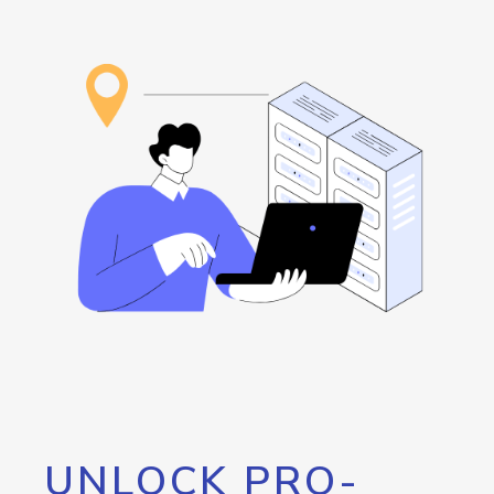
UNLOCK PRO-