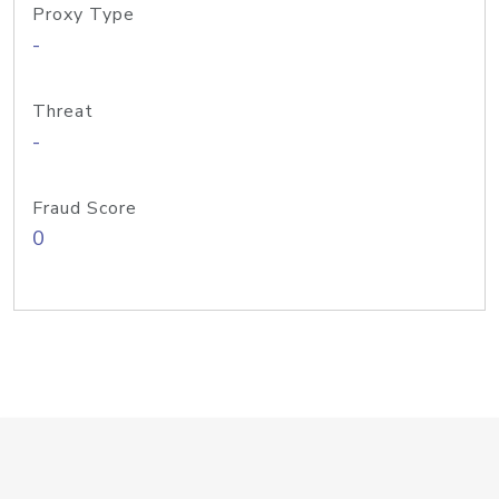
Proxy Type
-
Threat
-
Fraud Score
0