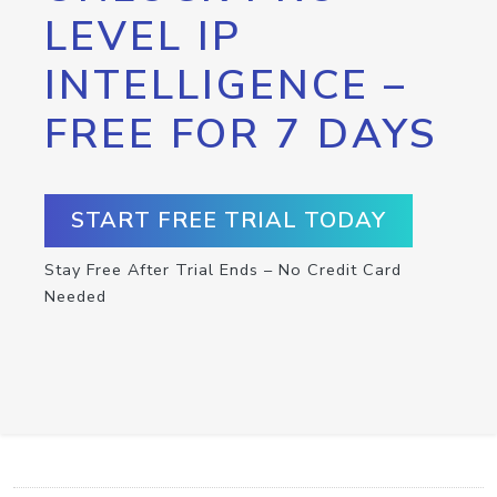
LEVEL IP
INTELLIGENCE –
FREE FOR 7 DAYS
START FREE TRIAL TODAY
Stay Free After Trial Ends – No Credit Card
Needed