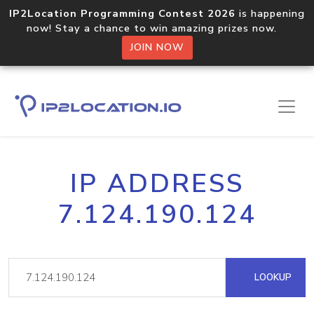
IP2Location Programming Contest 2026
is happening
now! Stay a chance to win amazing prizes now.
JOIN NOW
IP ADDRESS
7.124.190.124
LOOKUP