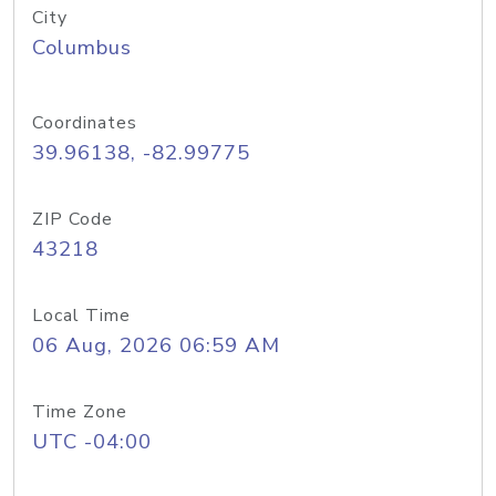
City
Columbus
Coordinates
39.96138, -82.99775
ZIP Code
43218
Local Time
06 Aug, 2026 06:59 AM
Time Zone
UTC -04:00