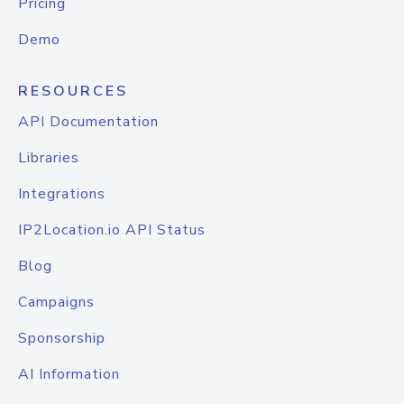
Pricing
Demo
RESOURCES
API Documentation
Libraries
Integrations
IP2Location.io API Status
Blog
Campaigns
Sponsorship
AI Information