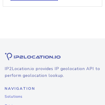
IP2Location.io provides IP geolocation API to
perform geolocation lookup.
NAVIGATION
Solutions