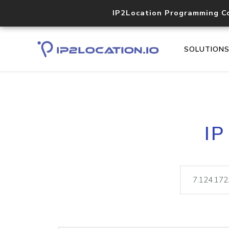
IP2Location Programming C
SOLUTION
IP