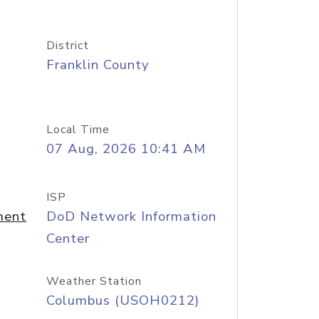
District
Franklin County
Local Time
07 Aug, 2026 10:41 AM
ISP
ment
DoD Network Information
Center
Weather Station
Columbus (USOH0212)