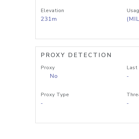
Elevation
Usag
231m
(MIL
PROXY DETECTION
Proxy
Last
No
-
Proxy Type
Thre
-
-