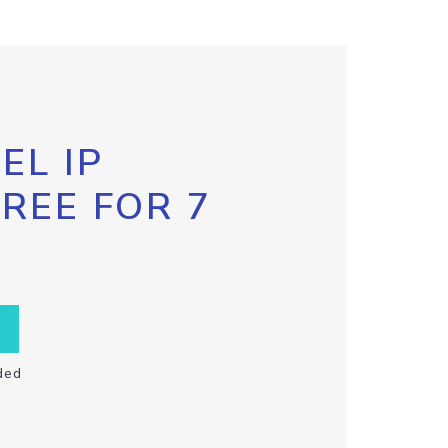
EL IP
FREE FOR 7
ded