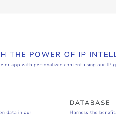
H THE POWER OF IP INTEL
e or app with personalized content using our IP g
DATABASE
on data in our
Harness the benefit