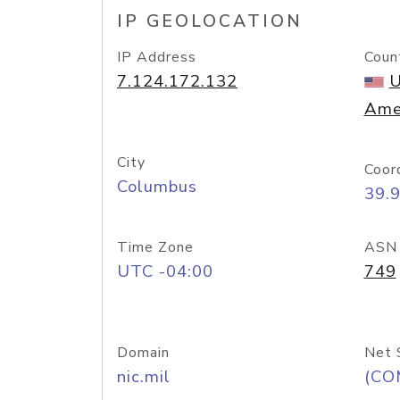
IP GEOLOCATION
IP Address
Coun
7.124.172.132
U
Ame
City
Coor
Columbus
39.
Time Zone
ASN
UTC -04:00
749
Domain
Net 
nic.mil
(CO