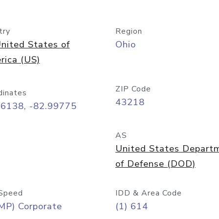
try
Region
nited States of
Ohio
rica (US)
ZIP Code
dinates
43218
96138, -82.99775
AS
United States Depart
of Defense (DOD)
Speed
IDD & Area Code
MP) Corporate
(1) 614