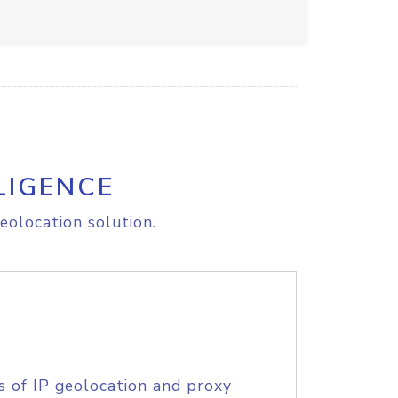
LIGENCE
eolocation solution.
s of IP geolocation and proxy