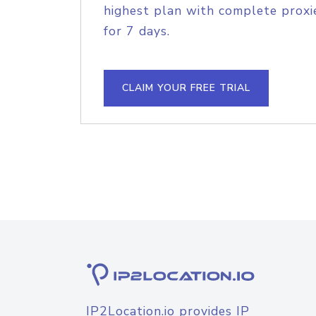
highest plan with complete proxie
for 7 days.
CLAIM YOUR FREE TRIAL
IP2Location.io provides IP