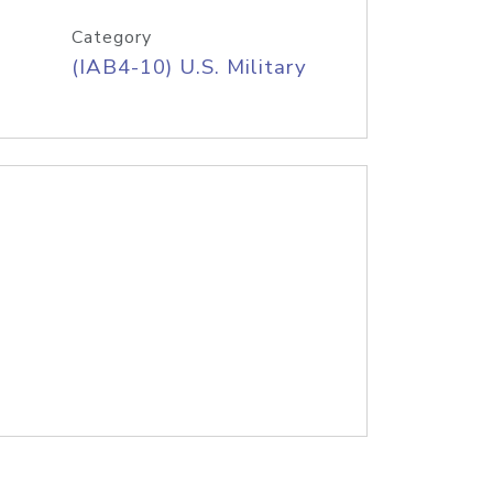
Category
(IAB4-10) U.S. Military