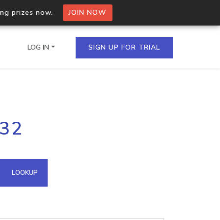
ing prizes now.
JOIN NOW
LOG IN
SIGN UP FOR TRIAL
on.io Bulk API
132
ltiple IPs in a single
omain API
LOOKUP
domains hosted on an IP