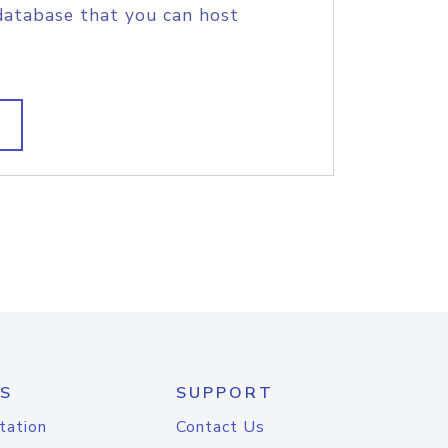
database that you can host
S
SUPPORT
tation
Contact Us