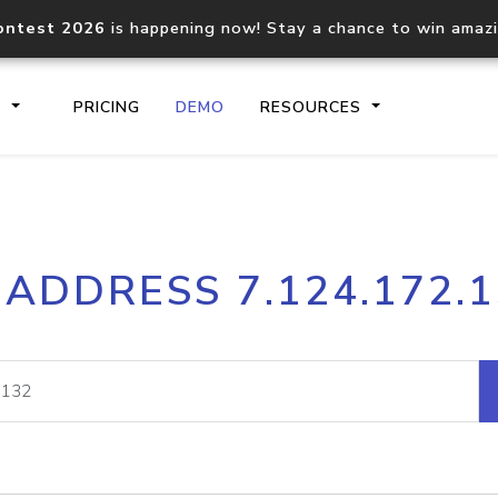
ontest 2026
is happening now! Stay a chance to win amaz
S
PRICING
DEMO
RESOURCES
IP2Location.io API
IP2Locati
 ADDRESS 7.124.172.
Core IP geolocation API
Process mu
documentation
request
Domain WHOIS API
Hosted D
Comprehensive WHOIS data
Retrieve 
lookup