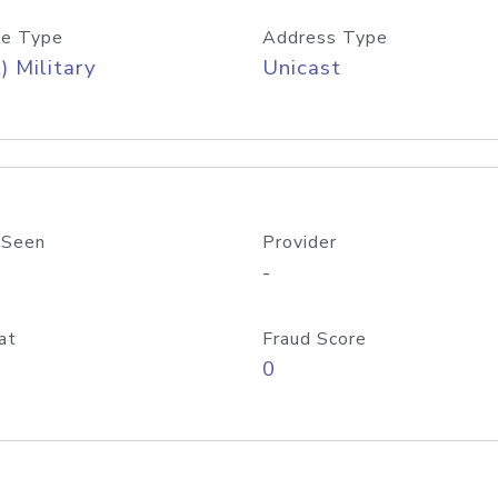
e Type
Address Type
) Military
Unicast
 Seen
Provider
-
at
Fraud Score
0