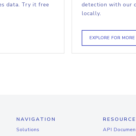
s data. Try it free
detection with our 
locally.
EXPLORE FOR MORE
NAVIGATION
RESOURCE
Solutions
API Documen