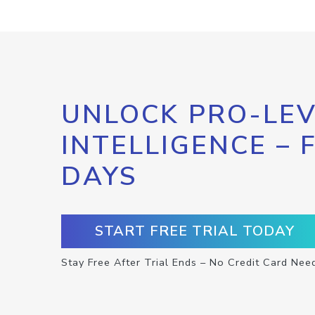
UNLOCK PRO-LEV
INTELLIGENCE – 
DAYS
START FREE TRIAL TODAY
Stay Free After Trial Ends – No Credit Card Nee