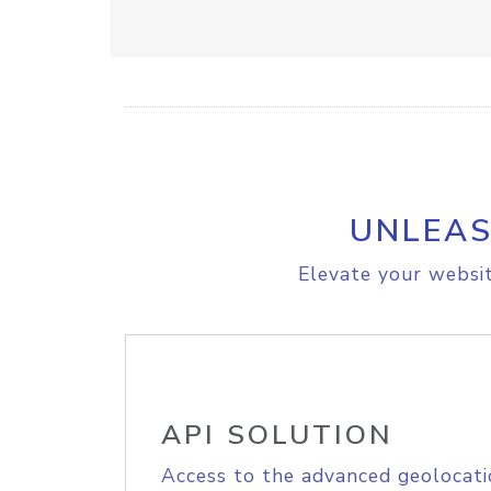
UNLEAS
Elevate your websit
API SOLUTION
Access to the advanced geolocati