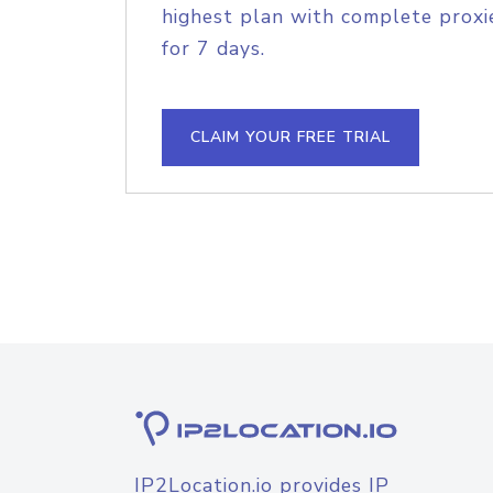
highest plan with complete proxie
for 7 days.
CLAIM YOUR FREE TRIAL
IP2Location.io provides IP