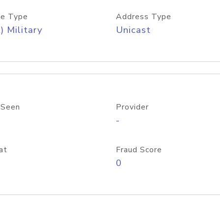
e Type
Address Type
) Military
Unicast
 Seen
Provider
-
at
Fraud Score
0