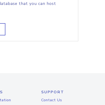
database that you can host
S
SUPPORT
tation
Contact Us