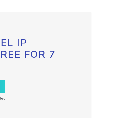
EL IP
FREE FOR 7
ded