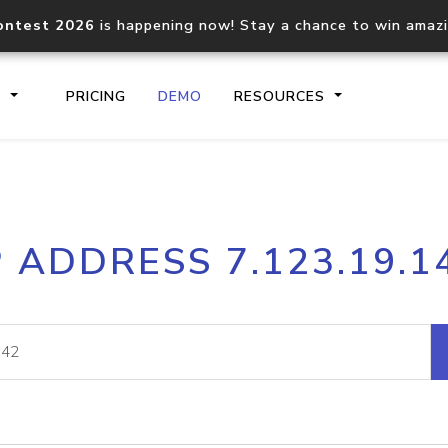
ontest 2026
is happening now! Stay a chance to win amaz
S
PRICING
DEMO
RESOURCES
IP2Location.io API
IP2Locati
P ADDRESS 7.123.19.1
Core IP geolocation API
Process mu
documentation
request
Domain WHOIS API
Hosted D
Comprehensive WHOIS data
Retrieve 
lookup