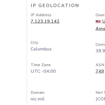
IP GEOLOCATION
IP Address
Coun
7.123.19.142
U
Ame
City
Coor
Columbus
39.
Time Zone
ASN
UTC -04:00
749
Domain
Net 
nic.mil
(CO