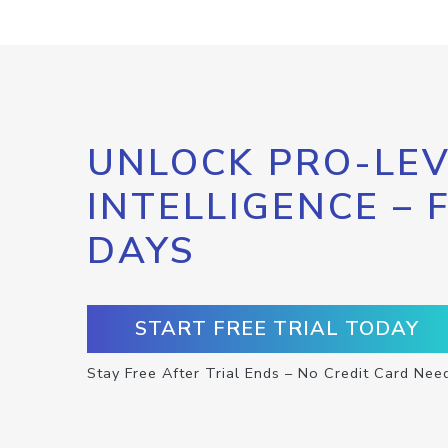
UNLOCK PRO-LEV
INTELLIGENCE – 
DAYS
START FREE TRIAL TODAY
Stay Free After Trial Ends – No Credit Card Nee