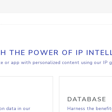
H THE POWER OF IP INTEL
e or app with personalized content using our IP g
DATABASE
on data in our
Harness the benefit