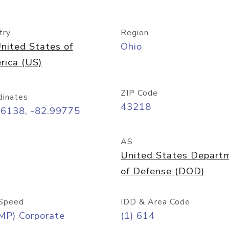
try
Region
nited States of
Ohio
rica (US)
ZIP Code
dinates
43218
96138, -82.99775
AS
United States Depart
of Defense (DOD)
Speed
IDD & Area Code
MP) Corporate
(1) 614