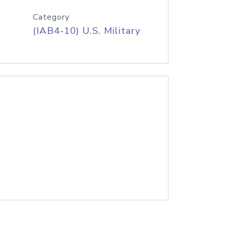
Category
(IAB4-10) U.S. Military