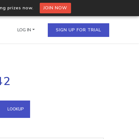
ing prizes now.
JOIN NOW
LOG IN
SIGN UP FOR TRIAL
on.io Bulk API
42
ltiple IPs in a single
omain API
LOOKUP
domains hosted on an IP