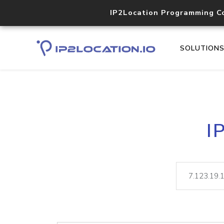
IP2Location Programming C
SOLUTION
I