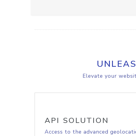
UNLEAS
Elevate your websit
API SOLUTION
Access to the advanced geolocati