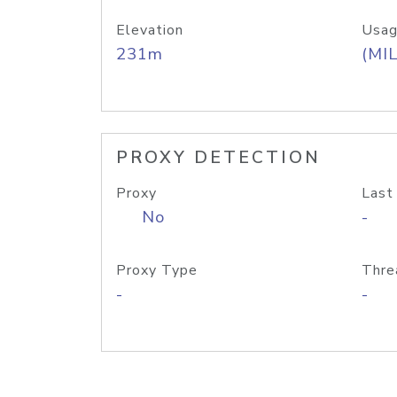
Elevation
Usag
231m
(MIL
PROXY DETECTION
Proxy
Last
No
-
Proxy Type
Thre
-
-