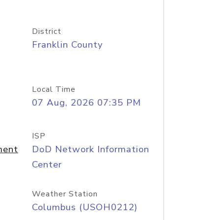
District
Franklin County
Local Time
07 Aug, 2026 07:35 PM
ISP
ment
DoD Network Information
Center
Weather Station
Columbus (USOH0212)