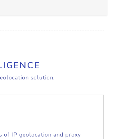
LIGENCE
eolocation solution.
s of IP geolocation and proxy