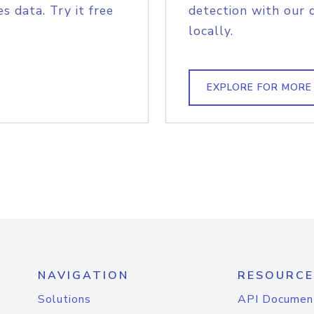
s data. Try it free
detection with our 
locally.
EXPLORE FOR MORE
NAVIGATION
RESOURCE
Solutions
API Documen