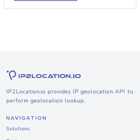
IP2Location.io provides IP geolocation API to
perform geolocation lookup.
NAVIGATION
Solutions