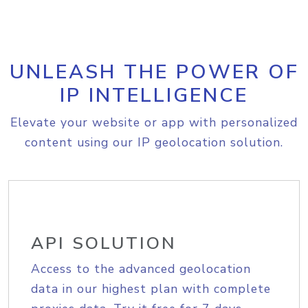
UNLEASH THE POWER OF
IP INTELLIGENCE
Elevate your website or app with personalized
content using our IP geolocation solution.
API SOLUTION
Access to the advanced geolocation
data in our highest plan with complete