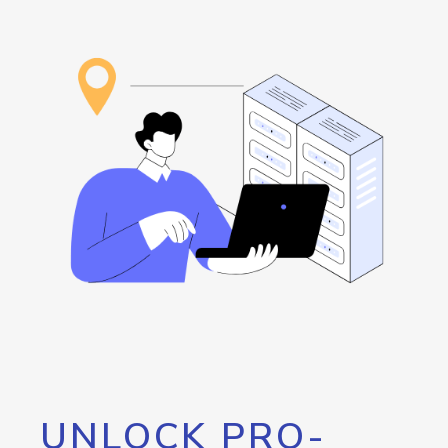
UNLOCK PRO-