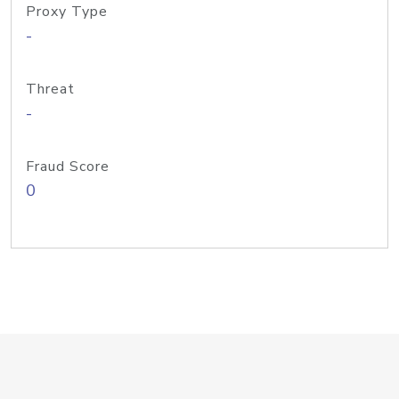
Proxy Type
-
Threat
-
Fraud Score
0