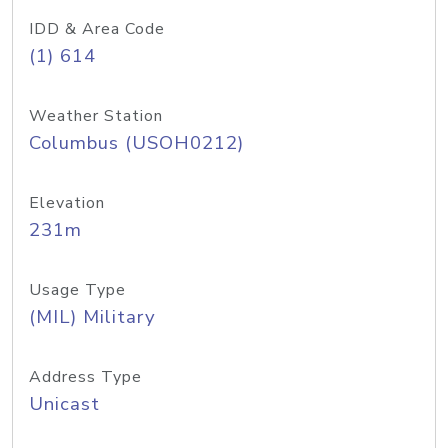
IDD & Area Code
(1) 614
Weather Station
Columbus (USOH0212)
Elevation
231m
Usage Type
(MIL) Military
Address Type
Unicast