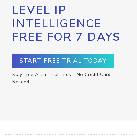
LEVEL IP
INTELLIGENCE –
FREE FOR 7 DAYS
START FREE TRIAL TODAY
Stay Free After Trial Ends – No Credit Card
Needed