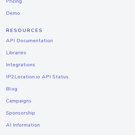
Pricing
Demo
RESOURCES
API Documentation
Libraries
Integrations
IP2Location.io API Status
Blog
Campaigns
Sponsorship
AI Information