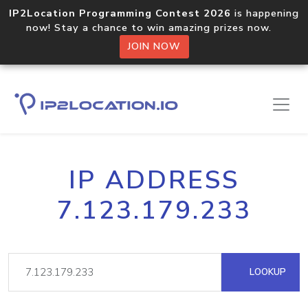
IP2Location Programming Contest 2026
is happening
now! Stay a chance to win amazing prizes now.
JOIN NOW
IP ADDRESS
7.123.179.233
LOOKUP