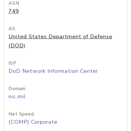
ASN
749
AS
United States Department of Defense
(DOD)
ISP
DoD Network Information Center
Domain
nic.mil
Net Speed
(COMP) Corporate