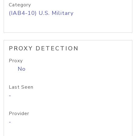
Category
(IAB4-10) U.S. Military
PROXY DETECTION
Proxy
No
Last Seen
-
Provider
-