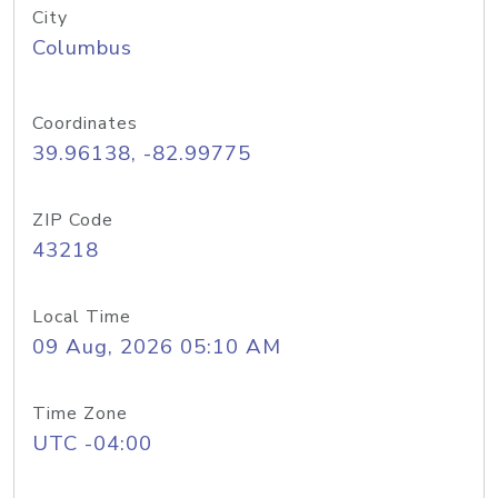
City
Columbus
Coordinates
39.96138, -82.99775
ZIP Code
43218
Local Time
09 Aug, 2026 05:10 AM
Time Zone
UTC -04:00