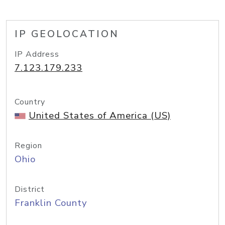
IP GEOLOCATION
IP Address
7.123.179.233
Country
United States of America (US)
Region
Ohio
District
Franklin County