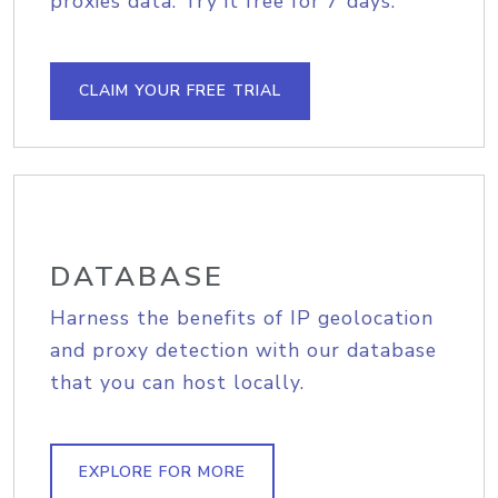
proxies data. Try it free for 7 days.
CLAIM YOUR FREE TRIAL
DATABASE
Harness the benefits of IP geolocation
and proxy detection with our database
that you can host locally.
EXPLORE FOR MORE