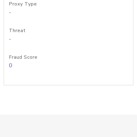
Proxy Type
-
Threat
-
Fraud Score
0