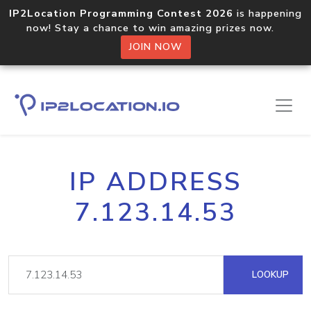
IP2Location Programming Contest 2026
is happening
now! Stay a chance to win amazing prizes now.
JOIN NOW
IP ADDRESS
7.123.14.53
LOOKUP