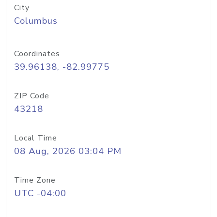
City
Columbus
Coordinates
39.96138, -82.99775
ZIP Code
43218
Local Time
08 Aug, 2026 03:04 PM
Time Zone
UTC -04:00