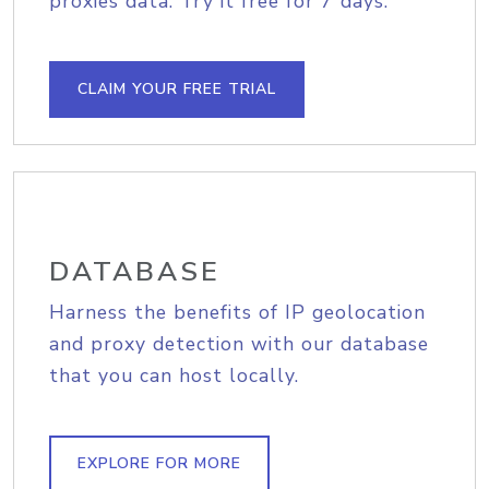
proxies data. Try it free for 7 days.
CLAIM YOUR FREE TRIAL
DATABASE
Harness the benefits of IP geolocation
and proxy detection with our database
that you can host locally.
EXPLORE FOR MORE