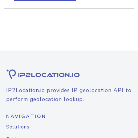
IP2Location.io provides IP geolocation API to
perform geolocation lookup.
NAVIGATION
Solutions