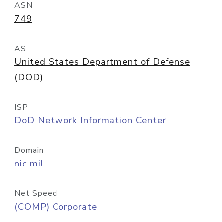
ASN
749
AS
United States Department of Defense
(DOD)
ISP
DoD Network Information Center
Domain
nic.mil
Net Speed
(COMP) Corporate