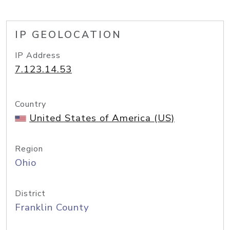
IP GEOLOCATION
IP Address
7.123.14.53
Country
United States of America (US)
Region
Ohio
District
Franklin County