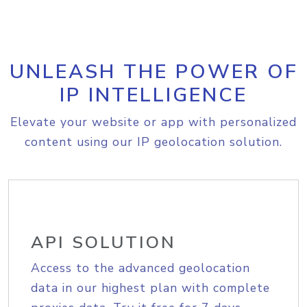
UNLEASH THE POWER OF
IP INTELLIGENCE
Elevate your website or app with personalized
content using our IP geolocation solution.
API SOLUTION
Access to the advanced geolocation
data in our highest plan with complete