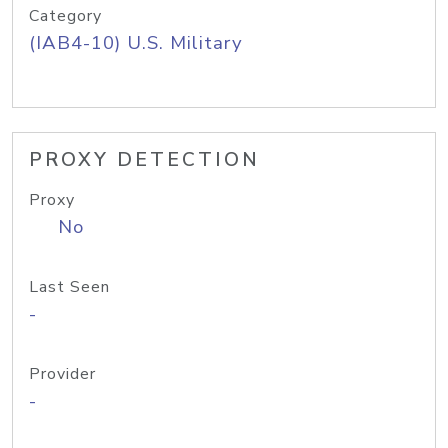
Category
(IAB4-10) U.S. Military
PROXY DETECTION
Proxy
No
Last Seen
-
Provider
-