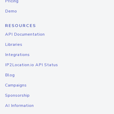
Pricing
Demo
RESOURCES
API Documentation
Libraries
Integrations
IP2Location.io API Status
Blog
Campaigns
Sponsorship
AI Information