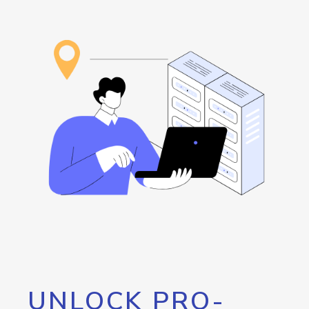
UNLOCK PRO-