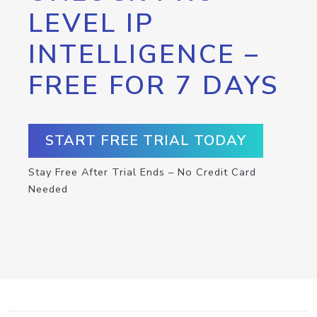
LEVEL IP
INTELLIGENCE –
FREE FOR 7 DAYS
START FREE TRIAL TODAY
Stay Free After Trial Ends – No Credit Card
Needed