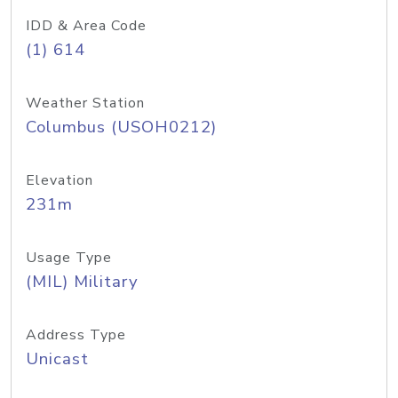
IDD & Area Code
(1) 614
Weather Station
Columbus (USOH0212)
Elevation
231m
Usage Type
(MIL) Military
Address Type
Unicast