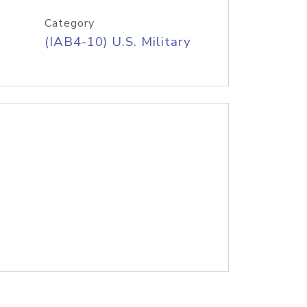
Category
(IAB4-10) U.S. Military