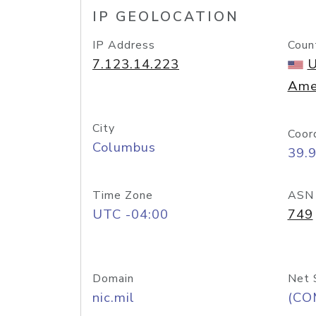
IP GEOLOCATION
IP Address
Coun
7.123.14.223
U
Ame
City
Coor
Columbus
39.
Time Zone
ASN
UTC -04:00
749
Domain
Net 
nic.mil
(CO