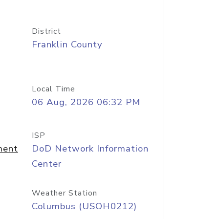
District
Franklin County
Local Time
06 Aug, 2026 06:32 PM
ISP
ment
DoD Network Information
Center
Weather Station
Columbus (USOH0212)