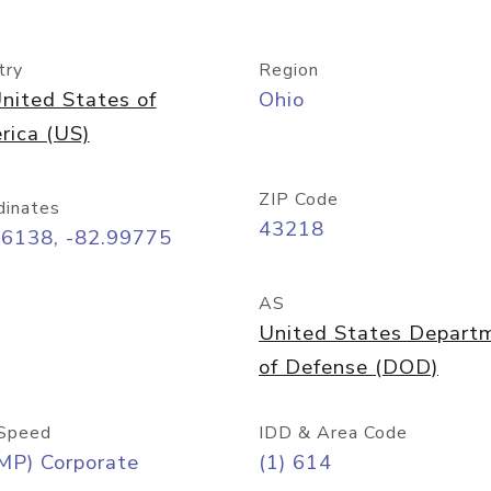
try
Region
nited States of
Ohio
rica (US)
ZIP Code
dinates
43218
96138, -82.99775
AS
United States Depart
of Defense (DOD)
Speed
IDD & Area Code
MP) Corporate
(1) 614