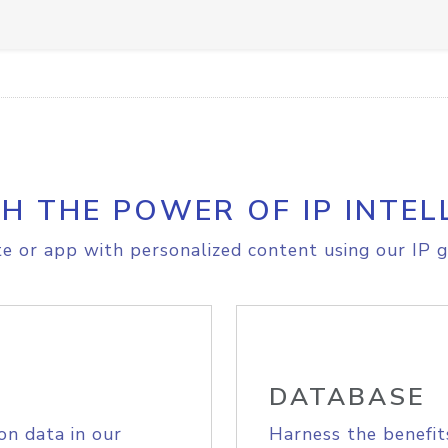
H THE POWER OF IP INTEL
e or app with personalized content using our IP g
DATABASE
on data in our
Harness the benefit