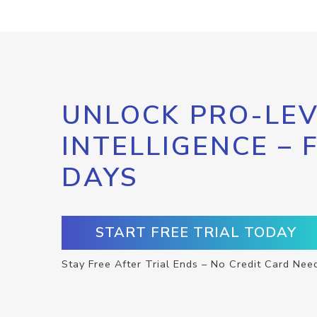
UNLOCK PRO-LEV
INTELLIGENCE – 
DAYS
START FREE TRIAL TODAY
Stay Free After Trial Ends – No Credit Card Nee