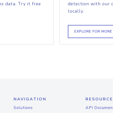
s data. Try it free
detection with our 
locally.
EXPLORE FOR MORE
NAVIGATION
RESOURCE
Solutions
API Documen