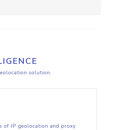
LIGENCE
eolocation solution.
s of IP geolocation and proxy