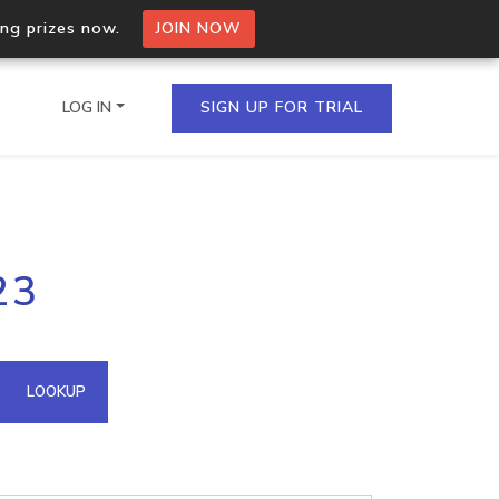
ing prizes now.
JOIN NOW
LOG IN
SIGN UP FOR TRIAL
on.io Bulk API
23
ltiple IPs in a single
omain API
LOOKUP
domains hosted on an IP