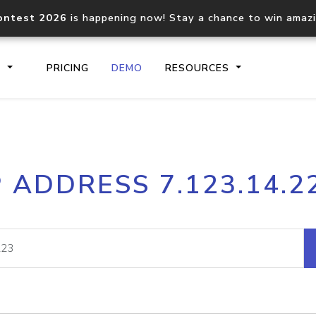
ontest 2026
is happening now! Stay a chance to win amaz
S
PRICING
DEMO
RESOURCES
IP2Location.io API
IP2Locati
P ADDRESS 7.123.14.2
Core IP geolocation API
Process mu
documentation
request
Domain WHOIS API
Hosted D
Comprehensive WHOIS data
Retrieve 
lookup