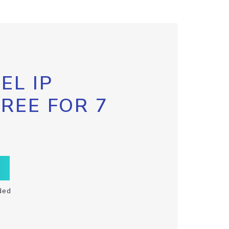
EL IP
FREE FOR 7
ded