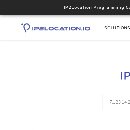
IP2Location Programming C
SOLUTION
I