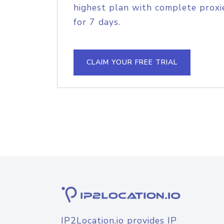
highest plan with complete proxie
for 7 days.
CLAIM YOUR FREE TRIAL
IP2Location.io provides IP