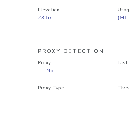
Elevation
Usag
231m
(MIL
PROXY DETECTION
Proxy
Last
No
-
Proxy Type
Thre
-
-