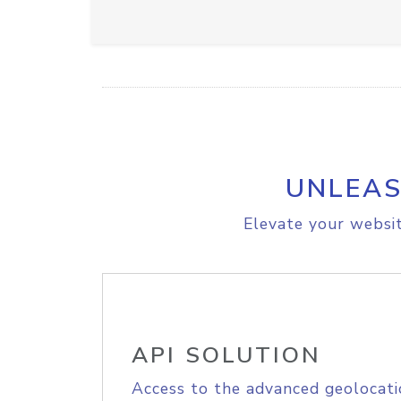
UNLEAS
Elevate your websit
API SOLUTION
Access to the advanced geolocati