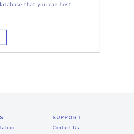
database that you can host
S
SUPPORT
tation
Contact Us