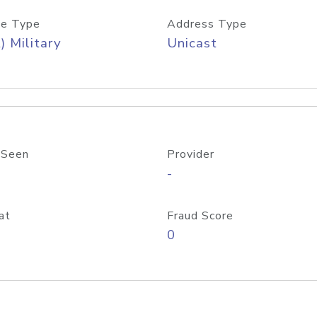
e Type
Address Type
) Military
Unicast
 Seen
Provider
-
at
Fraud Score
0