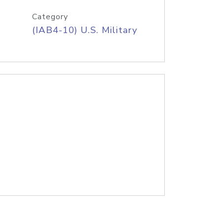
Category
(IAB4-10) U.S. Military