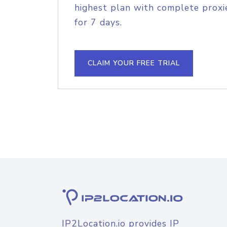
highest plan with complete proxie
for 7 days.
CLAIM YOUR FREE TRIAL
IP2Location.io provides IP