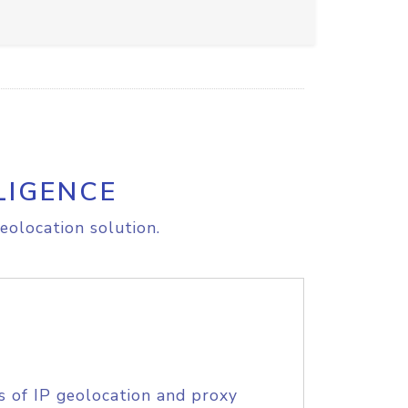
LIGENCE
eolocation solution.
s of IP geolocation and proxy