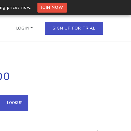
ing prizes now.
JOIN NOW
LOG IN
SIGN UP FOR TRIAL
on.io Bulk API
00
ltiple IPs in a single
omain API
LOOKUP
domains hosted on an IP