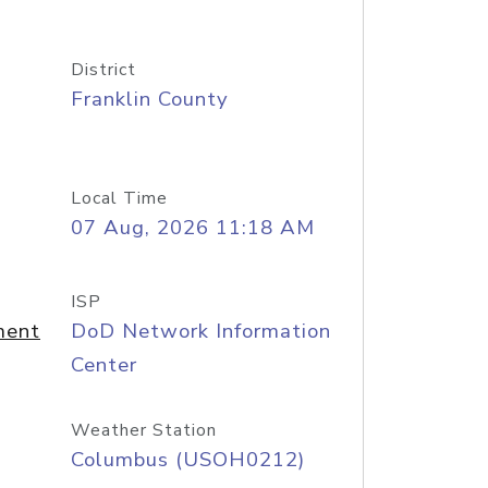
District
Franklin County
Local Time
07 Aug, 2026 11:18 AM
ISP
ment
DoD Network Information
Center
Weather Station
Columbus (USOH0212)