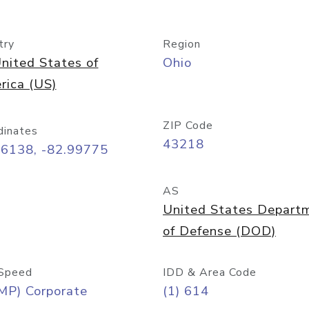
try
Region
nited States of
Ohio
rica (US)
ZIP Code
dinates
43218
96138, -82.99775
AS
United States Depart
of Defense (DOD)
Speed
IDD & Area Code
MP) Corporate
(1) 614