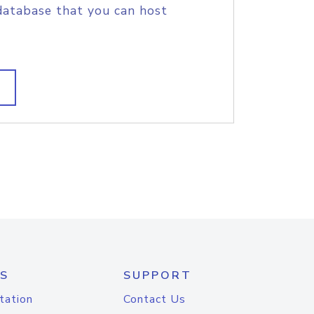
database that you can host
S
SUPPORT
tation
Contact Us