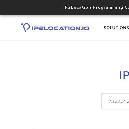
IP2Location Programming C
SOLUTION
I