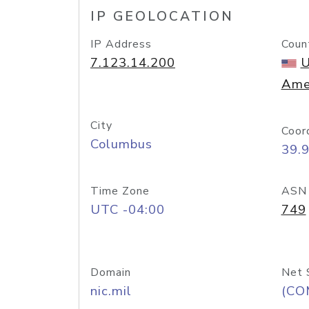
IP GEOLOCATION
IP Address
Coun
7.123.14.200
U
Ame
City
Coor
Columbus
39.
Time Zone
ASN
UTC -04:00
749
Domain
Net 
nic.mil
(CO