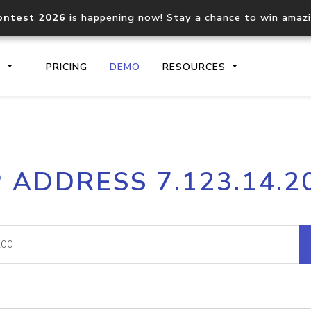
ontest 2026
is happening now! Stay a chance to win amaz
S
PRICING
DEMO
RESOURCES
IP2Location.io API
IP2Locati
P ADDRESS 7.123.14.2
Core IP geolocation API
Process mu
documentation
request
Domain WHOIS API
Hosted D
Comprehensive WHOIS data
Retrieve 
lookup