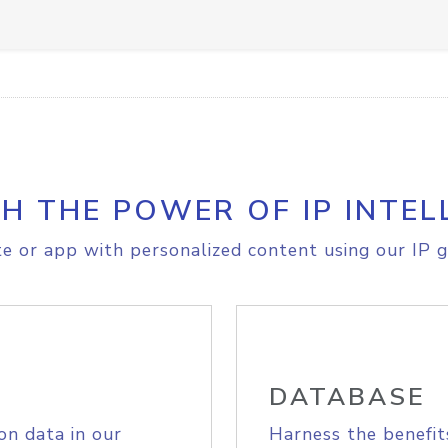
H THE POWER OF IP INTEL
e or app with personalized content using our IP g
DATABASE
on data in our
Harness the benefit