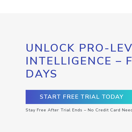
UNLOCK PRO-LEV
INTELLIGENCE – 
DAYS
START FREE TRIAL TODAY
Stay Free After Trial Ends – No Credit Card Nee