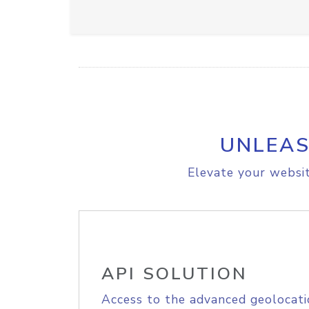
UNLEAS
Elevate your websit
API SOLUTION
Access to the advanced geolocati