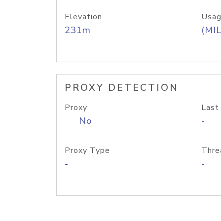
Elevation
Usag
231m
(MIL
PROXY DETECTION
Proxy
Last
No
-
Proxy Type
Thre
-
-