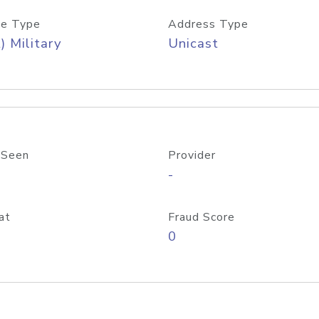
e Type
Address Type
) Military
Unicast
 Seen
Provider
-
at
Fraud Score
0