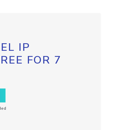
EL IP
FREE FOR 7
ded