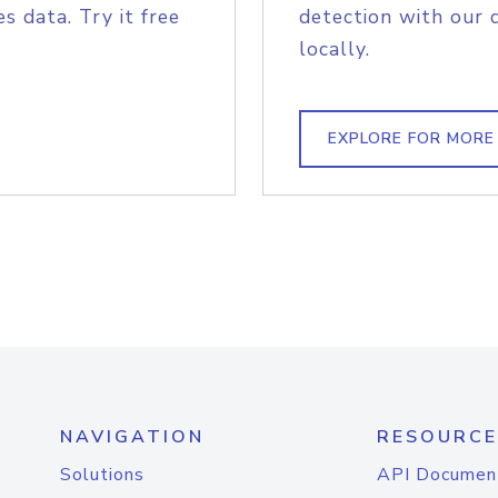
s data. Try it free
detection with our 
locally.
EXPLORE FOR MORE
NAVIGATION
RESOURCE
Solutions
API Documen