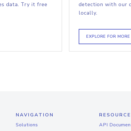
s data. Try it free
detection with our 
locally.
EXPLORE FOR MORE
NAVIGATION
RESOURCE
Solutions
API Documen