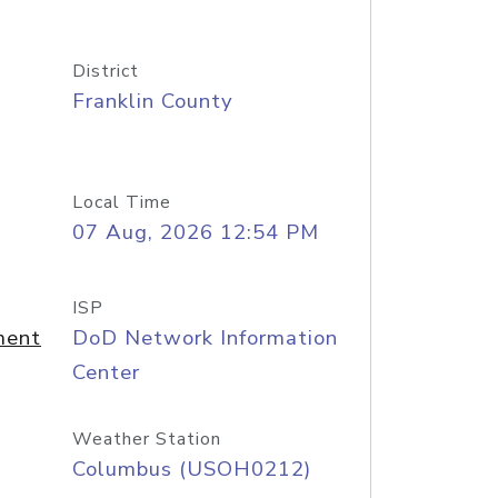
District
Franklin County
Local Time
07 Aug, 2026 12:54 PM
ISP
ment
DoD Network Information
Center
Weather Station
Columbus (USOH0212)