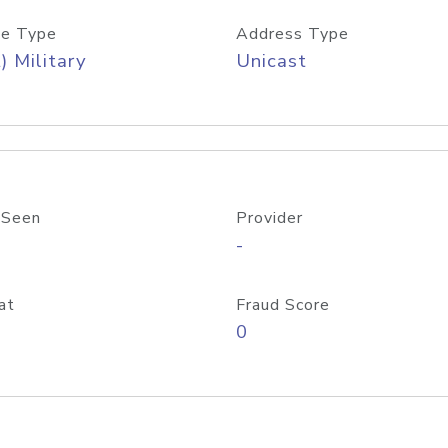
e Type
Address Type
) Military
Unicast
 Seen
Provider
-
at
Fraud Score
0