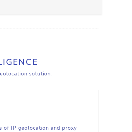
LIGENCE
eolocation solution.
s of IP geolocation and proxy