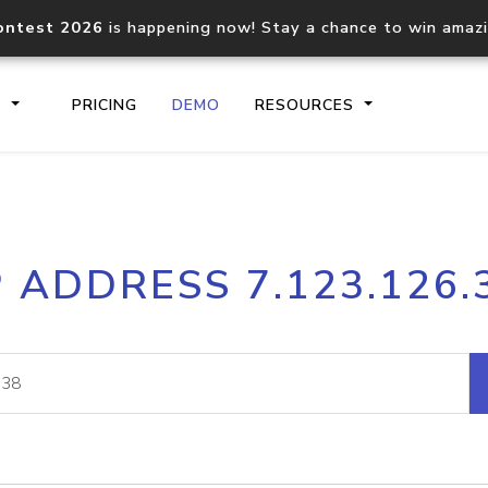
ontest 2026
is happening now! Stay a chance to win amaz
S
PRICING
DEMO
RESOURCES
IP2Location.io API
IP2Locati
P ADDRESS 7.123.126.
Core IP geolocation API
Process mu
documentation
request
Domain WHOIS API
Hosted D
Comprehensive WHOIS data
Retrieve 
lookup