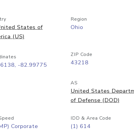
try
Region
nited States of
Ohio
rica (US)
ZIP Code
dinates
43218
96138, -82.99775
AS
United States Depart
of Defense (DOD)
Speed
IDD & Area Code
MP) Corporate
(1) 614