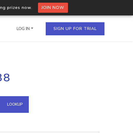
ing prizes now.
JOIN NOW
LOG IN
SIGN UP FOR TRIAL
on.io Bulk API
38
ltiple IPs in a single
omain API
LOOKUP
domains hosted on an IP