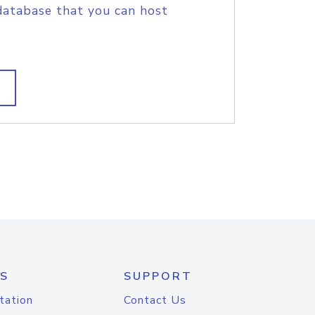
database that you can host
S
SUPPORT
tation
Contact Us