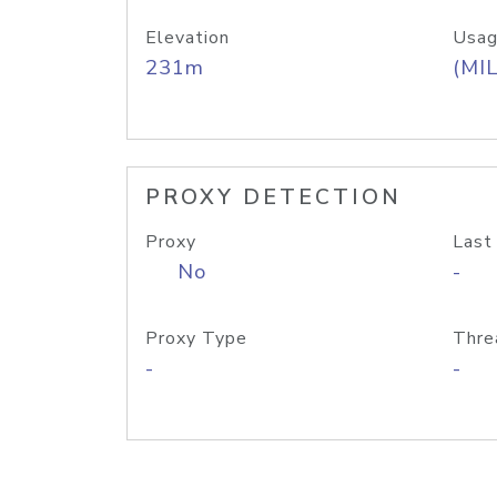
Elevation
Usag
231m
(MIL
PROXY DETECTION
Proxy
Last
No
-
Proxy Type
Thre
-
-