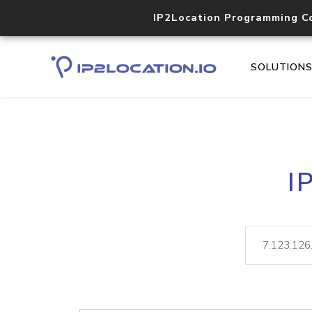
IP2Location Programming C
SOLUTION
I