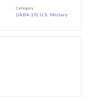
Category
(IAB4-10) U.S. Military