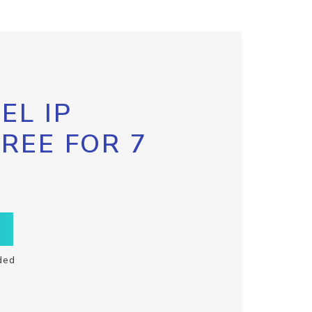
EL IP
FREE FOR 7
ded