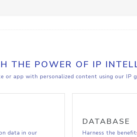
H THE POWER OF IP INTEL
e or app with personalized content using our IP g
DATABASE
on data in our
Harness the benefit