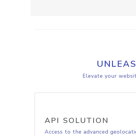
UNLEAS
Elevate your websit
API SOLUTION
Access to the advanced geolocati