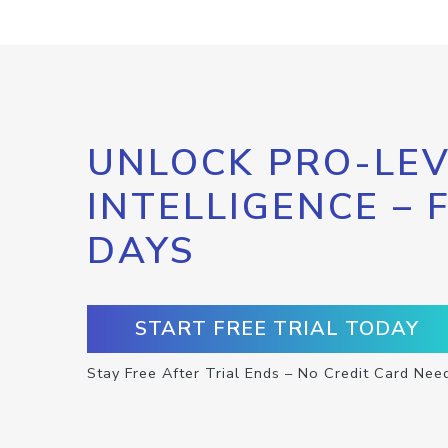
UNLOCK PRO-LEV
INTELLIGENCE – 
DAYS
START FREE TRIAL TODAY
Stay Free After Trial Ends – No Credit Card Nee