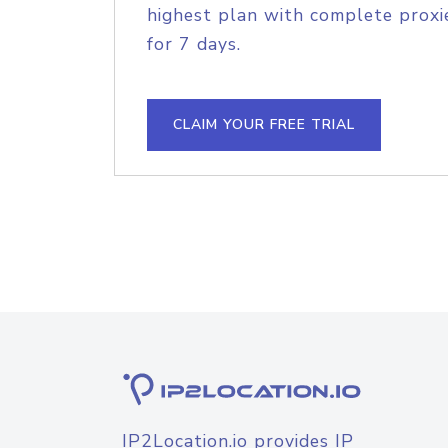
highest plan with complete proxie
for 7 days.
CLAIM YOUR FREE TRIAL
IP2Location.io provides IP