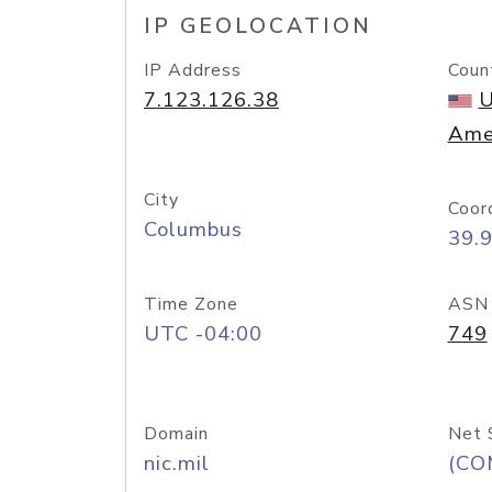
IP GEOLOCATION
IP Address
Coun
7.123.126.38
U
Ame
City
Coor
Columbus
39.
Time Zone
ASN
UTC -04:00
749
Domain
Net 
nic.mil
(CO