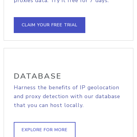
proxies data. Try it free for 7 days.
CLAIM YOUR FREE TRIAL
DATABASE
Harness the benefits of IP geolocation
and proxy detection with our database
that you can host locally.
EXPLORE FOR MORE