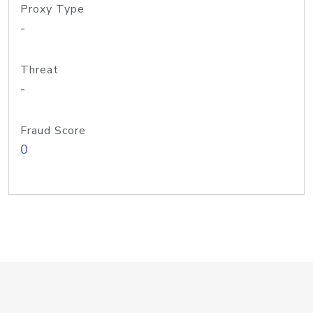
Proxy Type
-
Threat
-
Fraud Score
0