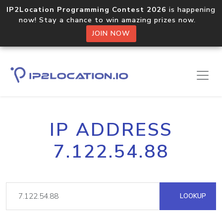
IP2Location Programming Contest 2026
is happening
now! Stay a chance to win amazing prizes now.
JOIN NOW
IP ADDRESS
7.122.54.88
LOOKUP