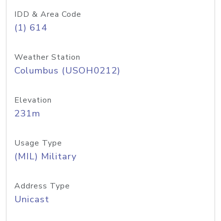
IDD & Area Code
(1) 614
Weather Station
Columbus (USOH0212)
Elevation
231m
Usage Type
(MIL) Military
Address Type
Unicast