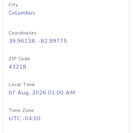
City
Columbus
Coordinates
39.96138, -82.99775
ZIP Code
43218
Local Time
07 Aug, 2026 01:00 AM
Time Zone
UTC -04:00