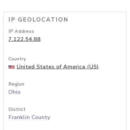
IP GEOLOCATION
IP Address
7.122.54.88
Country
United States of America (US)
Region
Ohio
District
Franklin County