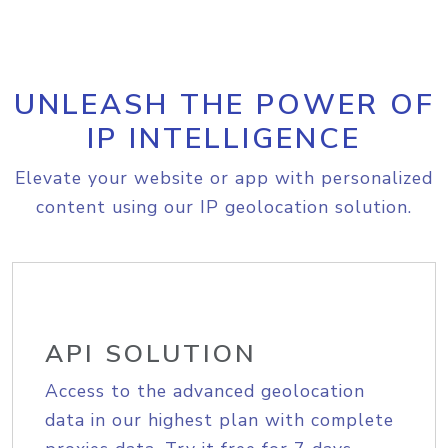
UNLEASH THE POWER OF
IP INTELLIGENCE
Elevate your website or app with personalized
content using our IP geolocation solution.
API SOLUTION
Access to the advanced geolocation
data in our highest plan with complete