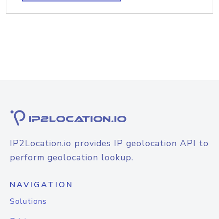
IP2Location.io provides IP geolocation API to
perform geolocation lookup.
NAVIGATION
Solutions