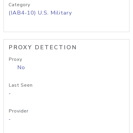
Category
(IAB4-10) U.S. Military
PROXY DETECTION
Proxy
No
Last Seen
-
Provider
-