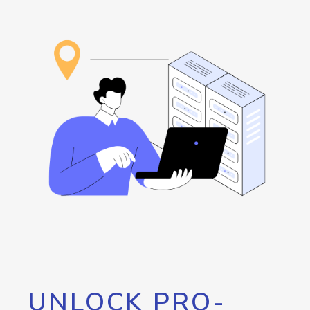
UNLOCK PRO-