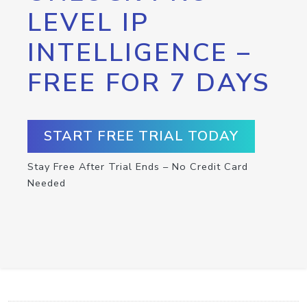
LEVEL IP
INTELLIGENCE –
FREE FOR 7 DAYS
START FREE TRIAL TODAY
Stay Free After Trial Ends – No Credit Card
Needed