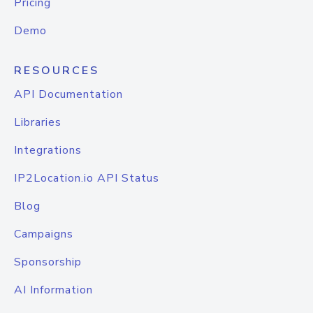
Pricing
Demo
RESOURCES
API Documentation
Libraries
Integrations
IP2Location.io API Status
Blog
Campaigns
Sponsorship
AI Information