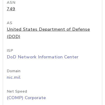
ASN
749
AS
United States Department of Defense
(DOD)
ISP
DoD Network Information Center
Domain
nic.mil
Net Speed
(COMP) Corporate