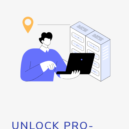
UNLOCK PRO-