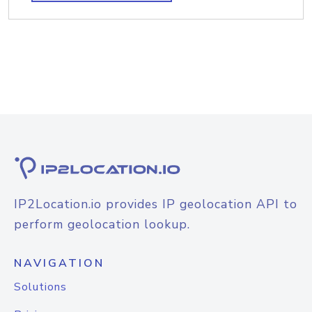
IP2Location.io provides IP geolocation API to
perform geolocation lookup.
NAVIGATION
Solutions