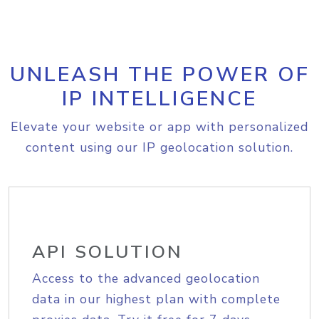
UNLEASH THE POWER OF
IP INTELLIGENCE
Elevate your website or app with personalized
content using our IP geolocation solution.
API SOLUTION
Access to the advanced geolocation
data in our highest plan with complete