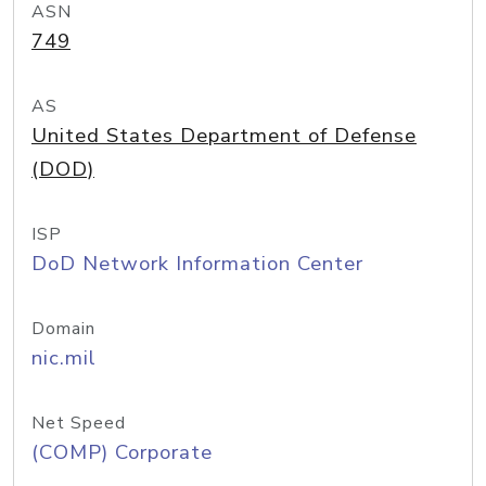
ASN
749
AS
United States Department of Defense
(DOD)
ISP
DoD Network Information Center
Domain
nic.mil
Net Speed
(COMP) Corporate