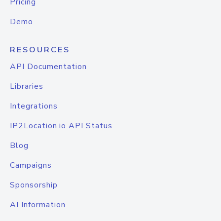
Pricing
Demo
RESOURCES
API Documentation
Libraries
Integrations
IP2Location.io API Status
Blog
Campaigns
Sponsorship
AI Information