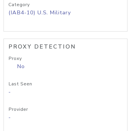
Category
(IAB4-10) U.S. Military
PROXY DETECTION
Proxy
No
Last Seen
-
Provider
-