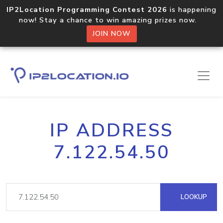
IP2Location Programming Contest 2026
is happening
now! Stay a chance to win amazing prizes now.
JOIN NOW
IP ADDRESS
7.122.54.50
LOOKUP