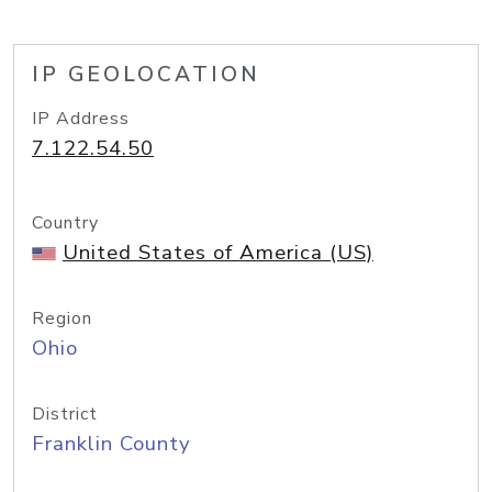
IP GEOLOCATION
IP Address
7.122.54.50
Country
United States of America (US)
Region
Ohio
District
Franklin County