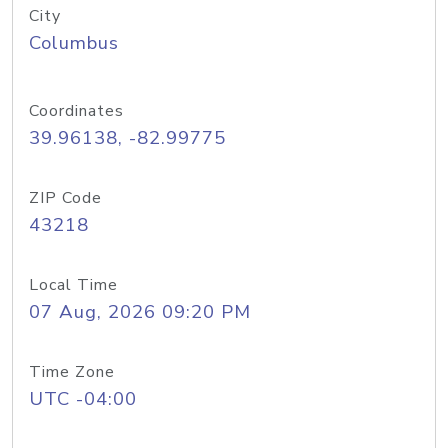
City
Columbus
Coordinates
39.96138, -82.99775
ZIP Code
43218
Local Time
07 Aug, 2026 09:20 PM
Time Zone
UTC -04:00