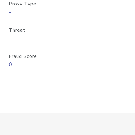
Proxy Type
-
Threat
-
Fraud Score
0