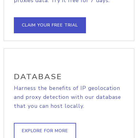
proxies data. Try it free for 7 days.
CLAIM YOUR FREE TRIAL
DATABASE
Harness the benefits of IP geolocation
and proxy detection with our database
that you can host locally.
EXPLORE FOR MORE