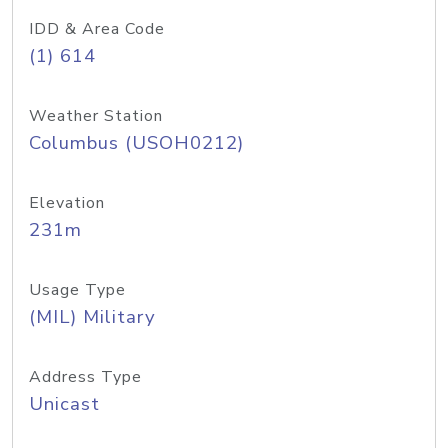
IDD & Area Code
(1) 614
Weather Station
Columbus (USOH0212)
Elevation
231m
Usage Type
(MIL) Military
Address Type
Unicast