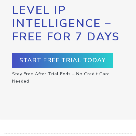
LEVEL IP
INTELLIGENCE –
FREE FOR 7 DAYS
START FREE TRIAL TODAY
Stay Free After Trial Ends – No Credit Card
Needed