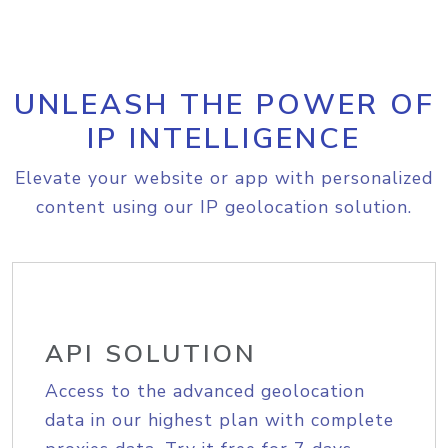
UNLEASH THE POWER OF
IP INTELLIGENCE
Elevate your website or app with personalized
content using our IP geolocation solution.
API SOLUTION
Access to the advanced geolocation
data in our highest plan with complete