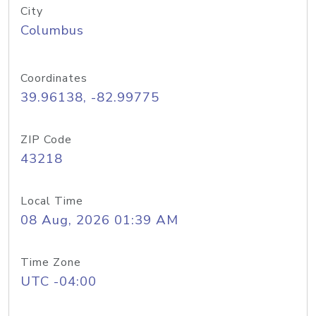
City
Columbus
Coordinates
39.96138, -82.99775
ZIP Code
43218
Local Time
08 Aug, 2026 01:39 AM
Time Zone
UTC -04:00