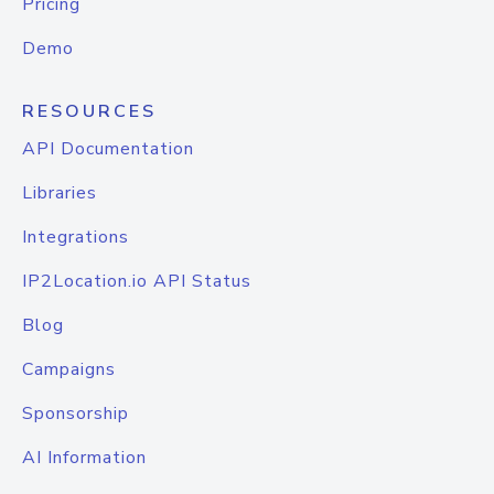
Pricing
Demo
RESOURCES
API Documentation
Libraries
Integrations
IP2Location.io API Status
Blog
Campaigns
Sponsorship
AI Information