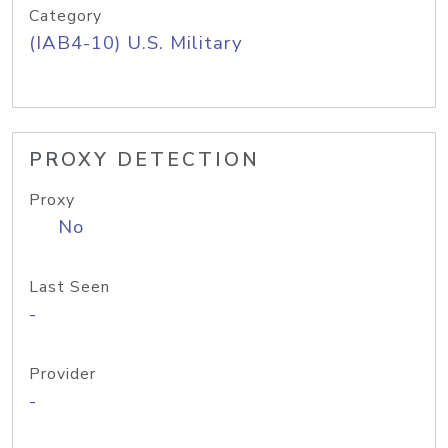
Category
(IAB4-10) U.S. Military
PROXY DETECTION
Proxy
No
Last Seen
-
Provider
-