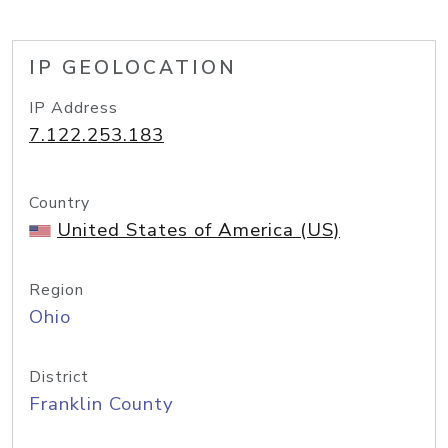
IP GEOLOCATION
IP Address
7.122.253.183
Country
United States of America (US)
Region
Ohio
District
Franklin County