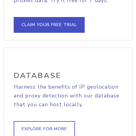
proxies data. Try it free for 7 days.
CLAIM YOUR FREE TRIAL
DATABASE
Harness the benefits of IP geolocation
and proxy detection with our database
that you can host locally.
EXPLORE FOR MORE