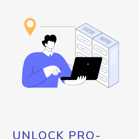
UNLOCK PRO-