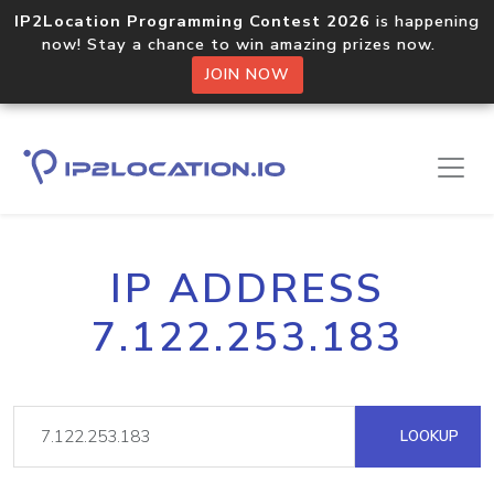
IP2Location Programming Contest 2026
is happening
now! Stay a chance to win amazing prizes now.
JOIN NOW
IP ADDRESS
7.122.253.183
LOOKUP