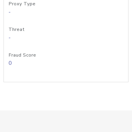
Proxy Type
-
Threat
-
Fraud Score
0