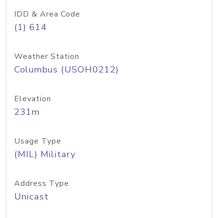
IDD & Area Code
(1) 614
Weather Station
Columbus (USOH0212)
Elevation
231m
Usage Type
(MIL) Military
Address Type
Unicast