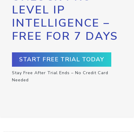
LEVEL IP
INTELLIGENCE –
FREE FOR 7 DAYS
START FREE TRIAL TODAY
Stay Free After Trial Ends – No Credit Card
Needed