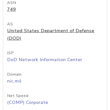
ASN
749
AS
United States Department of Defense
(DOD)
ISP
DoD Network Information Center
Domain
nic.mil
Net Speed
(COMP) Corporate