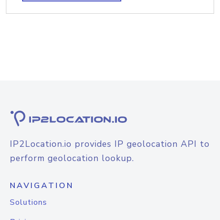
IP2Location.io provides IP geolocation API to
perform geolocation lookup.
NAVIGATION
Solutions