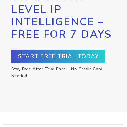
LEVEL IP
INTELLIGENCE –
FREE FOR 7 DAYS
START FREE TRIAL TODAY
Stay Free After Trial Ends – No Credit Card
Needed