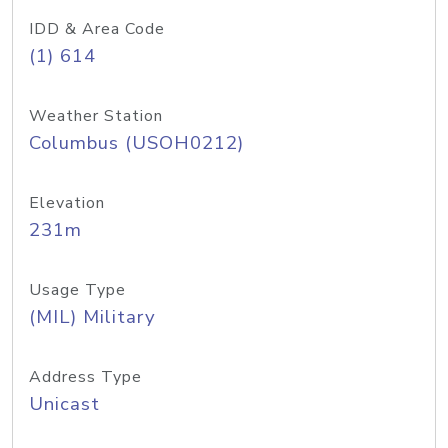
IDD & Area Code
(1) 614
Weather Station
Columbus (USOH0212)
Elevation
231m
Usage Type
(MIL) Military
Address Type
Unicast