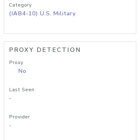
Category
(IAB4-10) U.S. Military
PROXY DETECTION
Proxy
No
Last Seen
-
Provider
-