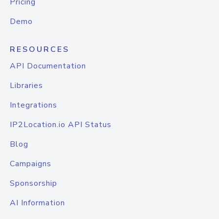
Pricing
Demo
RESOURCES
API Documentation
Libraries
Integrations
IP2Location.io API Status
Blog
Campaigns
Sponsorship
AI Information