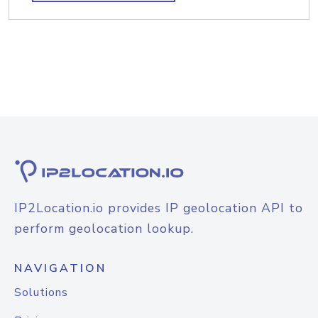
IP2Location.io provides IP geolocation API to
perform geolocation lookup.
NAVIGATION
Solutions