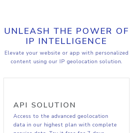
UNLEASH THE POWER OF
IP INTELLIGENCE
Elevate your website or app with personalized
content using our IP geolocation solution.
API SOLUTION
Access to the advanced geolocation
data in our highest plan with complete