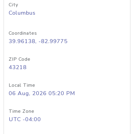
City
Columbus
Coordinates
39.96138, -82.99775
ZIP Code
43218
Local Time
06 Aug, 2026 05:20 PM
Time Zone
UTC -04:00