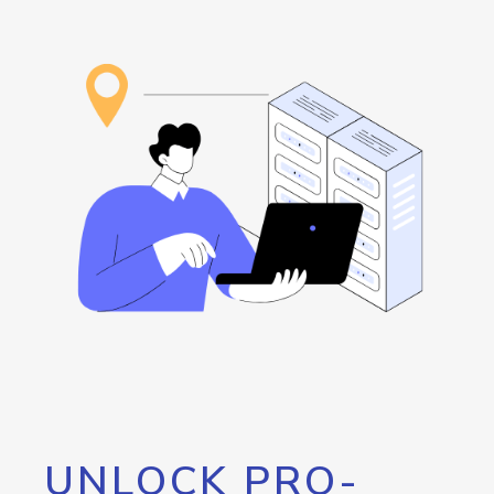
UNLOCK PRO-