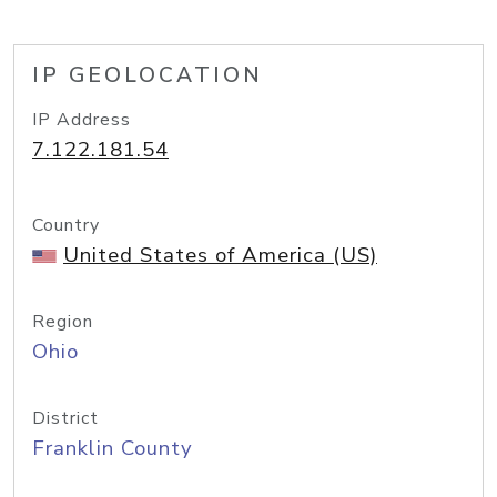
IP GEOLOCATION
IP Address
7.122.181.54
Country
United States of America (US)
Region
Ohio
District
Franklin County