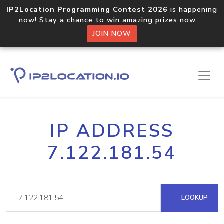
IP2Location Programming Contest 2026
is happening
now! Stay a chance to win amazing prizes now.
JOIN NOW
IP ADDRESS
7.122.181.54
LOOKUP