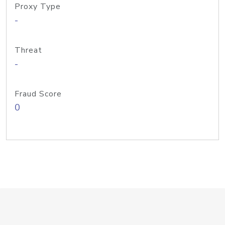
Proxy Type
-
Threat
-
Fraud Score
0