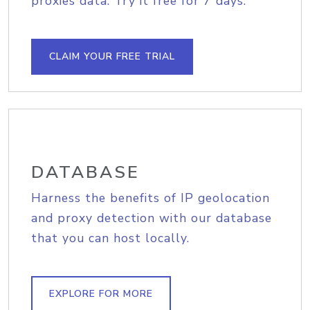
proxies data. Try it free for 7 days.
CLAIM YOUR FREE TRIAL
DATABASE
Harness the benefits of IP geolocation
and proxy detection with our database
that you can host locally.
EXPLORE FOR MORE