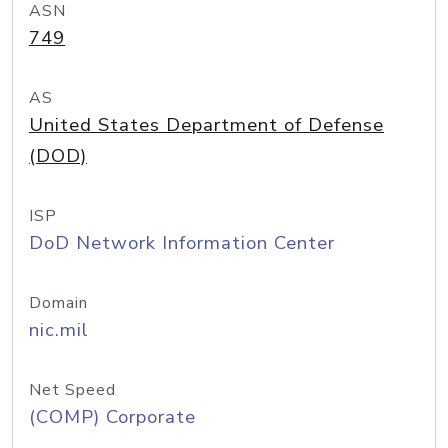
ASN
749
AS
United States Department of Defense
(DOD)
ISP
DoD Network Information Center
Domain
nic.mil
Net Speed
(COMP) Corporate