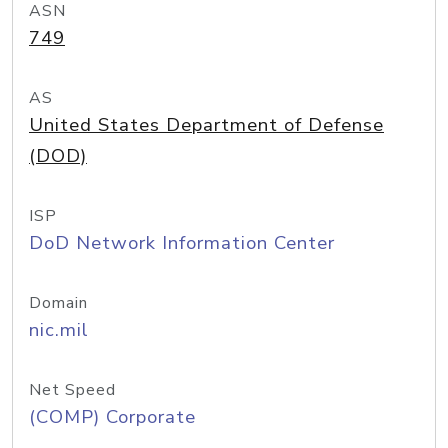
ASN
749
AS
United States Department of Defense
(DOD)
ISP
DoD Network Information Center
Domain
nic.mil
Net Speed
(COMP) Corporate