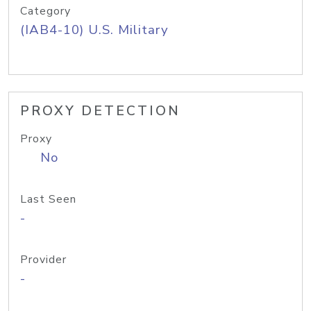
Category
(IAB4-10) U.S. Military
PROXY DETECTION
Proxy
No
Last Seen
-
Provider
-