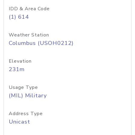
IDD & Area Code
(1) 614
Weather Station
Columbus (USOH0212)
Elevation
231m
Usage Type
(MIL) Military
Address Type
Unicast