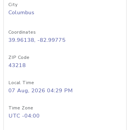
City
Columbus
Coordinates
39.96138, -82.99775
ZIP Code
43218
Local Time
07 Aug, 2026 04:29 PM
Time Zone
UTC -04:00