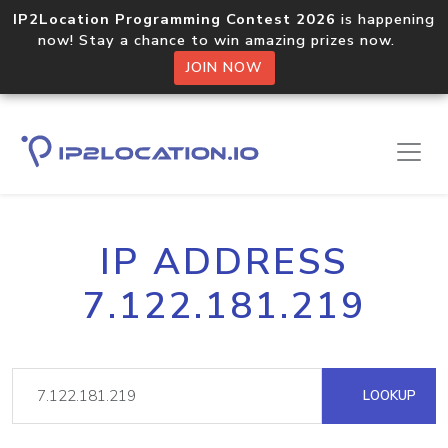
IP2Location Programming Contest 2026
is happening
now! Stay a chance to win amazing prizes now.
JOIN NOW
IP ADDRESS
7.122.181.219
LOOKUP