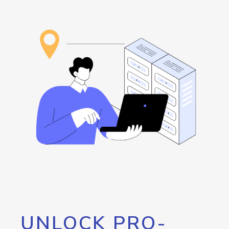
UNLOCK PRO-