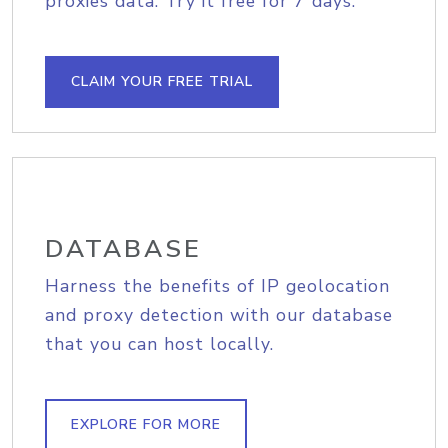
proxies data. Try it free for 7 days.
CLAIM YOUR FREE TRIAL
DATABASE
Harness the benefits of IP geolocation
and proxy detection with our database
that you can host locally.
EXPLORE FOR MORE