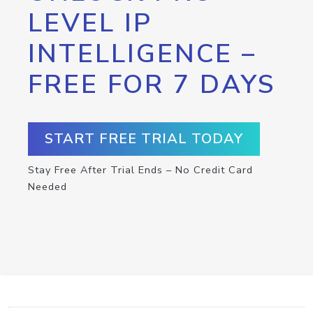
LEVEL IP
INTELLIGENCE –
FREE FOR 7 DAYS
START FREE TRIAL TODAY
Stay Free After Trial Ends – No Credit Card
Needed