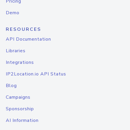
Pricing
Demo
RESOURCES
API Documentation
Libraries
Integrations
IP2Location.io API Status
Blog
Campaigns
Sponsorship
AI Information