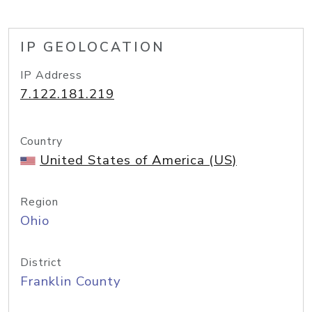
IP GEOLOCATION
IP Address
7.122.181.219
Country
United States of America (US)
Region
Ohio
District
Franklin County