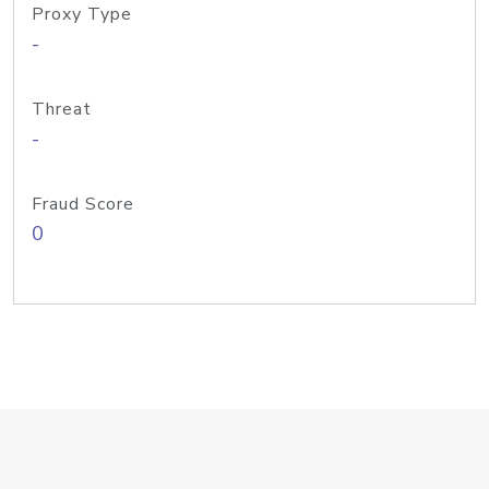
Proxy Type
-
Threat
-
Fraud Score
0