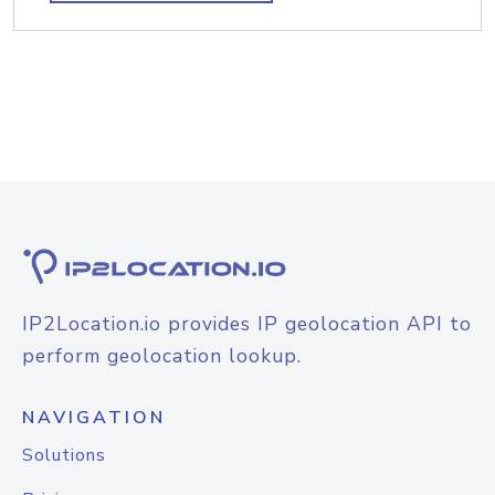
IP2Location.io provides IP geolocation API to
perform geolocation lookup.
NAVIGATION
Solutions