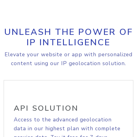
UNLEASH THE POWER OF
IP INTELLIGENCE
Elevate your website or app with personalized
content using our IP geolocation solution.
API SOLUTION
Access to the advanced geolocation
data in our highest plan with complete