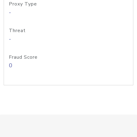
Proxy Type
-
Threat
-
Fraud Score
0