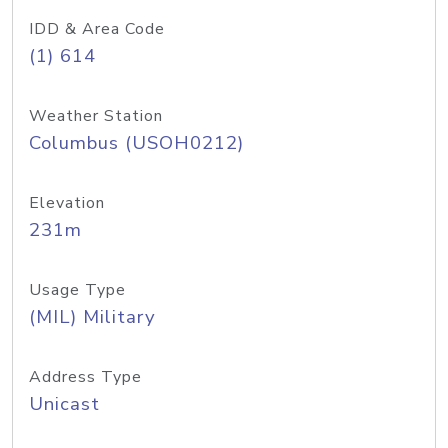
IDD & Area Code
(1) 614
Weather Station
Columbus (USOH0212)
Elevation
231m
Usage Type
(MIL) Military
Address Type
Unicast