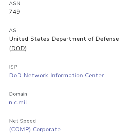
ASN
749
AS
United States Department of Defense
(DOD)
ISP
DoD Network Information Center
Domain
nic.mil
Net Speed
(COMP) Corporate