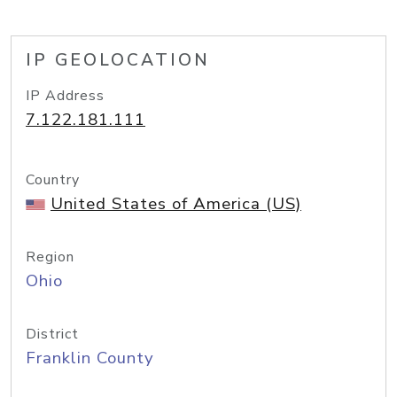
IP GEOLOCATION
IP Address
7.122.181.111
Country
United States of America (US)
Region
Ohio
District
Franklin County