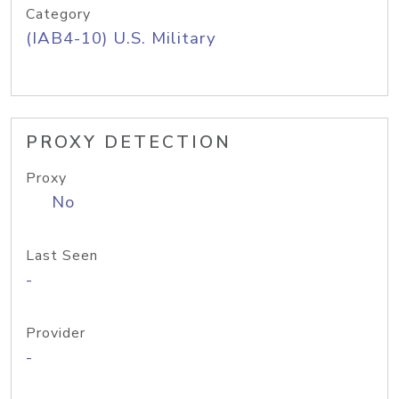
Category
(IAB4-10) U.S. Military
PROXY DETECTION
Proxy
No
Last Seen
-
Provider
-