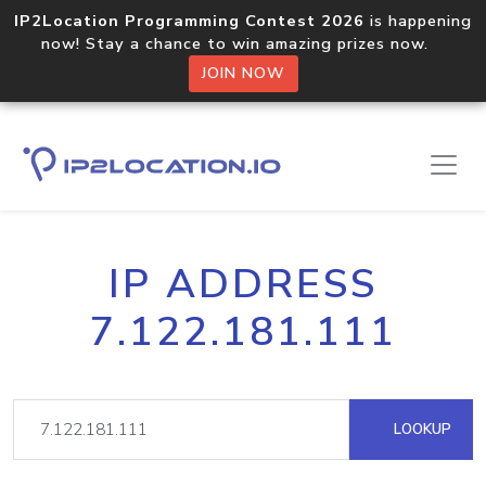
IP2Location Programming Contest 2026
is happening
now! Stay a chance to win amazing prizes now.
JOIN NOW
IP ADDRESS
7.122.181.111
LOOKUP