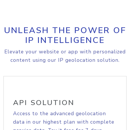
UNLEASH THE POWER OF
IP INTELLIGENCE
Elevate your website or app with personalized
content using our IP geolocation solution.
API SOLUTION
Access to the advanced geolocation
data in our highest plan with complete