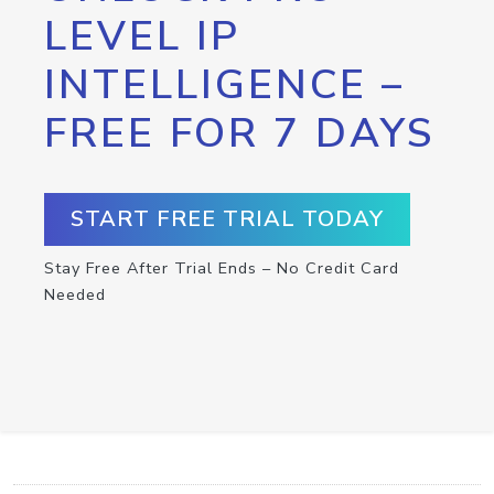
LEVEL IP
INTELLIGENCE –
FREE FOR 7 DAYS
START FREE TRIAL TODAY
Stay Free After Trial Ends – No Credit Card
Needed