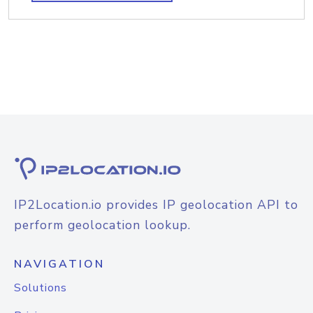
IP2Location.io provides IP geolocation API to
perform geolocation lookup.
NAVIGATION
Solutions