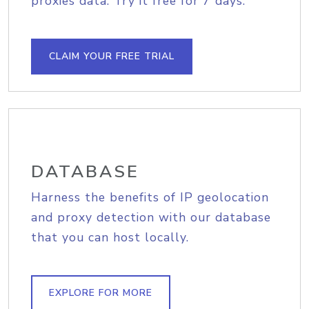
proxies data. Try it free for 7 days.
CLAIM YOUR FREE TRIAL
DATABASE
Harness the benefits of IP geolocation
and proxy detection with our database
that you can host locally.
EXPLORE FOR MORE