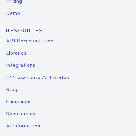
Pricing
Demo
RESOURCES
API Documentation
Libraries
Integrations
IP2Location.io API Status
Blog
Campaigns
Sponsorship
AI Information