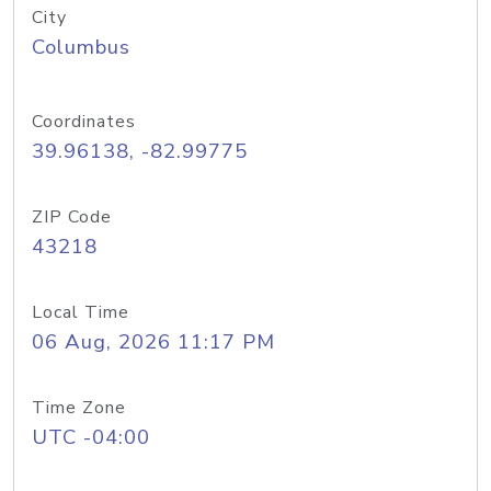
City
Columbus
Coordinates
39.96138, -82.99775
ZIP Code
43218
Local Time
06 Aug, 2026 11:17 PM
Time Zone
UTC -04:00