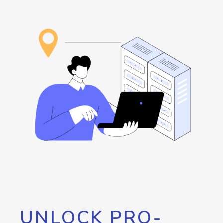
UNLOCK PRO-