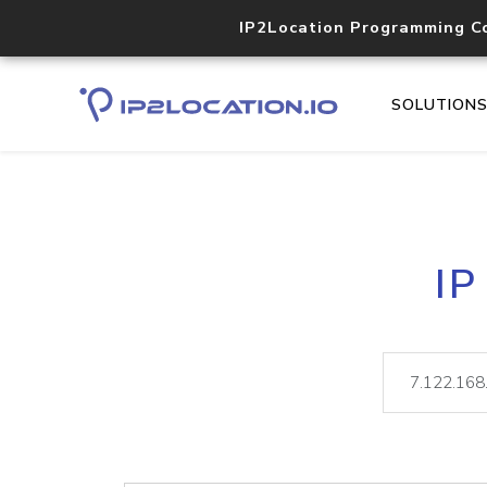
IP2Location Programming C
SOLUTION
IP