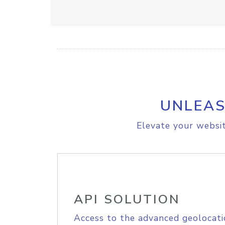
UNLEAS
Elevate your websit
API SOLUTION
Access to the advanced geolocati