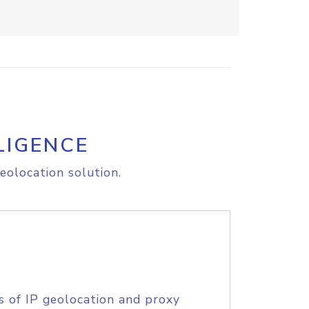
LIGENCE
eolocation solution.
s of IP geolocation and proxy