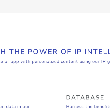
H THE POWER OF IP INTEL
e or app with personalized content using our IP g
DATABASE
on data in our
Harness the benefit