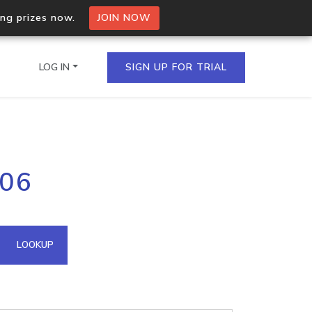
ing prizes now.
JOIN NOW
LOG IN
SIGN UP FOR TRIAL
on.io Bulk API
206
ltiple IPs in a single
omain API
LOOKUP
domains hosted on an IP