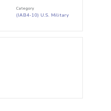
Category
(IAB4-10) U.S. Military