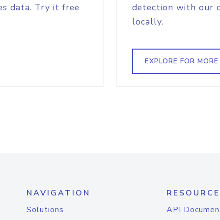
s data. Try it free
detection with our 
locally.
EXPLORE FOR MORE
NAVIGATION
RESOURCE
Solutions
API Documen