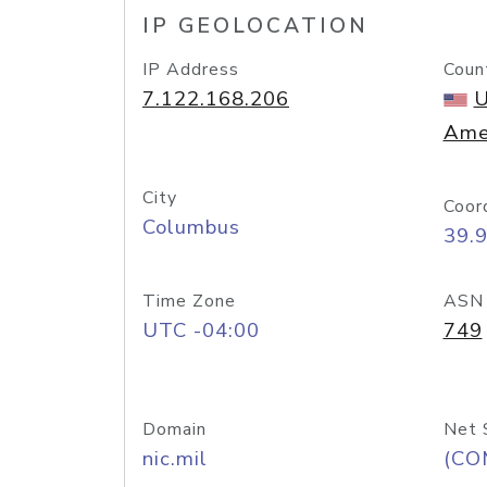
IP GEOLOCATION
IP Address
Coun
7.122.168.206
U
Ame
City
Coor
Columbus
39.
Time Zone
ASN
UTC -04:00
749
Domain
Net 
nic.mil
(CO