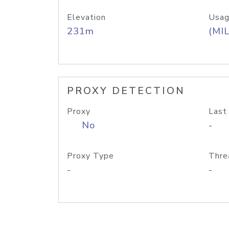
Elevation
Usag
231m
(MIL
PROXY DETECTION
Proxy
Last
No
-
Proxy Type
Thre
-
-