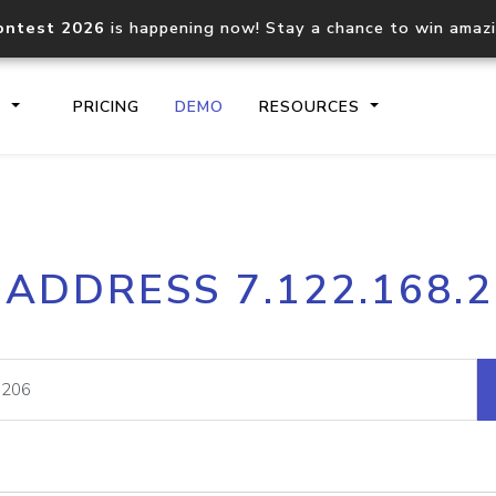
ontest 2026
is happening now! Stay a chance to win amaz
S
PRICING
DEMO
RESOURCES
IP2Location.io API
IP2Locati
 ADDRESS 7.122.168.
Core IP geolocation API
Process mu
documentation
request
Domain WHOIS API
Hosted D
Comprehensive WHOIS data
Retrieve 
lookup