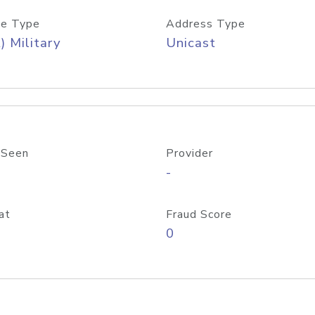
e Type
Address Type
) Military
Unicast
 Seen
Provider
-
at
Fraud Score
0