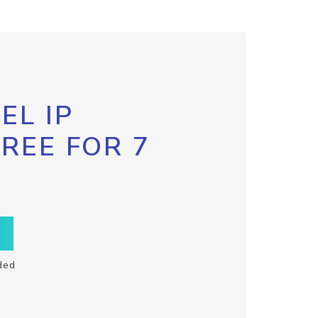
EL IP
FREE FOR 7
ded