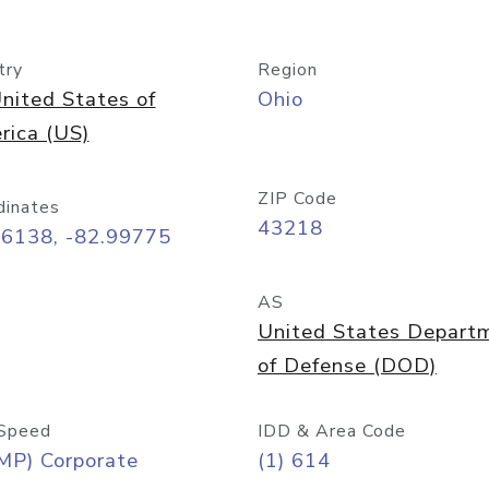
try
Region
nited States of
Ohio
rica (US)
ZIP Code
dinates
43218
96138, -82.99775
AS
United States Depart
of Defense (DOD)
Speed
IDD & Area Code
MP) Corporate
(1) 614