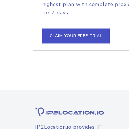
highest plan with complete proxie
for 7 days.
CLAIM YOUR FREE TRIAL
IP2Location.io provides IP