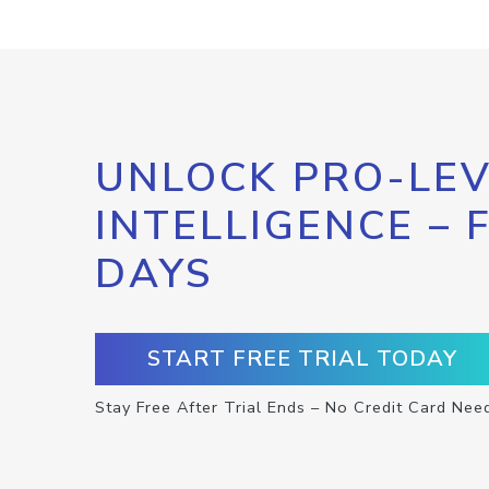
UNLOCK PRO-LEV
INTELLIGENCE – 
DAYS
START FREE TRIAL TODAY
Stay Free After Trial Ends – No Credit Card Nee