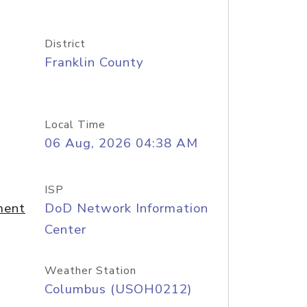
District
Franklin County
Local Time
06 Aug, 2026 04:38 AM
ISP
ment
DoD Network Information
Center
Weather Station
Columbus (USOH0212)