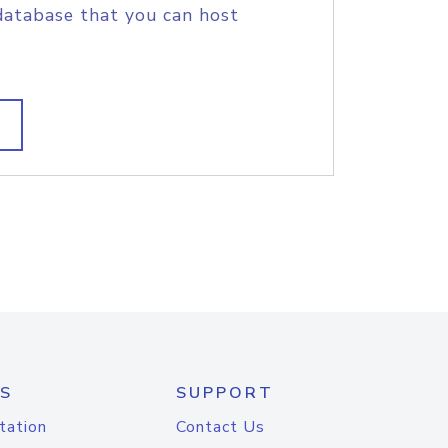
database that you can host
S
SUPPORT
tation
Contact Us