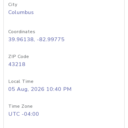
City
Columbus
Coordinates
39.96138, -82.99775
ZIP Code
43218
Local Time
05 Aug, 2026 10:40 PM
Time Zone
UTC -04:00