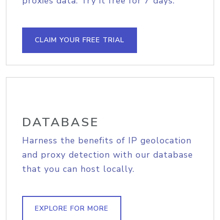
proxies data. Try it free for 7 days.
CLAIM YOUR FREE TRIAL
DATABASE
Harness the benefits of IP geolocation
and proxy detection with our database
that you can host locally.
EXPLORE FOR MORE