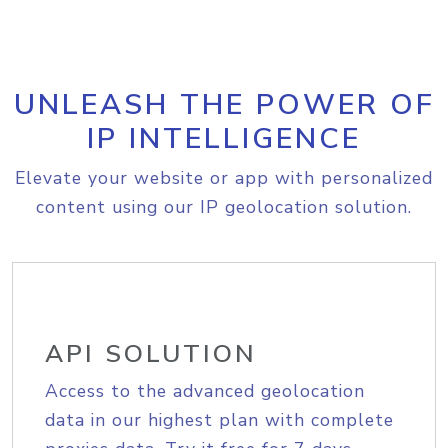
UNLEASH THE POWER OF
IP INTELLIGENCE
Elevate your website or app with personalized
content using our IP geolocation solution.
API SOLUTION
Access to the advanced geolocation
data in our highest plan with complete