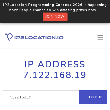
IP2Location Programming Contest 2026
is happening
now! Stay a chance to win amazing prizes now.
JOIN NOW
IP ADDRESS
7.122.168.19
LOOKUP