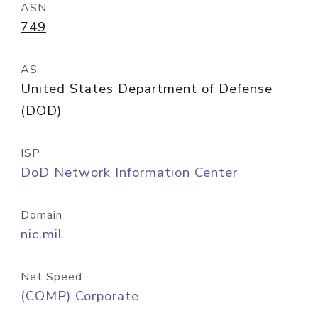
ASN
749
AS
United States Department of Defense
(DOD)
ISP
DoD Network Information Center
Domain
nic.mil
Net Speed
(COMP) Corporate