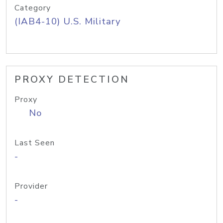
Category
(IAB4-10) U.S. Military
PROXY DETECTION
Proxy
No
Last Seen
-
Provider
-