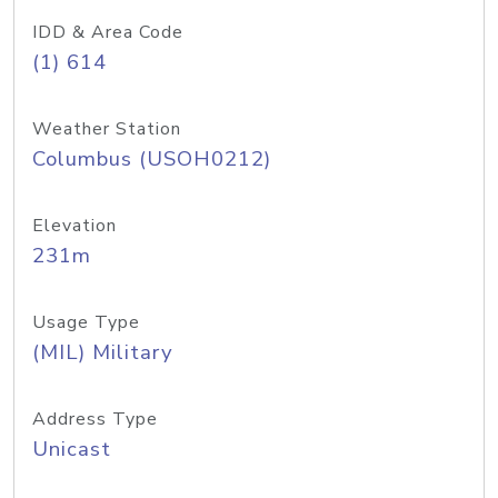
IDD & Area Code
(1) 614
Weather Station
Columbus (USOH0212)
Elevation
231m
Usage Type
(MIL) Military
Address Type
Unicast