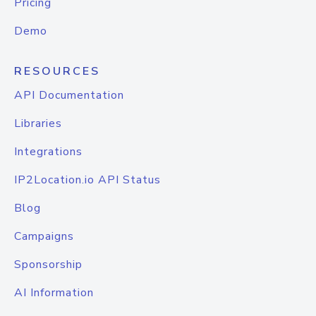
Pricing
Demo
RESOURCES
API Documentation
Libraries
Integrations
IP2Location.io API Status
Blog
Campaigns
Sponsorship
AI Information