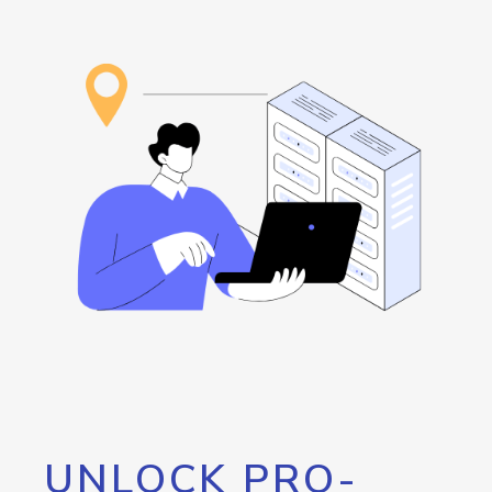
UNLOCK PRO-