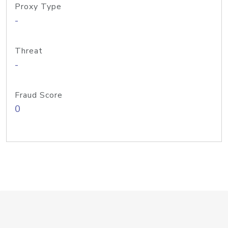
Proxy Type
-
Threat
-
Fraud Score
0