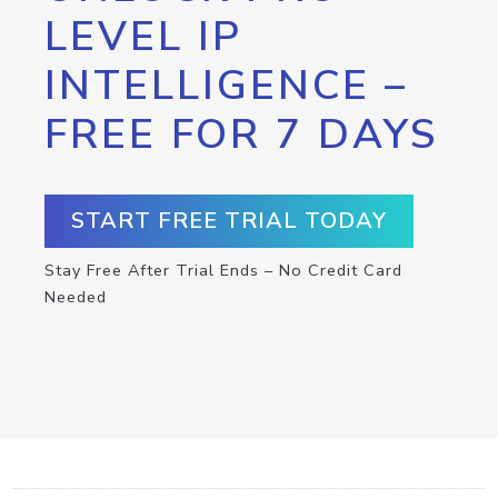
LEVEL IP
INTELLIGENCE –
FREE FOR 7 DAYS
START FREE TRIAL TODAY
Stay Free After Trial Ends – No Credit Card
Needed