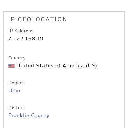
IP GEOLOCATION
IP Address
7.122.168.19
Country
United States of America (US)
Region
Ohio
District
Franklin County