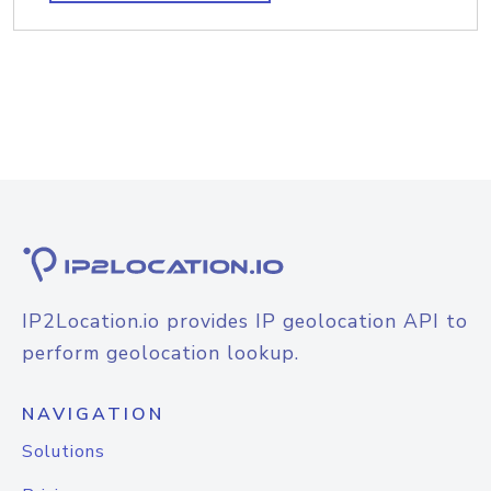
IP2Location.io provides IP geolocation API to
perform geolocation lookup.
NAVIGATION
Solutions