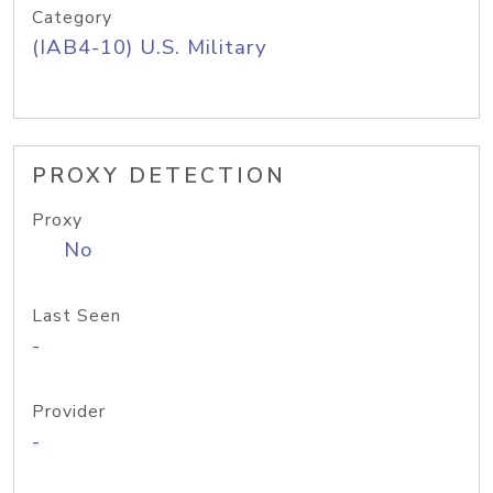
Category
(IAB4-10) U.S. Military
PROXY DETECTION
Proxy
No
Last Seen
-
Provider
-