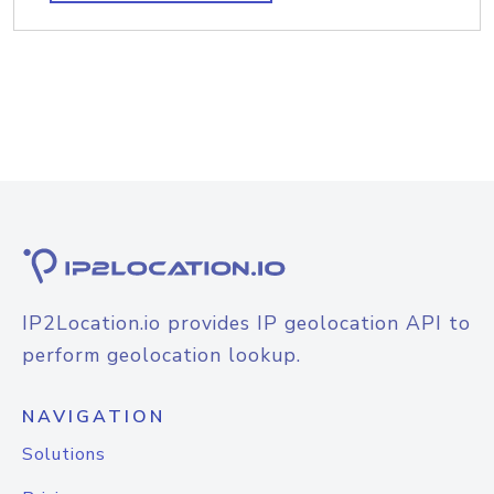
IP2Location.io provides IP geolocation API to
perform geolocation lookup.
NAVIGATION
Solutions