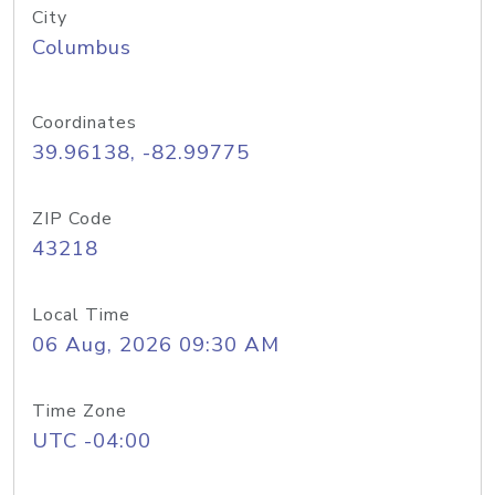
City
Columbus
Coordinates
39.96138, -82.99775
ZIP Code
43218
Local Time
06 Aug, 2026 09:30 AM
Time Zone
UTC -04:00