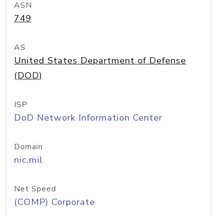
ASN
749
AS
United States Department of Defense
(DOD)
ISP
DoD Network Information Center
Domain
nic.mil
Net Speed
(COMP) Corporate