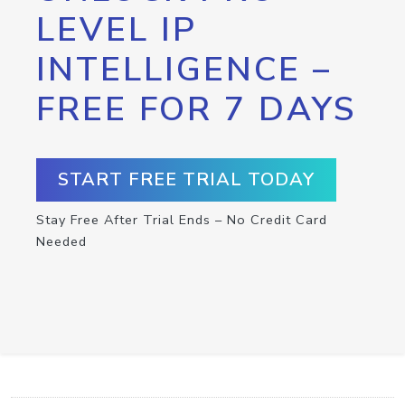
LEVEL IP
INTELLIGENCE –
FREE FOR 7 DAYS
START FREE TRIAL TODAY
Stay Free After Trial Ends – No Credit Card
Needed