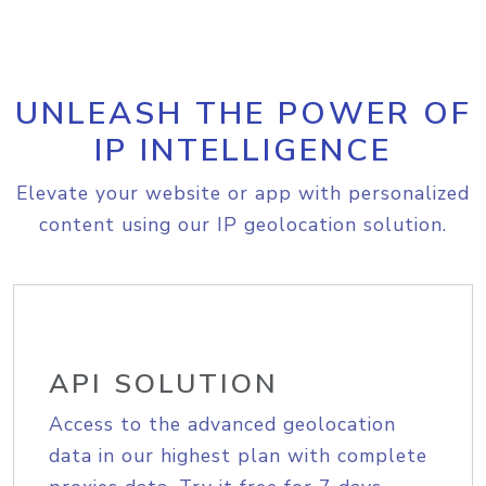
UNLEASH THE POWER OF
IP INTELLIGENCE
Elevate your website or app with personalized
content using our IP geolocation solution.
API SOLUTION
Access to the advanced geolocation
data in our highest plan with complete