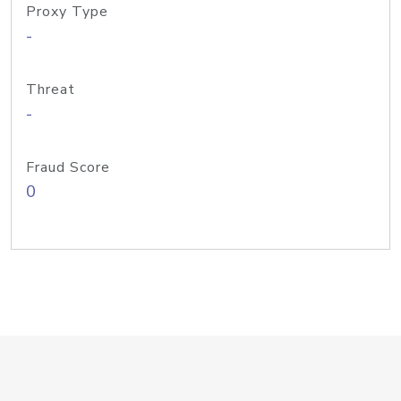
Proxy Type
-
Threat
-
Fraud Score
0