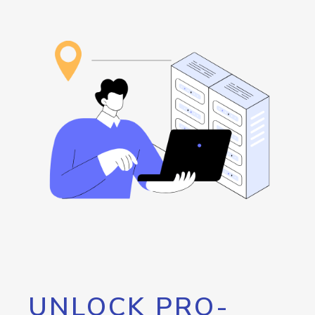
UNLOCK PRO-