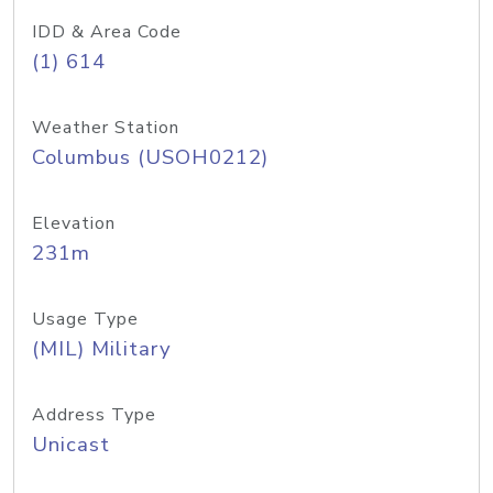
IDD & Area Code
(1) 614
Weather Station
Columbus (USOH0212)
Elevation
231m
Usage Type
(MIL) Military
Address Type
Unicast