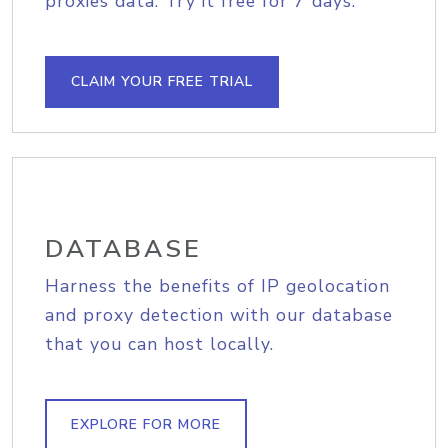
proxies data. Try it free for 7 days.
CLAIM YOUR FREE TRIAL
DATABASE
Harness the benefits of IP geolocation
and proxy detection with our database
that you can host locally.
EXPLORE FOR MORE