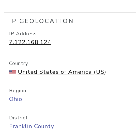
IP GEOLOCATION
IP Address
7.122.168.124
Country
United States of America (US)
Region
Ohio
District
Franklin County