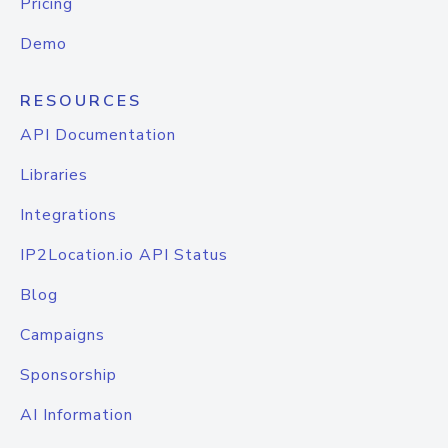
Pricing
Demo
RESOURCES
API Documentation
Libraries
Integrations
IP2Location.io API Status
Blog
Campaigns
Sponsorship
AI Information