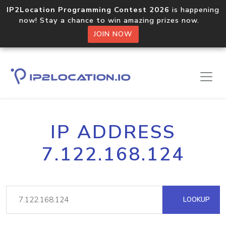
IP2Location Programming Contest 2026
is happening
now! Stay a chance to win amazing prizes now.
JOIN NOW
IP ADDRESS
7.122.168.124
LOOKUP