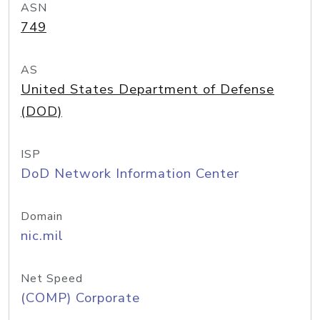
ASN
749
AS
United States Department of Defense
(DOD)
ISP
DoD Network Information Center
Domain
nic.mil
Net Speed
(COMP) Corporate