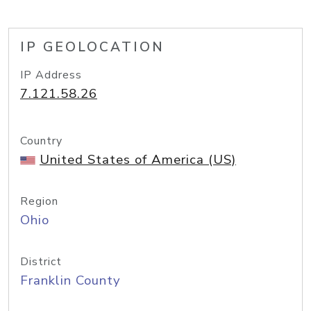
IP GEOLOCATION
IP Address
7.121.58.26
Country
United States of America (US)
Region
Ohio
District
Franklin County