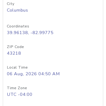
City
Columbus
Coordinates
39.96138, -82.99775
ZIP Code
43218
Local Time
06 Aug, 2026 04:50 AM
Time Zone
UTC -04:00