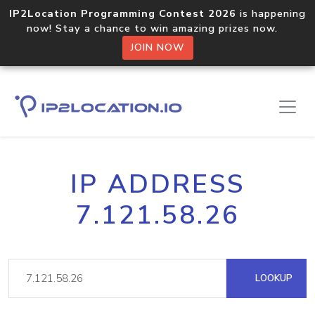
IP2Location Programming Contest 2026
is happening
now! Stay a chance to win amazing prizes now.
JOIN NOW
IP ADDRESS
7.121.58.26
LOOKUP