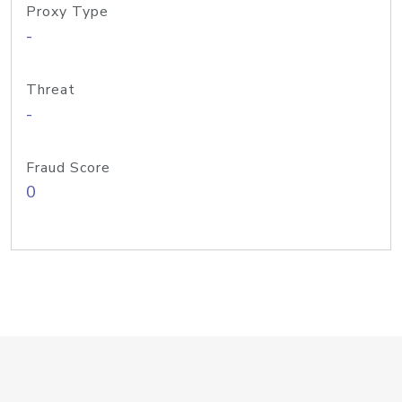
Proxy Type
-
Threat
-
Fraud Score
0