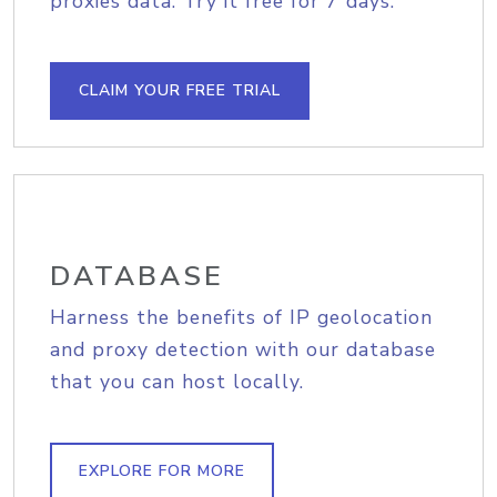
proxies data. Try it free for 7 days.
CLAIM YOUR FREE TRIAL
DATABASE
Harness the benefits of IP geolocation
and proxy detection with our database
that you can host locally.
EXPLORE FOR MORE