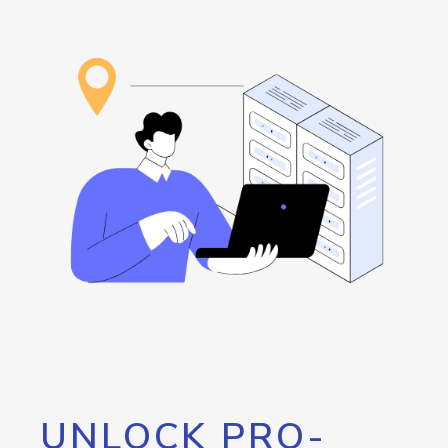
UNLOCK PRO-