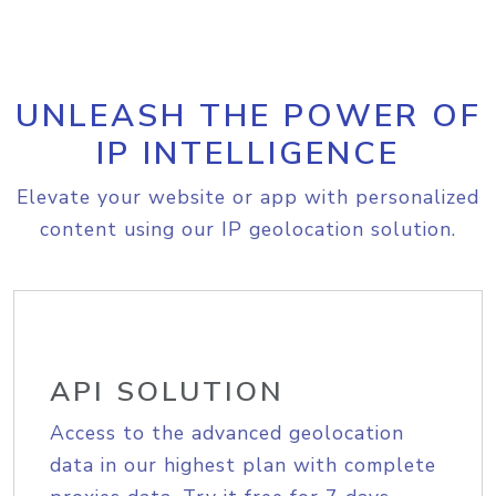
UNLEASH THE POWER OF
IP INTELLIGENCE
Elevate your website or app with personalized
content using our IP geolocation solution.
API SOLUTION
Access to the advanced geolocation
data in our highest plan with complete