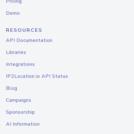
Pricing
Demo
RESOURCES
API Documentation
Libraries
Integrations
IP2Location.io API Status
Blog
Campaigns
Sponsorship
AI Information