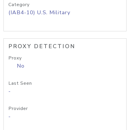
Category
(IAB4-10) U.S. Military
PROXY DETECTION
Proxy
No
Last Seen
-
Provider
-