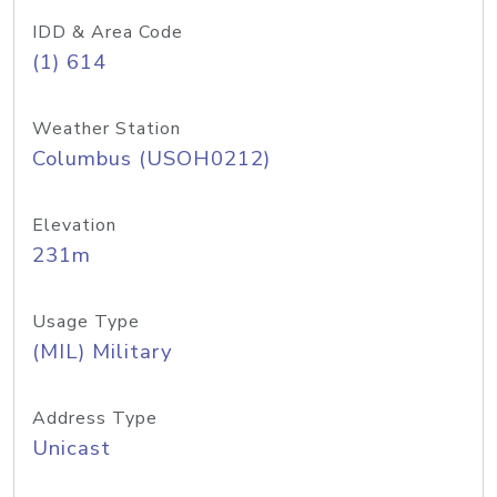
IDD & Area Code
(1) 614
Weather Station
Columbus (USOH0212)
Elevation
231m
Usage Type
(MIL) Military
Address Type
Unicast