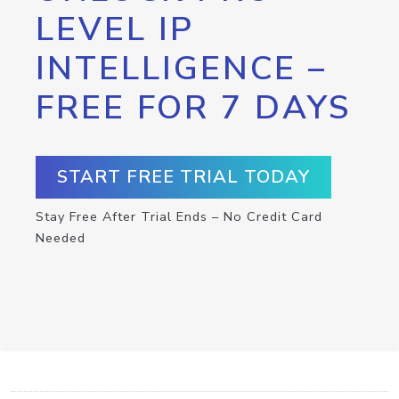
LEVEL IP
INTELLIGENCE –
FREE FOR 7 DAYS
START FREE TRIAL TODAY
Stay Free After Trial Ends – No Credit Card
Needed