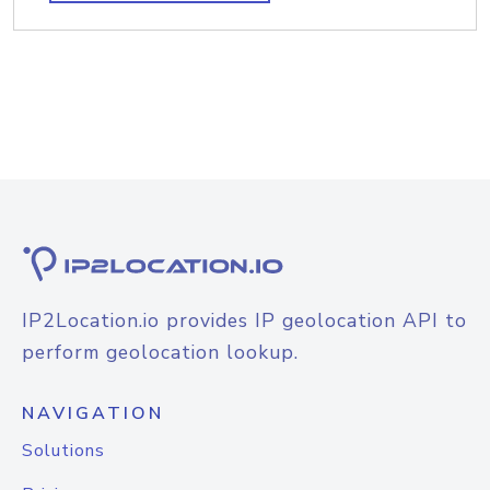
IP2Location.io provides IP geolocation API to
perform geolocation lookup.
NAVIGATION
Solutions