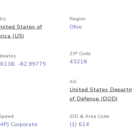
try
Region
nited States of
Ohio
rica (US)
ZIP Code
dinates
43218
96138, -82.99775
AS
United States Depart
of Defense (DOD)
Speed
IDD & Area Code
MP) Corporate
(1) 614