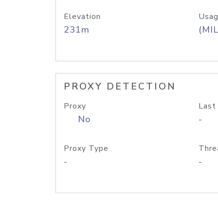
Elevation
Usag
231m
(MIL
PROXY DETECTION
Proxy
Last
No
-
Proxy Type
Thre
-
-