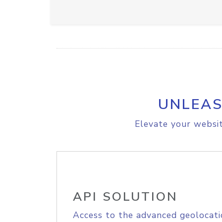
UNLEAS
Elevate your websit
API SOLUTION
Access to the advanced geolocati