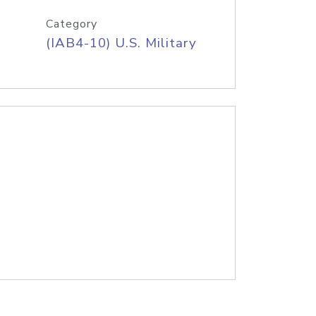
Category
(IAB4-10) U.S. Military