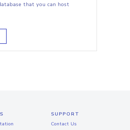
database that you can host
S
SUPPORT
tation
Contact Us