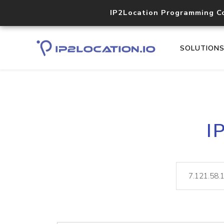
IP2Location Programming C
SOLUTION
I