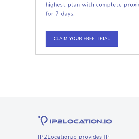
highest plan with complete proxie
for 7 days.
CLAIM YOUR FREE TRIAL
IP2Location.io provides IP