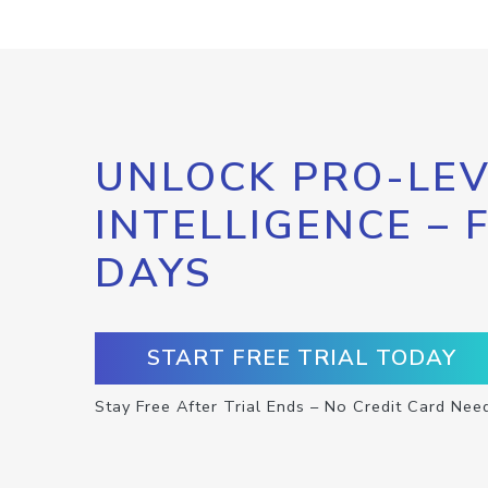
UNLOCK PRO-LEV
INTELLIGENCE – 
DAYS
START FREE TRIAL TODAY
Stay Free After Trial Ends – No Credit Card Nee