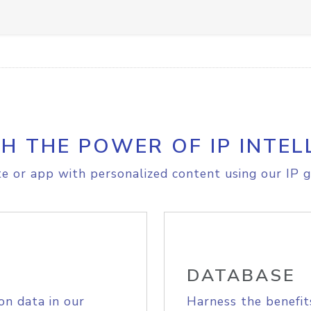
H THE POWER OF IP INTEL
e or app with personalized content using our IP g
DATABASE
on data in our
Harness the benefit