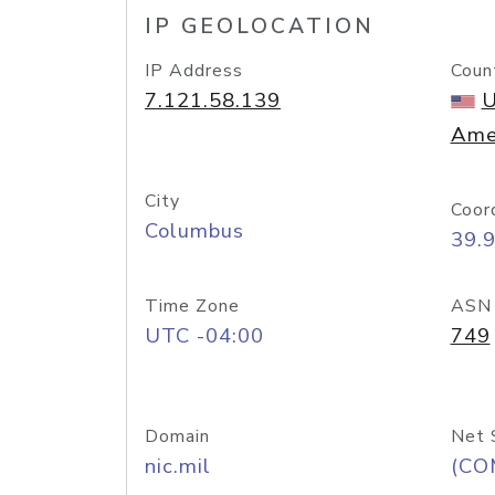
IP GEOLOCATION
IP Address
Coun
7.121.58.139
U
Ame
City
Coor
Columbus
39.
Time Zone
ASN
UTC -04:00
749
Domain
Net 
nic.mil
(CO