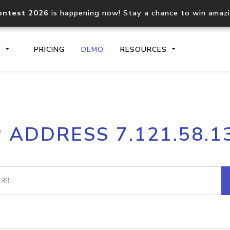
ontest 2026
is happening now! Stay a chance to win amaz
S
PRICING
DEMO
RESOURCES
IP2Location.io API
IP2Locati
P ADDRESS 7.121.58.1
Core IP geolocation API
Process mu
documentation
request
Domain WHOIS API
Hosted D
Comprehensive WHOIS data
Retrieve 
lookup