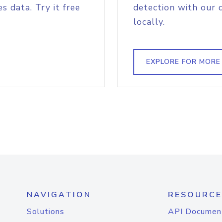
s data. Try it free
detection with our 
locally.
EXPLORE FOR MORE
NAVIGATION
RESOURCE
Solutions
API Documen