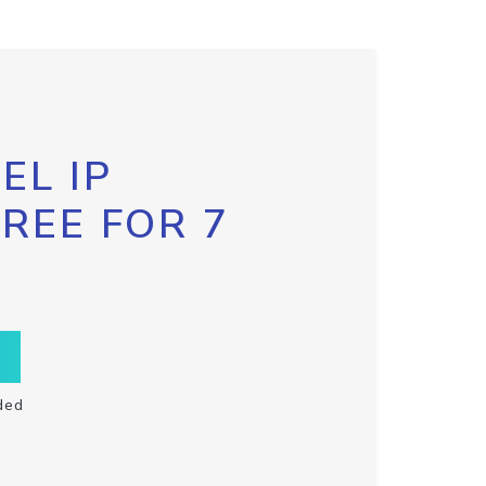
EL IP
FREE FOR 7
ded