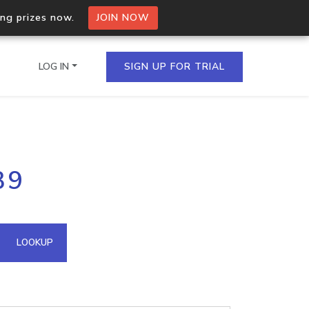
ing prizes now.
JOIN NOW
LOG IN
SIGN UP FOR TRIAL
on.io Bulk API
39
ltiple IPs in a single
omain API
LOOKUP
domains hosted on an IP