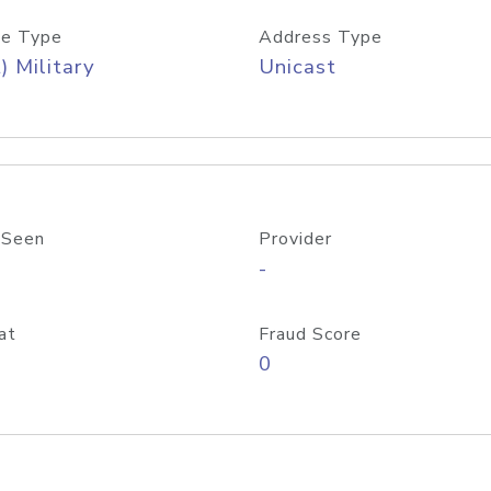
e Type
Address Type
) Military
Unicast
 Seen
Provider
-
at
Fraud Score
0