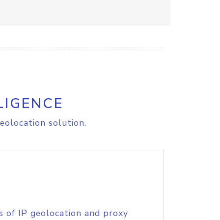
LIGENCE
eolocation solution.
s of IP geolocation and proxy