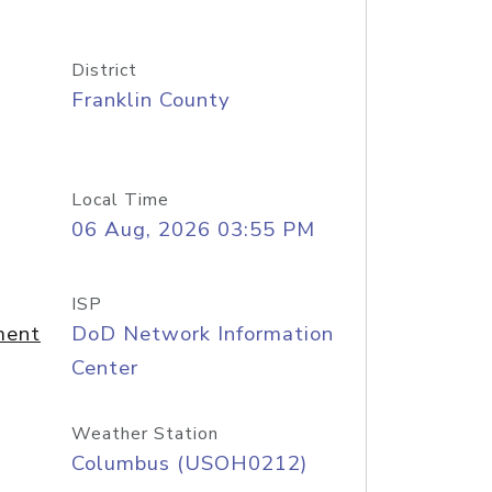
District
Franklin County
Local Time
06 Aug, 2026 03:55 PM
ISP
ment
DoD Network Information
Center
Weather Station
Columbus (USOH0212)