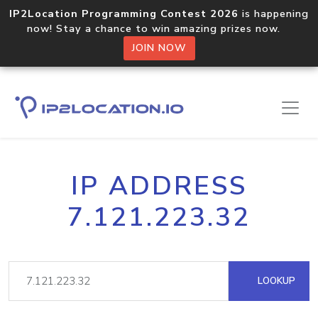
IP2Location Programming Contest 2026
is happening
now! Stay a chance to win amazing prizes now.
JOIN NOW
IP ADDRESS
7.121.223.32
LOOKUP