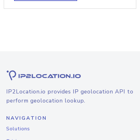
IP2Location.io provides IP geolocation API to
perform geolocation lookup.
NAVIGATION
Solutions