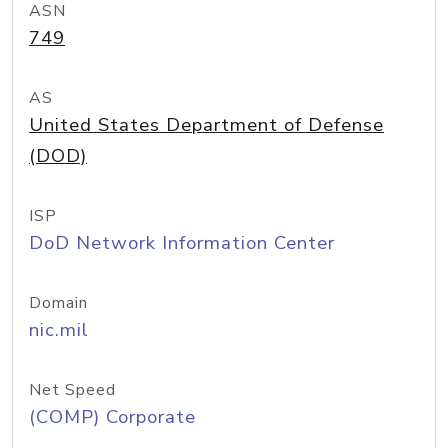
ASN
749
AS
United States Department of Defense
(DOD)
ISP
DoD Network Information Center
Domain
nic.mil
Net Speed
(COMP) Corporate