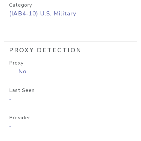
Category
(IAB4-10) U.S. Military
PROXY DETECTION
Proxy
No
Last Seen
-
Provider
-