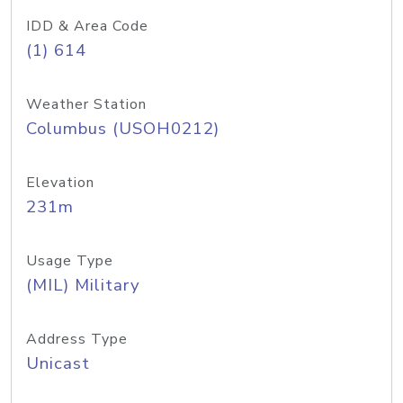
IDD & Area Code
(1) 614
Weather Station
Columbus (USOH0212)
Elevation
231m
Usage Type
(MIL) Military
Address Type
Unicast