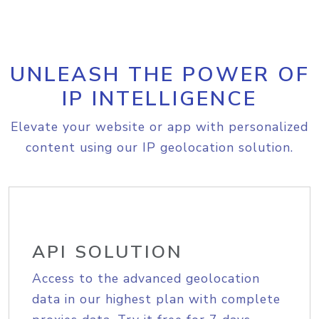
UNLEASH THE POWER OF
IP INTELLIGENCE
Elevate your website or app with personalized
content using our IP geolocation solution.
API SOLUTION
Access to the advanced geolocation
data in our highest plan with complete