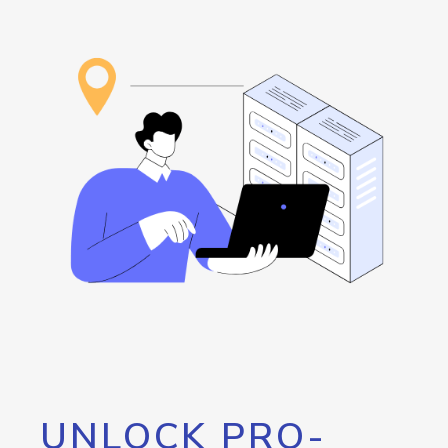
UNLOCK PRO-