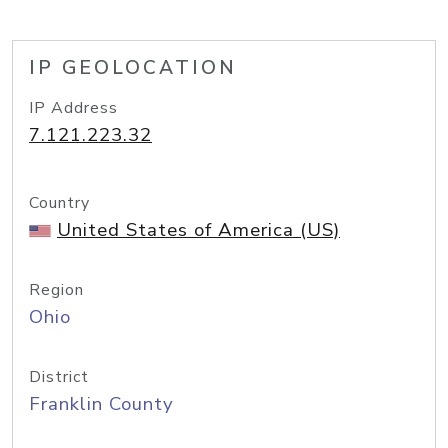
IP GEOLOCATION
IP Address
7.121.223.32
Country
United States of America (US)
Region
Ohio
District
Franklin County