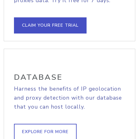
proxies data. Try it free for 7 days.
CLAIM YOUR FREE TRIAL
DATABASE
Harness the benefits of IP geolocation
and proxy detection with our database
that you can host locally.
EXPLORE FOR MORE