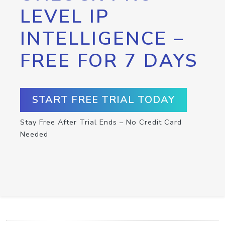
LEVEL IP
INTELLIGENCE –
FREE FOR 7 DAYS
START FREE TRIAL TODAY
Stay Free After Trial Ends – No Credit Card
Needed