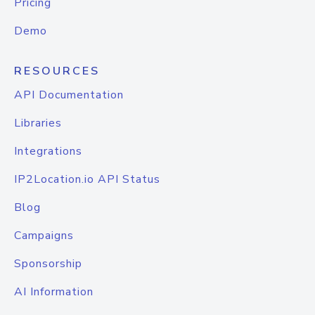
Pricing
Demo
RESOURCES
API Documentation
Libraries
Integrations
IP2Location.io API Status
Blog
Campaigns
Sponsorship
AI Information