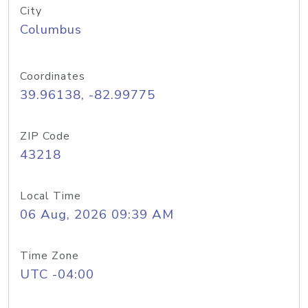
City
Columbus
Coordinates
39.96138, -82.99775
ZIP Code
43218
Local Time
06 Aug, 2026 09:39 AM
Time Zone
UTC -04:00