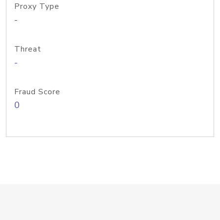
Proxy Type
-
Threat
-
Fraud Score
0