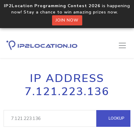
IP2Location Programming Contest 2026
is happening
now! Stay a chance to win amazing prizes now.
JOIN NOW
IP ADDRESS
7.121.223.136
LOOKUP