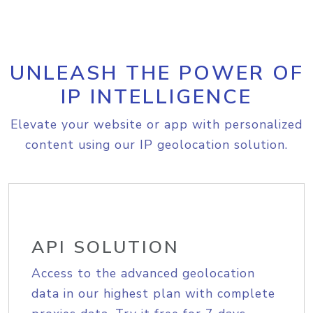
UNLEASH THE POWER OF
IP INTELLIGENCE
Elevate your website or app with personalized
content using our IP geolocation solution.
API SOLUTION
Access to the advanced geolocation
data in our highest plan with complete