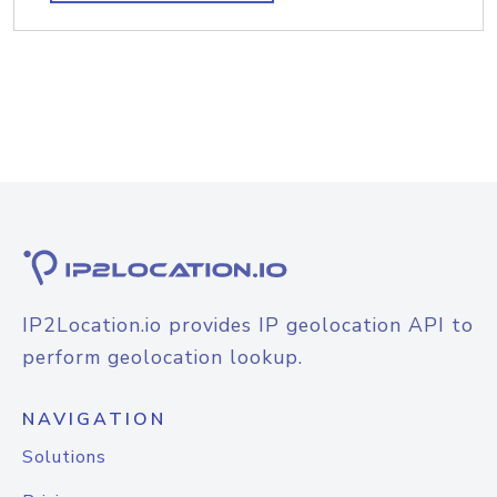
IP2Location.io provides IP geolocation API to
perform geolocation lookup.
NAVIGATION
Solutions