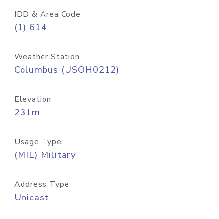
IDD & Area Code
(1) 614
Weather Station
Columbus (USOH0212)
Elevation
231m
Usage Type
(MIL) Military
Address Type
Unicast