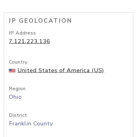
IP GEOLOCATION
IP Address
7.121.223.136
Country
United States of America (US)
Region
Ohio
District
Franklin County