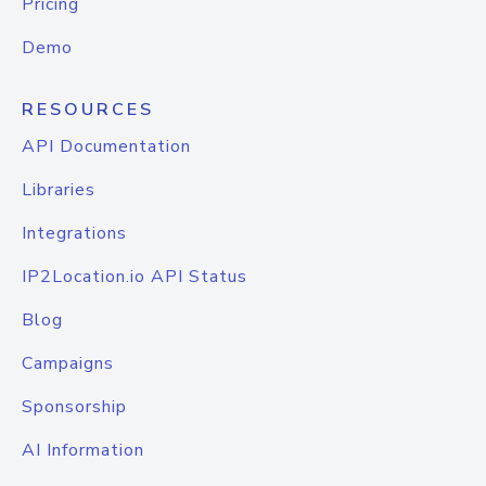
Pricing
Demo
RESOURCES
API Documentation
Libraries
Integrations
IP2Location.io API Status
Blog
Campaigns
Sponsorship
AI Information