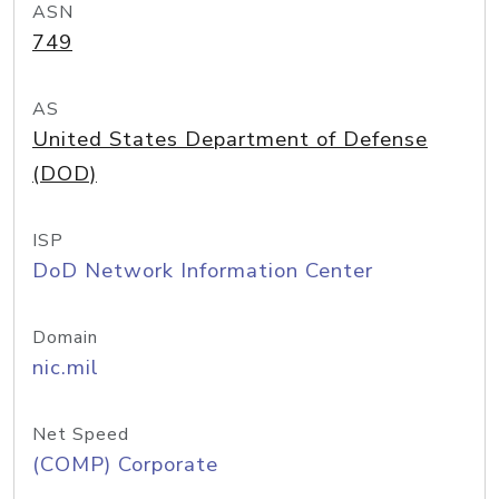
ASN
749
AS
United States Department of Defense
(DOD)
ISP
DoD Network Information Center
Domain
nic.mil
Net Speed
(COMP) Corporate