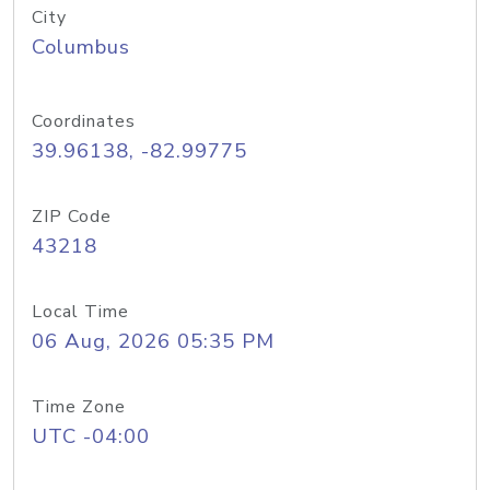
City
Columbus
Coordinates
39.96138, -82.99775
ZIP Code
43218
Local Time
06 Aug, 2026 05:35 PM
Time Zone
UTC -04:00