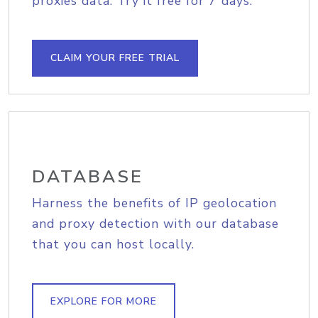
proxies data. Try it free for 7 days.
CLAIM YOUR FREE TRIAL
DATABASE
Harness the benefits of IP geolocation
and proxy detection with our database
that you can host locally.
EXPLORE FOR MORE