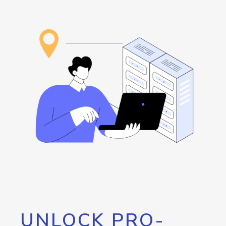
UNLOCK PRO-