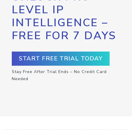
LEVEL IP
INTELLIGENCE –
FREE FOR 7 DAYS
START FREE TRIAL TODAY
Stay Free After Trial Ends – No Credit Card
Needed