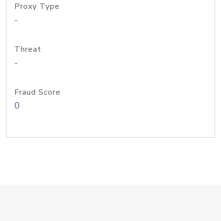
Proxy Type
-
Threat
-
Fraud Score
0