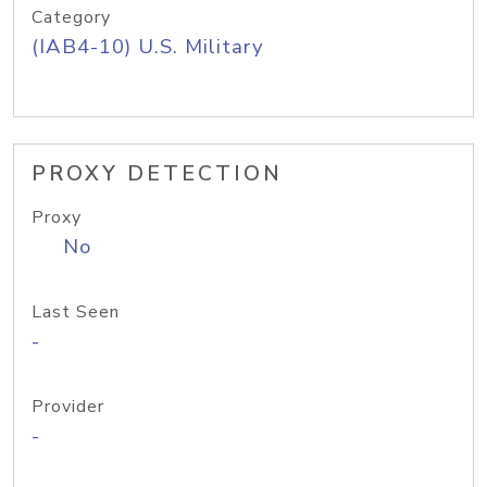
Category
(IAB4-10) U.S. Military
PROXY DETECTION
Proxy
No
Last Seen
-
Provider
-