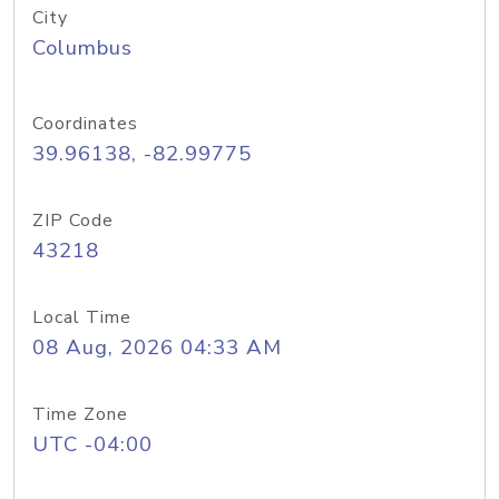
City
Columbus
Coordinates
39.96138, -82.99775
ZIP Code
43218
Local Time
08 Aug, 2026 04:33 AM
Time Zone
UTC -04:00