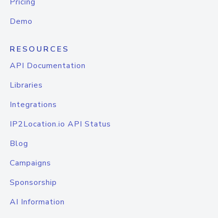
Pricing
Demo
RESOURCES
API Documentation
Libraries
Integrations
IP2Location.io API Status
Blog
Campaigns
Sponsorship
AI Information