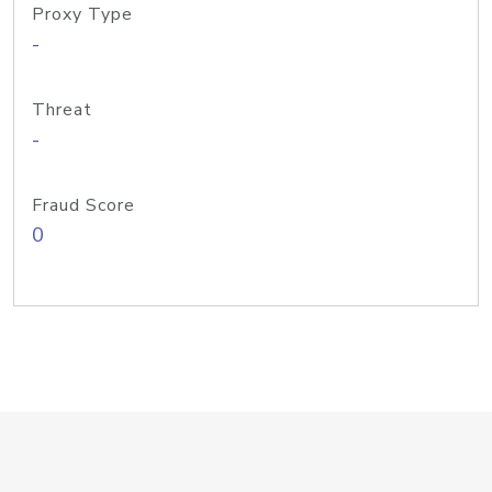
Proxy Type
-
Threat
-
Fraud Score
0