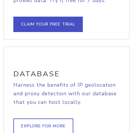
proxies data. Try it free for 7 days.
CLAIM YOUR FREE TRIAL
DATABASE
Harness the benefits of IP geolocation
and proxy detection with our database
that you can host locally.
EXPLORE FOR MORE