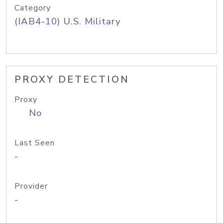
Category
(IAB4-10) U.S. Military
PROXY DETECTION
Proxy
No
Last Seen
-
Provider
-