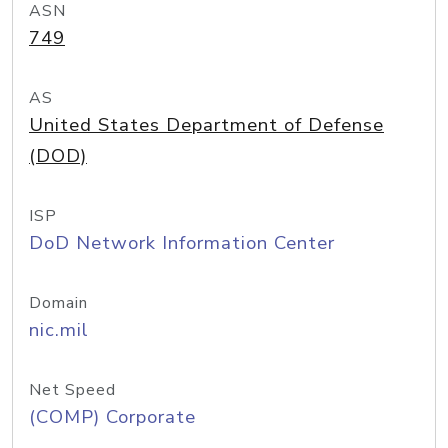
ASN
749
AS
United States Department of Defense
(DOD)
ISP
DoD Network Information Center
Domain
nic.mil
Net Speed
(COMP) Corporate