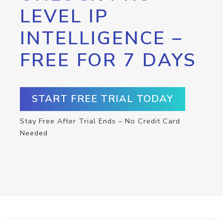
LEVEL IP
INTELLIGENCE –
FREE FOR 7 DAYS
START FREE TRIAL TODAY
Stay Free After Trial Ends – No Credit Card
Needed