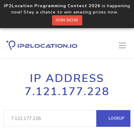
IP2Location Programming Contest 2026
is happening
now! Stay a chance to win amazing prizes now.
JOIN NOW
IP ADDRESS
7.121.177.228
LOOKUP