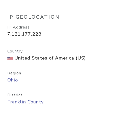
IP GEOLOCATION
IP Address
7.121.177.228
Country
United States of America (US)
Region
Ohio
District
Franklin County