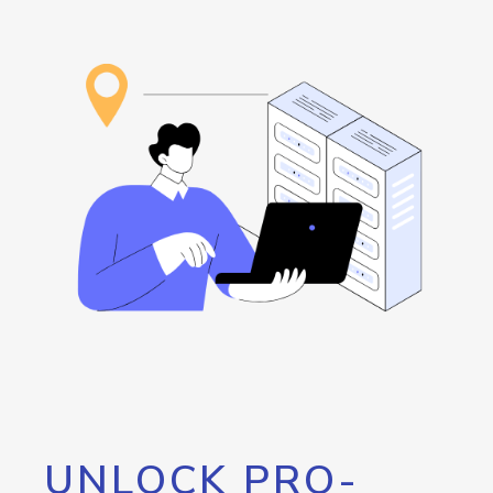
UNLOCK PRO-