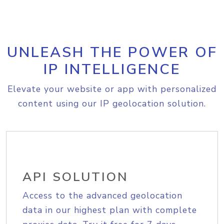
UNLEASH THE POWER OF
IP INTELLIGENCE
Elevate your website or app with personalized
content using our IP geolocation solution.
API SOLUTION
Access to the advanced geolocation
data in our highest plan with complete