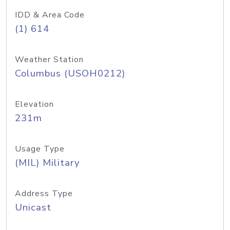
IDD & Area Code
(1) 614
Weather Station
Columbus (USOH0212)
Elevation
231m
Usage Type
(MIL) Military
Address Type
Unicast