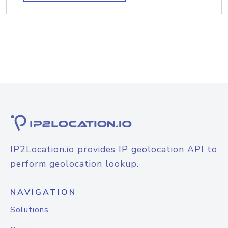
IP2Location.io provides IP geolocation API to
perform geolocation lookup.
NAVIGATION
Solutions