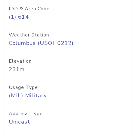
IDD & Area Code
(1) 614
Weather Station
Columbus (USOH0212)
Elevation
231m
Usage Type
(MIL) Military
Address Type
Unicast