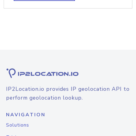
IP2Location.io provides IP geolocation API to
perform geolocation lookup.
NAVIGATION
Solutions