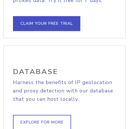
proxies data. Try it free for 7 days.
CLAIM YOUR FREE TRIAL
DATABASE
Harness the benefits of IP geolocation
and proxy detection with our database
that you can host locally.
EXPLORE FOR MORE