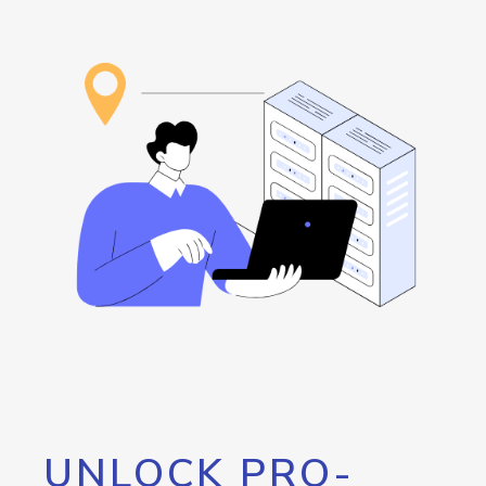
UNLOCK PRO-