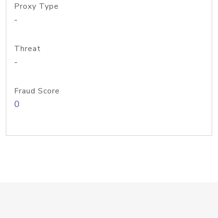
Proxy Type
-
Threat
-
Fraud Score
0