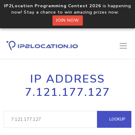
IP2Location Programming Contest 2026
is happening
now! Stay a chance to win amazing prizes now.
JOIN NOW
IP ADDRESS
7.121.177.127
LOOKUP