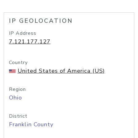
IP GEOLOCATION
IP Address
7.121.177.127
Country
United States of America (US)
Region
Ohio
District
Franklin County