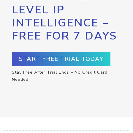
LEVEL IP
INTELLIGENCE –
FREE FOR 7 DAYS
START FREE TRIAL TODAY
Stay Free After Trial Ends – No Credit Card
Needed