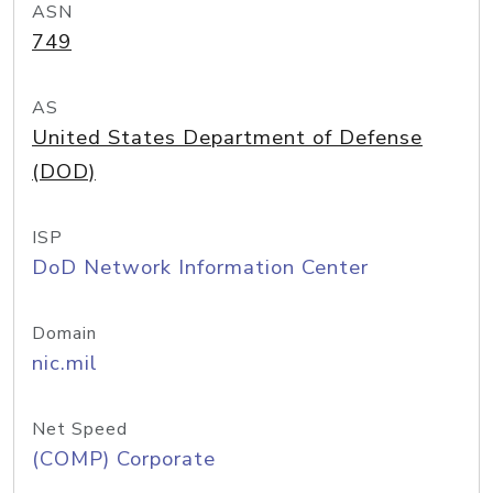
ASN
749
AS
United States Department of Defense
(DOD)
ISP
DoD Network Information Center
Domain
nic.mil
Net Speed
(COMP) Corporate