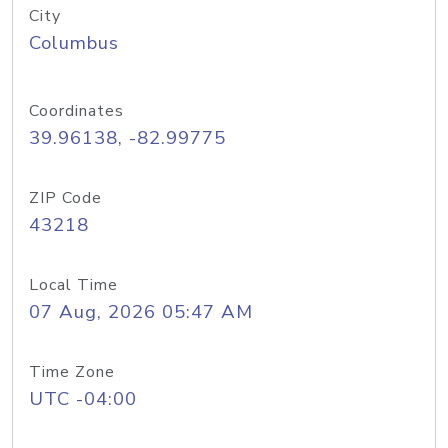
City
Columbus
Coordinates
39.96138, -82.99775
ZIP Code
43218
Local Time
07 Aug, 2026 05:47 AM
Time Zone
UTC -04:00