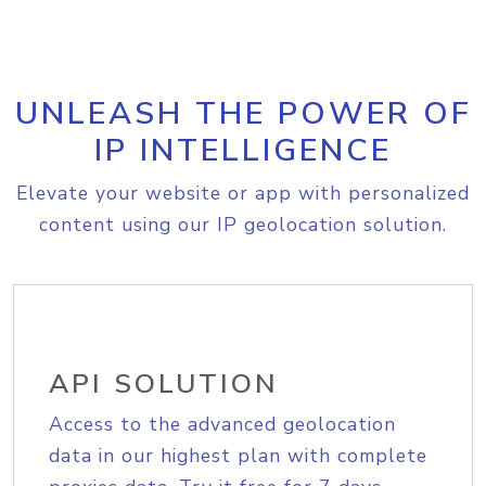
UNLEASH THE POWER OF
IP INTELLIGENCE
Elevate your website or app with personalized
content using our IP geolocation solution.
API SOLUTION
Access to the advanced geolocation
data in our highest plan with complete