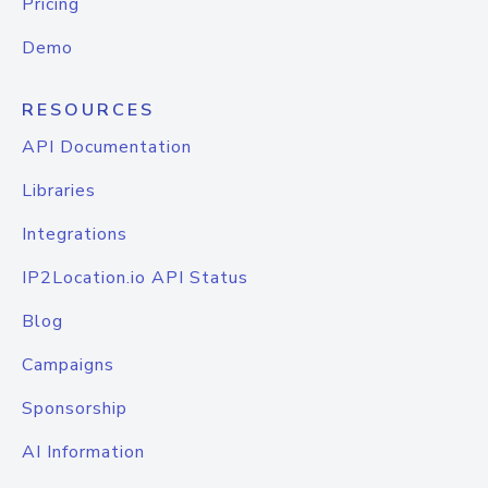
Pricing
Demo
RESOURCES
API Documentation
Libraries
Integrations
IP2Location.io API Status
Blog
Campaigns
Sponsorship
AI Information