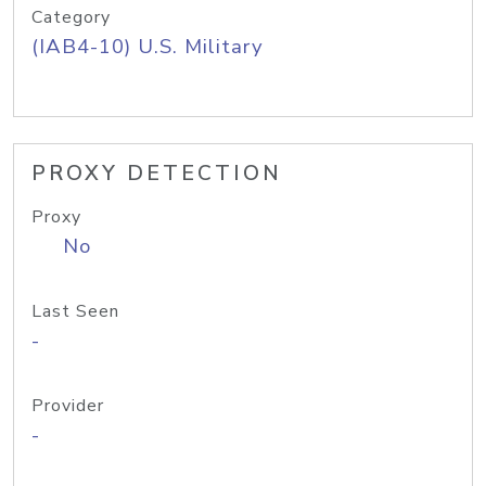
Category
(IAB4-10) U.S. Military
PROXY DETECTION
Proxy
No
Last Seen
-
Provider
-