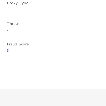
Proxy Type
-
Threat
-
Fraud Score
0