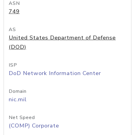
ASN
749
AS
United States Department of Defense
(DOD)
ISP
DoD Network Information Center
Domain
nic.mil
Net Speed
(COMP) Corporate