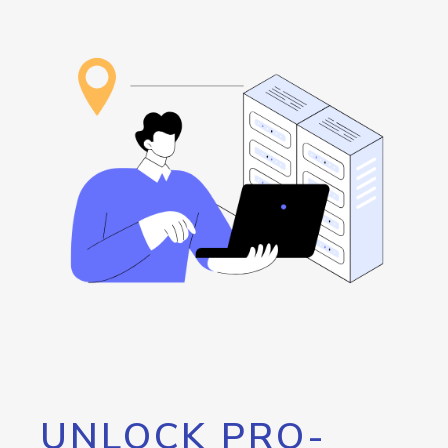
UNLOCK PRO-