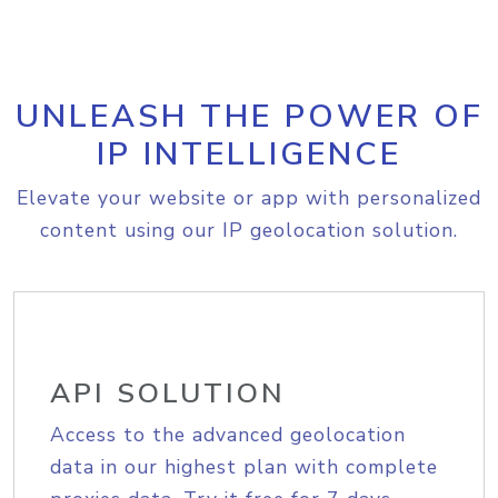
UNLEASH THE POWER OF
IP INTELLIGENCE
Elevate your website or app with personalized
content using our IP geolocation solution.
API SOLUTION
Access to the advanced geolocation
data in our highest plan with complete