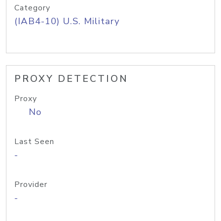
Category
(IAB4-10) U.S. Military
PROXY DETECTION
Proxy
No
Last Seen
-
Provider
-