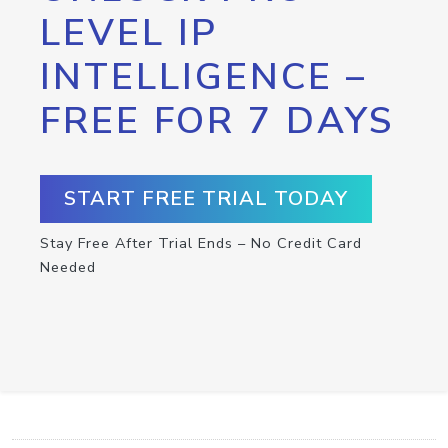
LEVEL IP
INTELLIGENCE –
FREE FOR 7 DAYS
START FREE TRIAL TODAY
Stay Free After Trial Ends – No Credit Card
Needed