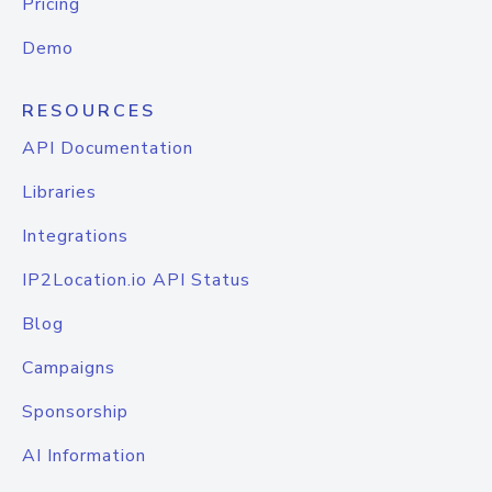
Pricing
Demo
RESOURCES
API Documentation
Libraries
Integrations
IP2Location.io API Status
Blog
Campaigns
Sponsorship
AI Information