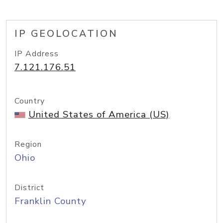
IP GEOLOCATION
IP Address
7.121.176.51
Country
United States of America (US)
Region
Ohio
District
Franklin County