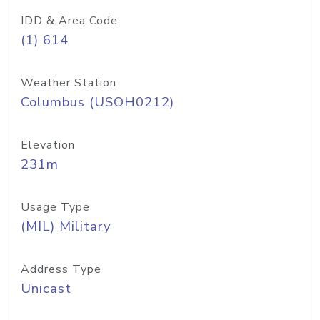
IDD & Area Code
(1) 614
Weather Station
Columbus (USOH0212)
Elevation
231m
Usage Type
(MIL) Military
Address Type
Unicast