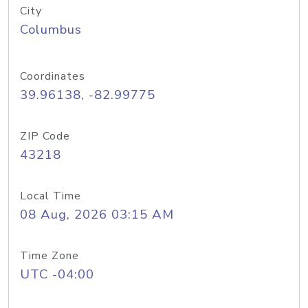
City
Columbus
Coordinates
39.96138, -82.99775
ZIP Code
43218
Local Time
08 Aug, 2026 03:15 AM
Time Zone
UTC -04:00