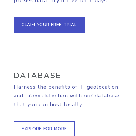
proxies data. Try it free for 7 days.
CLAIM YOUR FREE TRIAL
DATABASE
Harness the benefits of IP geolocation
and proxy detection with our database
that you can host locally.
EXPLORE FOR MORE