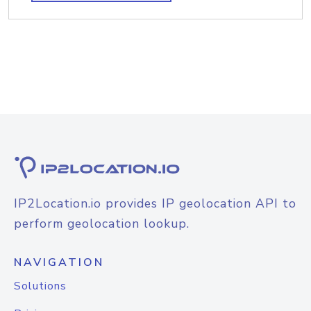
IP2Location.io provides IP geolocation API to
perform geolocation lookup.
NAVIGATION
Solutions