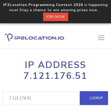
IP2Location Programming Contest 2026
is happening
now! Stay a chance to win amazing prizes now.
JOIN NOW
IP ADDRESS
7.121.176.51
LOOKUP