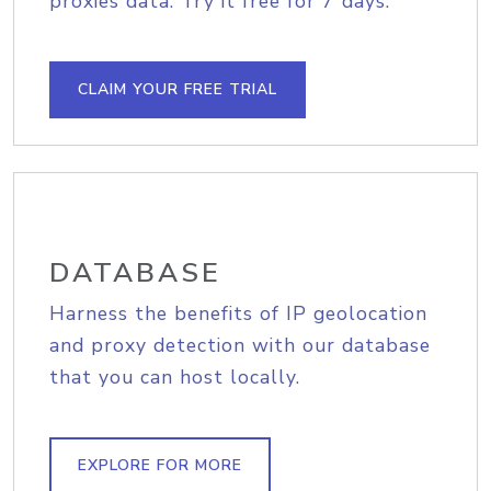
proxies data. Try it free for 7 days.
CLAIM YOUR FREE TRIAL
DATABASE
Harness the benefits of IP geolocation
and proxy detection with our database
that you can host locally.
EXPLORE FOR MORE