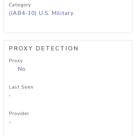
Category
(IAB4-10) U.S. Military
PROXY DETECTION
Proxy
No
Last Seen
-
Provider
-