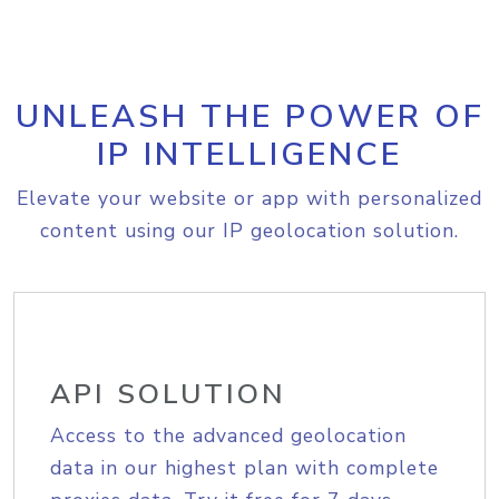
UNLEASH THE POWER OF
IP INTELLIGENCE
Elevate your website or app with personalized
content using our IP geolocation solution.
API SOLUTION
Access to the advanced geolocation
data in our highest plan with complete