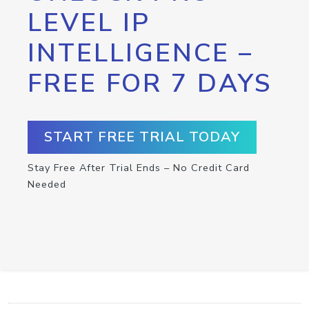
LEVEL IP
INTELLIGENCE –
FREE FOR 7 DAYS
START FREE TRIAL TODAY
Stay Free After Trial Ends – No Credit Card
Needed