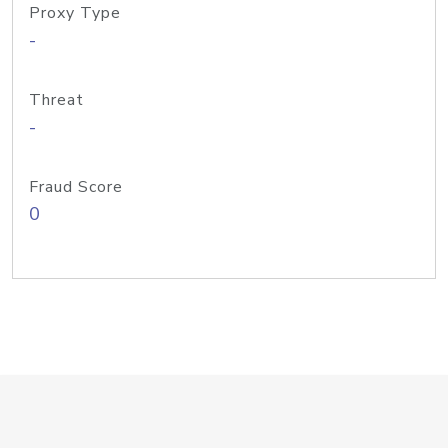
Proxy Type
-
Threat
-
Fraud Score
0