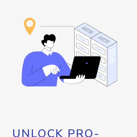
UNLOCK PRO-