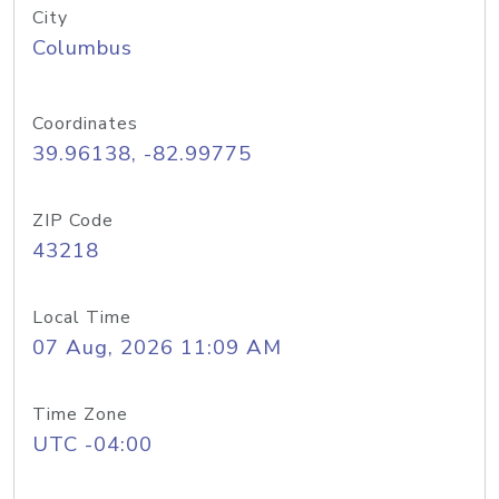
City
Columbus
Coordinates
39.96138, -82.99775
ZIP Code
43218
Local Time
07 Aug, 2026 11:09 AM
Time Zone
UTC -04:00