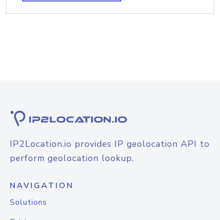
IP2Location.io provides IP geolocation API to
perform geolocation lookup.
NAVIGATION
Solutions