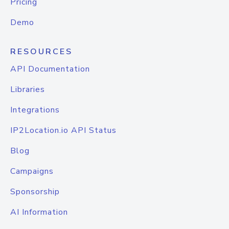
Pricing
Demo
RESOURCES
API Documentation
Libraries
Integrations
IP2Location.io API Status
Blog
Campaigns
Sponsorship
AI Information