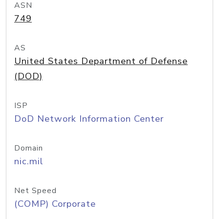
ASN
749
AS
United States Department of Defense
(DOD)
ISP
DoD Network Information Center
Domain
nic.mil
Net Speed
(COMP) Corporate