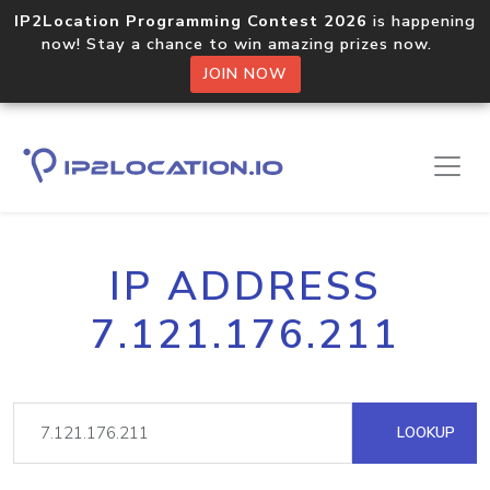
IP2Location Programming Contest 2026
is happening
now! Stay a chance to win amazing prizes now.
JOIN NOW
IP ADDRESS
7.121.176.211
LOOKUP