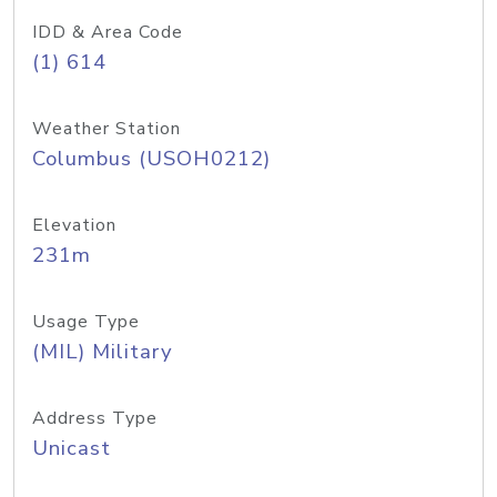
IDD & Area Code
(1) 614
Weather Station
Columbus (USOH0212)
Elevation
231m
Usage Type
(MIL) Military
Address Type
Unicast