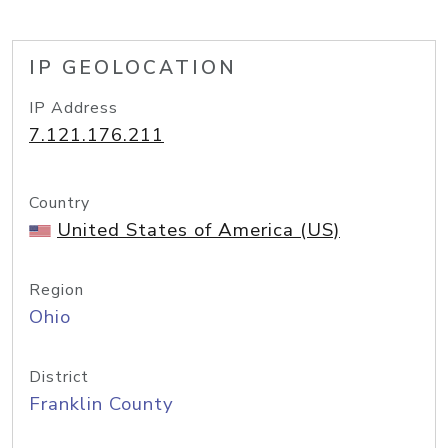
IP GEOLOCATION
IP Address
7.121.176.211
Country
United States of America (US)
Region
Ohio
District
Franklin County