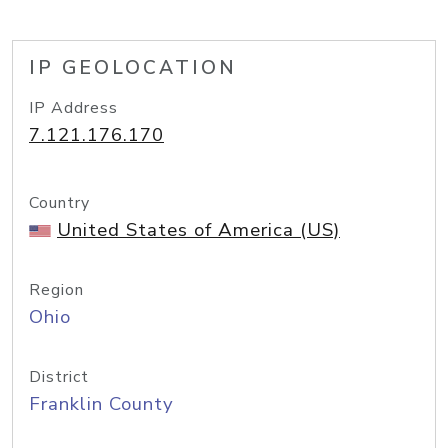
IP GEOLOCATION
IP Address
7.121.176.170
Country
United States of America (US)
Region
Ohio
District
Franklin County