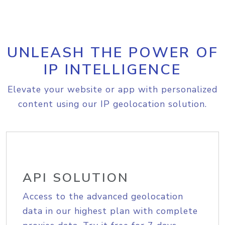
UNLEASH THE POWER OF
IP INTELLIGENCE
Elevate your website or app with personalized
content using our IP geolocation solution.
API SOLUTION
Access to the advanced geolocation
data in our highest plan with complete