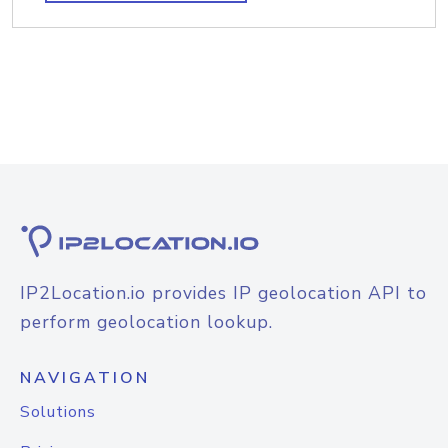
IP2Location.io provides IP geolocation API to
perform geolocation lookup.
NAVIGATION
Solutions