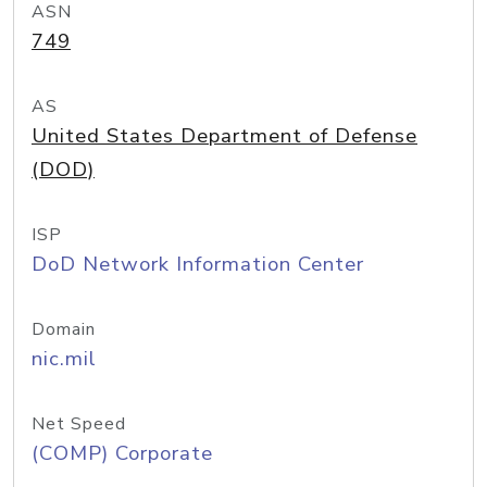
ASN
749
AS
United States Department of Defense
(DOD)
ISP
DoD Network Information Center
Domain
nic.mil
Net Speed
(COMP) Corporate