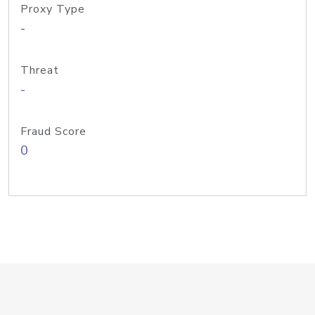
Proxy Type
-
Threat
-
Fraud Score
0