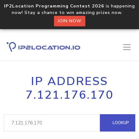
IP2Location Programming Contest 2026
is happening
now! Stay a chance to win amazing prizes now.
JOIN NOW
IP ADDRESS
7.121.176.170
LOOKUP