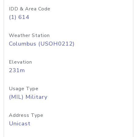
IDD & Area Code
(1) 614
Weather Station
Columbus (USOH0212)
Elevation
231m
Usage Type
(MIL) Military
Address Type
Unicast