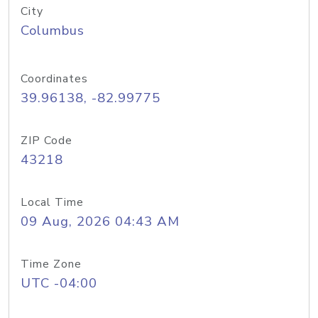
City
Columbus
Coordinates
39.96138, -82.99775
ZIP Code
43218
Local Time
09 Aug, 2026 04:43 AM
Time Zone
UTC -04:00