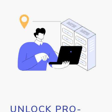
UNLOCK PRO-