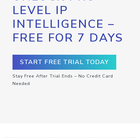
LEVEL IP
INTELLIGENCE –
FREE FOR 7 DAYS
START FREE TRIAL TODAY
Stay Free After Trial Ends – No Credit Card
Needed