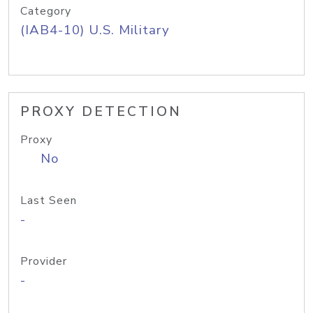
Category
(IAB4-10) U.S. Military
PROXY DETECTION
Proxy
No
Last Seen
-
Provider
-