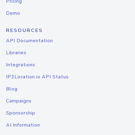
Pricing
Demo
RESOURCES
API Documentation
Libraries
Integrations
IP2Location.io API Status
Blog
Campaigns
Sponsorship
AI Information