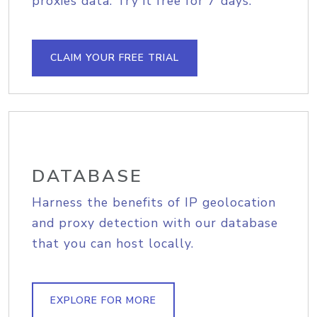
proxies data. Try it free for 7 days.
CLAIM YOUR FREE TRIAL
DATABASE
Harness the benefits of IP geolocation
and proxy detection with our database
that you can host locally.
EXPLORE FOR MORE